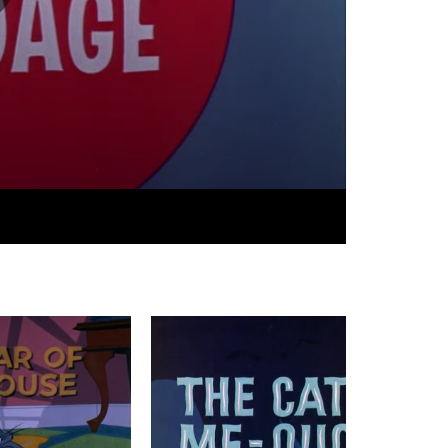
06:21