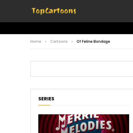
Home
Cartoons
Of Feline Bondage
SERIES