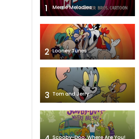
1
Merrie Melodies
2
Looney Tunes
3
Tom and Jerry
4
Scooby-Doo, Where Are You!