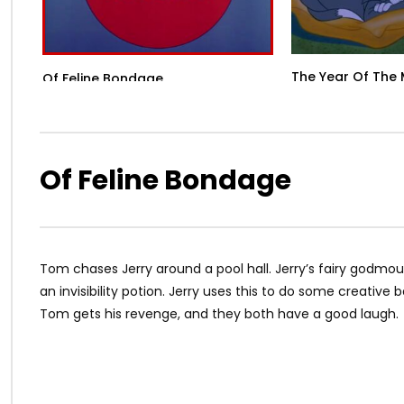
The Year Of The
Of Feline Bondage
Of Feline Bondage
Tom chases Jerry around a pool hall. Jerry’s fairy godmouse
an invisibility potion. Jerry uses this to do some creativ
Tom gets his revenge, and they both have a good laugh.