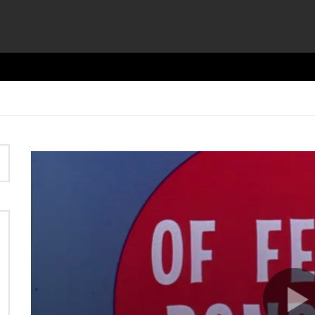
Video
Player