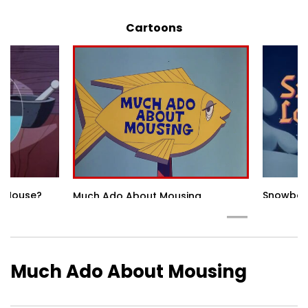
Cartoons
he Mouse?
Snowbod
Much Ado About Mousing
Much Ado About Mousing