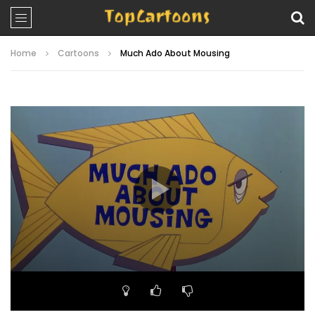
Home
Cartoons
Much Ado About Mousing
Video
Player
00:00
06:52