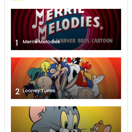
1
Merrie Melodies
2
Looney Tunes