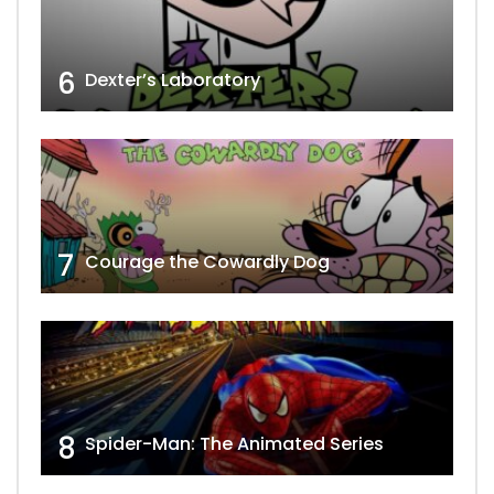
6
Dexter’s Laboratory
7
Courage the Cowardly Dog
8
Spider-Man: The Animated Series