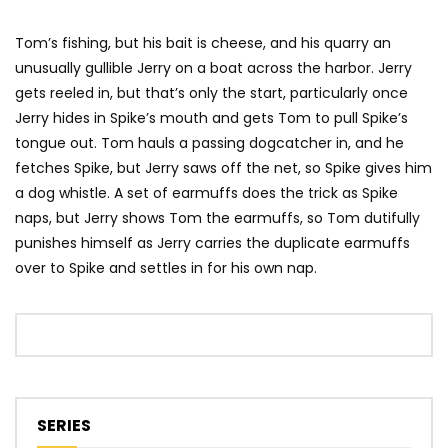
Tom’s fishing, but his bait is cheese, and his quarry an
unusually gullible Jerry on a boat across the harbor. Jerry
gets reeled in, but that’s only the start, particularly once
Jerry hides in Spike’s mouth and gets Tom to pull Spike’s
tongue out. Tom hauls a passing dogcatcher in, and he
fetches Spike, but Jerry saws off the net, so Spike gives him
a dog whistle. A set of earmuffs does the trick as Spike
naps, but Jerry shows Tom the earmuffs, so Tom dutifully
punishes himself as Jerry carries the duplicate earmuffs
over to Spike and settles in for his own nap.
SERIES