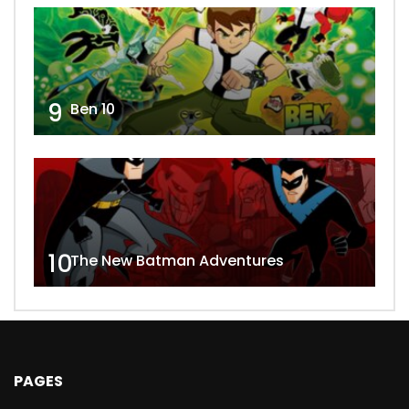
9
Ben 10
10
The New Batman Adventures
PAGES