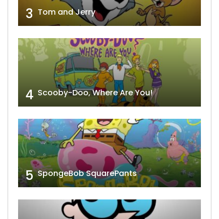
3
Tom and Jerry
4
Scooby-Doo, Where Are You!
5
SpongeBob SquarePants