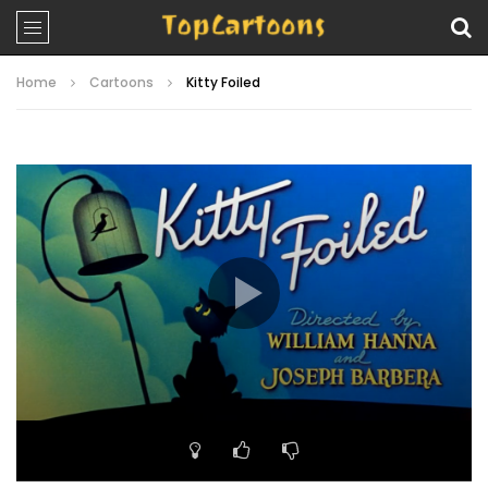
Home
Cartoons
Kitty Foiled
Video
Player
00:00
07:29