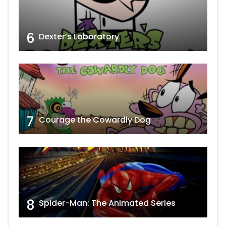
6
Dexter’s Laboratory
7
Courage the Cowardly Dog
8
Spider-Man: The Animated Series