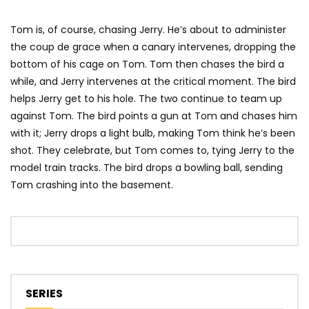
Tom is, of course, chasing Jerry. He’s about to administer
the coup de grace when a canary intervenes, dropping the
bottom of his cage on Tom. Tom then chases the bird a
while, and Jerry intervenes at the critical moment. The bird
helps Jerry get to his hole. The two continue to team up
against Tom. The bird points a gun at Tom and chases him
with it; Jerry drops a light bulb, making Tom think he’s been
shot. They celebrate, but Tom comes to, tying Jerry to the
model train tracks. The bird drops a bowling ball, sending
Tom crashing into the basement.
SERIES