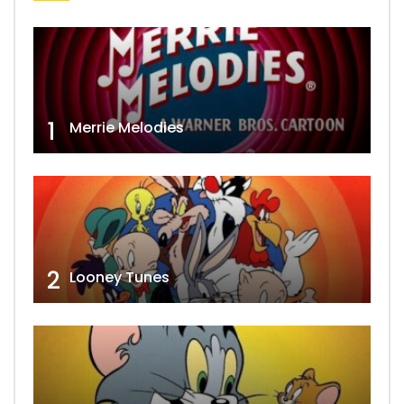
1
Merrie Melodies
2
Looney Tunes