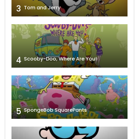
3
Tom and Jerry
4
Scooby-Doo, Where Are You!
5
SpongeBob SquarePants