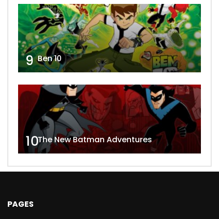
9
Ben 10
10
The New Batman Adventures
PAGES