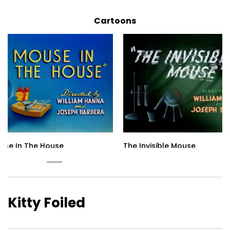
Cartoons
use In The House
The Invisible Mouse
Kitty Foiled