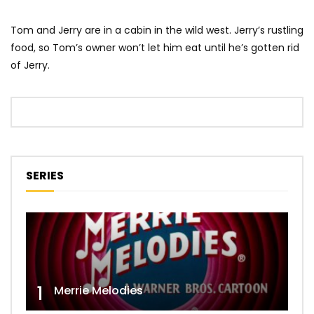
Tom and Jerry are in a cabin in the wild west. Jerry’s rustling
food, so Tom’s owner won’t let him eat until he’s gotten rid
of Jerry.
SERIES
1
Merrie Melodies