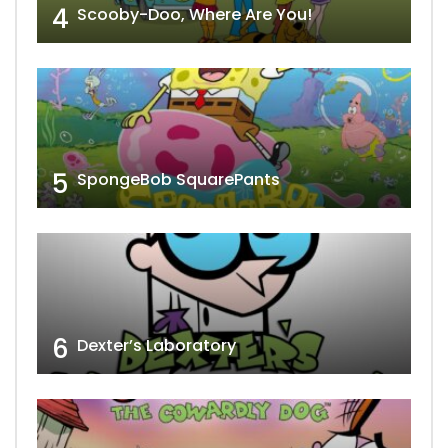
4
Scooby-Doo, Where Are You!
5
SpongeBob SquarePants
6
Dexter’s Laboratory