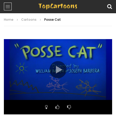
Home
Cartoons
Posse Cat
Video
Player
00:00
06:23