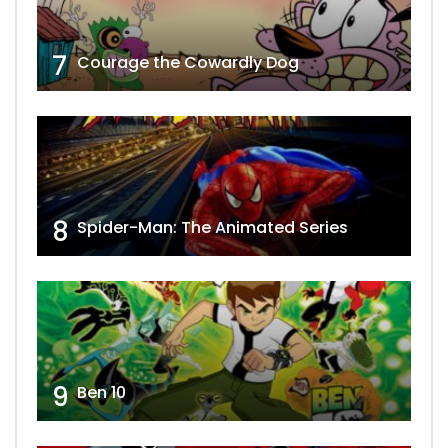
7
Courage the Cowardly Dog
8
Spider-Man: The Animated Series
9
Ben 10