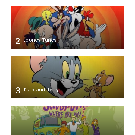
2
Looney Tunes
3
Tom and Jerry