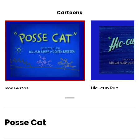
Cartoons
Hic-cup Pup
Posse Cat
Posse Cat