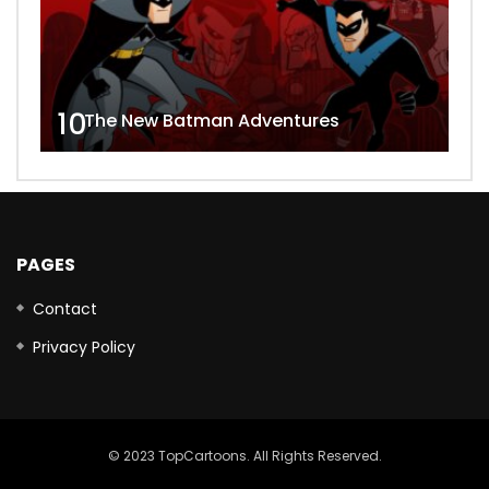
10
The New Batman Adventures
PAGES
Contact
Privacy Policy
© 2023 TopCartoons. All Rights Reserved.