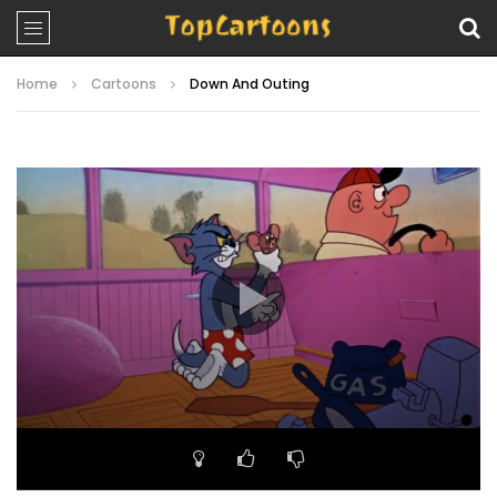
Home
Cartoons
Down And Outing
Video
Player
00:00
06:54