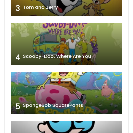
3
Tom and Jerry
4
Scooby-Doo, Where Are You!
5
SpongeBob SquarePants