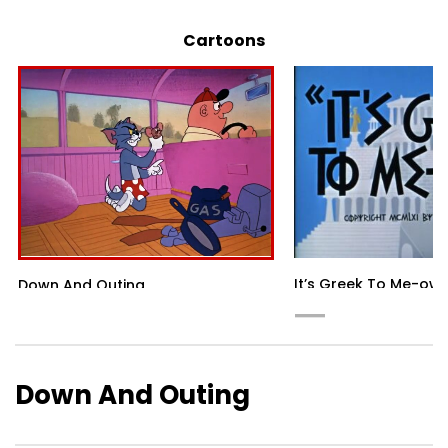
Cartoons
It’s Greek To Me-ow
Down And Outing
Down And Outing