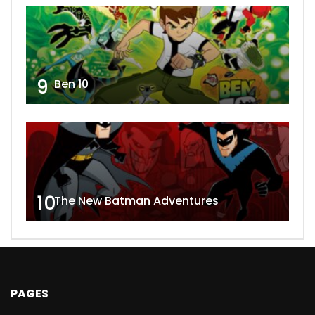
9
Ben 10
10
The New Batman Adventures
PAGES