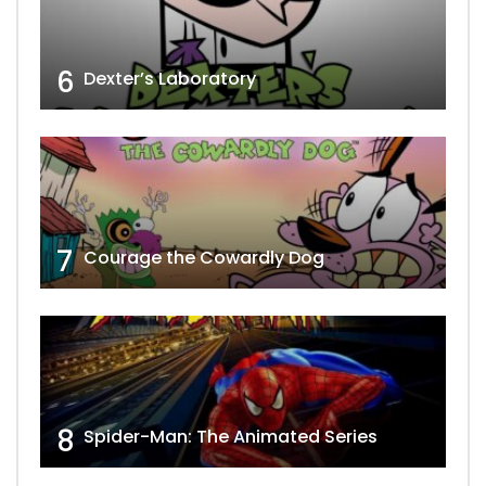
6
Dexter’s Laboratory
7
Courage the Cowardly Dog
8
Spider-Man: The Animated Series