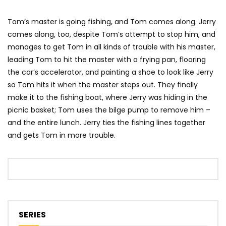
Tom’s master is going fishing, and Tom comes along. Jerry
comes along, too, despite Tom’s attempt to stop him, and
manages to get Tom in all kinds of trouble with his master,
leading Tom to hit the master with a frying pan, flooring
the car’s accelerator, and painting a shoe to look like Jerry
so Tom hits it when the master steps out. They finally
make it to the fishing boat, where Jerry was hiding in the
picnic basket; Tom uses the bilge pump to remove him –
and the entire lunch. Jerry ties the fishing lines together
and gets Tom in more trouble.
SERIES