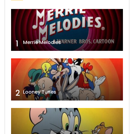
1
Merrie Melodies
2
Looney Tunes