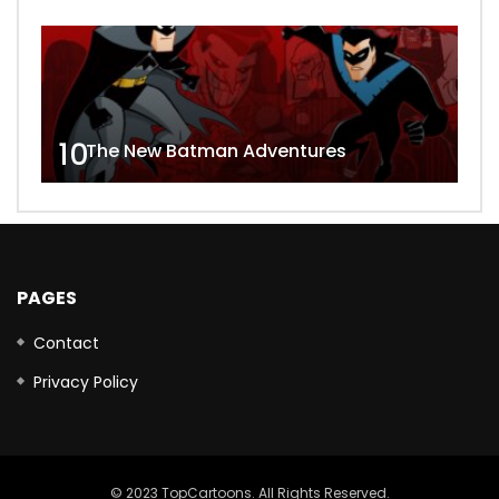
10
The New Batman Adventures
PAGES
Contact
Privacy Policy
© 2023 TopCartoons. All Rights Reserved.