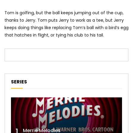
Tom is golfing, but the ball keeps jumping out of the cup,
thanks to Jerry. Tom puts Jerry to work as a tee, but Jerry
keeps doing things like replacing Tom’s ball with a bird’s egg
that hatches in flight, or tying his club to his tail.
SERIES
1
Merrie Melodies