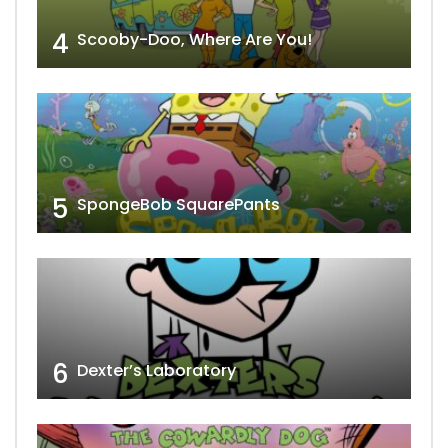
4
Scooby-Doo, Where Are You!
5
SpongeBob SquarePants
6
Dexter’s Laboratory