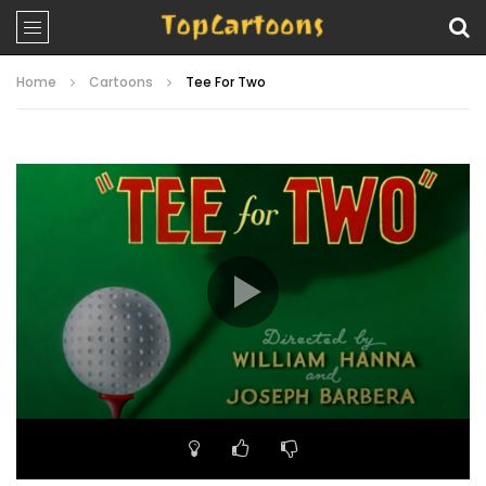
Home
Cartoons
Tee For Two
Video
Player
00:00
07:09