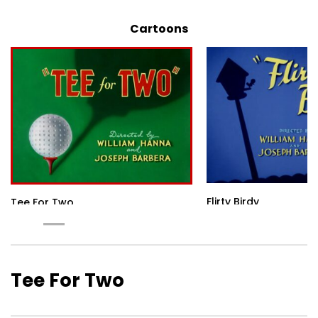
Cartoons
Flirty Birdy
Tee For Two
Tee For Two