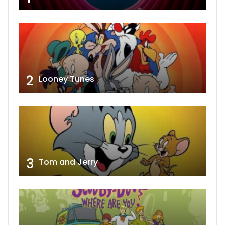
2
Looney Tunes
3
Tom and Jerry