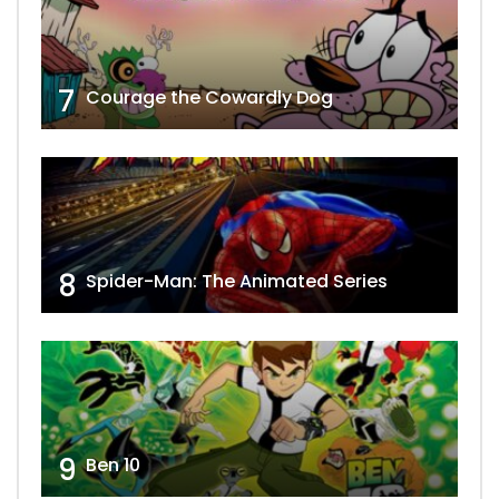
7
Courage the Cowardly Dog
8
Spider-Man: The Animated Series
9
Ben 10