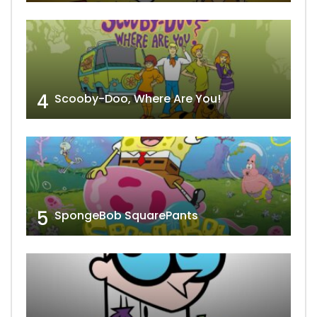
4
Scooby-Doo, Where Are You!
5
SpongeBob SquarePants