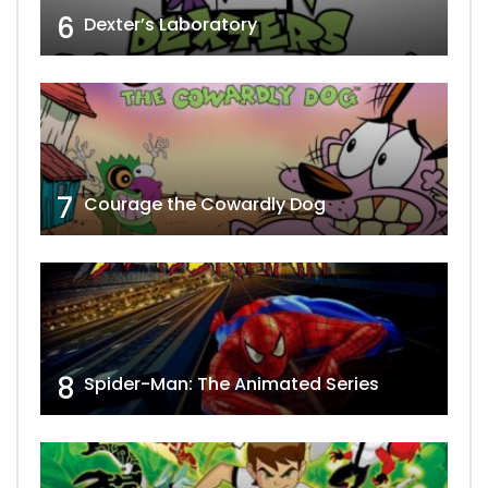
6
Dexter’s Laboratory
7
Courage the Cowardly Dog
8
Spider-Man: The Animated Series