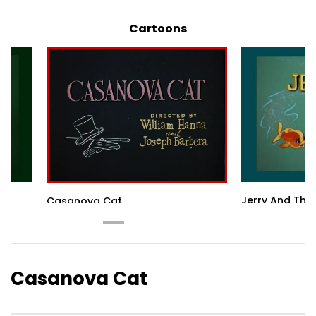
Cartoons
Jerry And The
Casanova Cat
Casanova Cat