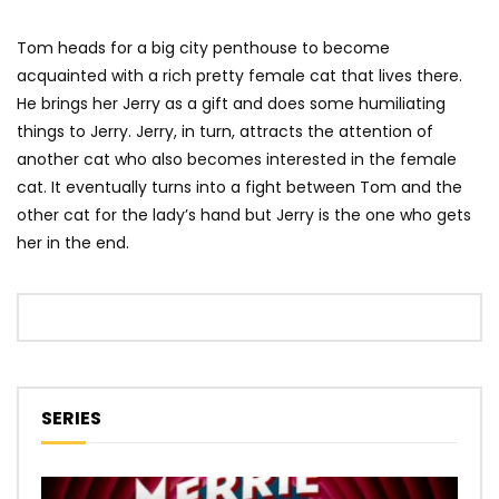
Tom heads for a big city penthouse to become
acquainted with a rich pretty female cat that lives there.
He brings her Jerry as a gift and does some humiliating
things to Jerry. Jerry, in turn, attracts the attention of
another cat who also becomes interested in the female
cat. It eventually turns into a fight between Tom and the
other cat for the lady’s hand but Jerry is the one who gets
her in the end.
SERIES