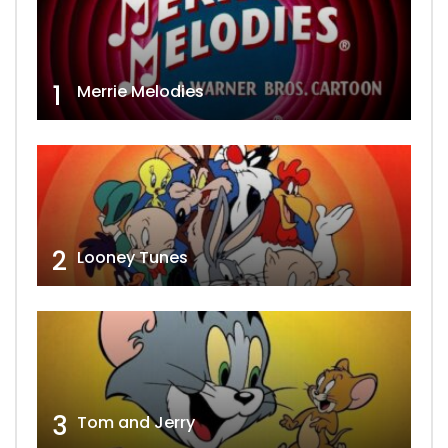
1
Merrie Melodies
2
Looney Tunes
3
Tom and Jerry