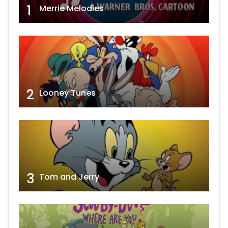
1
Merrie Melodies
2
Looney Tunes
3
Tom and Jerry