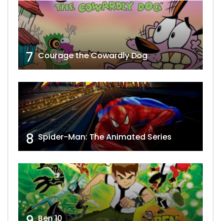
7
Courage the Cowardly Dog
8
Spider-Man: The Animated Series
9
Ben 10