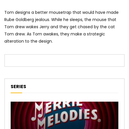
Tom designs a better mousetrap that would have made
Rube Goldberg jealous. While he sleeps, the mouse that
Tom drew wakes Jerry and they get chased by the cat
Tom drew. As Tom awakes, they make a strategic
alteration to the design.
SERIES