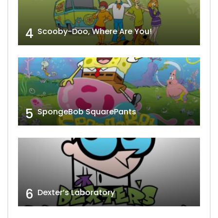
4
Scooby-Doo, Where Are You!
5
SpongeBob SquarePants
6
Dexter’s Laboratory