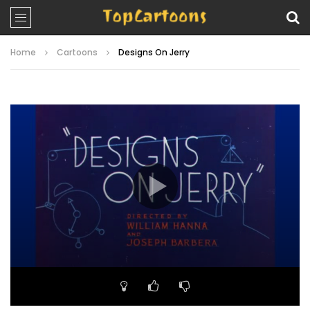
Home
Cartoons
Designs On Jerry
Video
Player
00:00
06:38