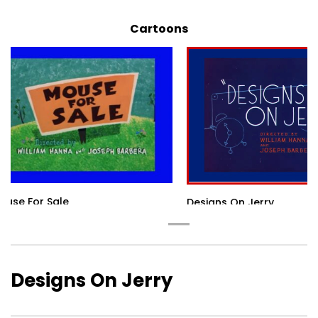
Cartoons
ouse For Sale
Designs On Jerry
Designs On Jerry