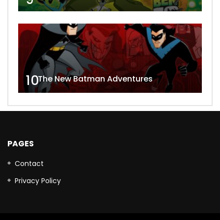
10
The New Batman Adventures
PAGES
Contact
Privacy Policy