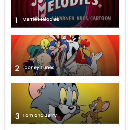
1
Merrie Melodies
2
Looney Tunes
3
Tom and Jerry