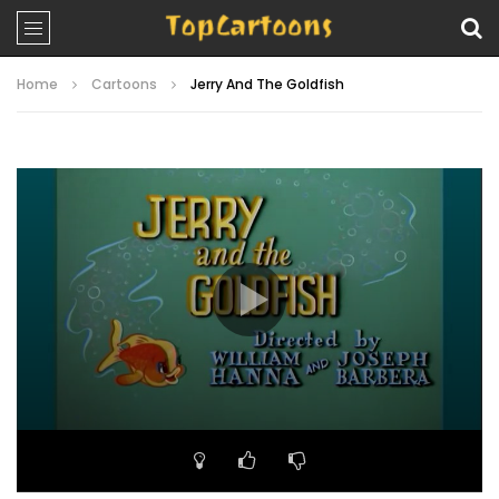
Home
Cartoons
Jerry And The Goldfish
Video
Player
00:00
07:23