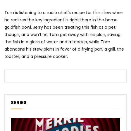
Tom is listening to a radio chef’s recipe for fish stew when
he realizes the key ingredient is right there in the home
goldfish bowl. Jerry has been treating this fish as a pet,
though, and won’t let Tom get away with his plan, saving
the fish in a glass of water and a teacup, while Tom
abandons his stew plans in favor of a frying pan, a grill, the
toaster, and a pressure cooker.
SERIES