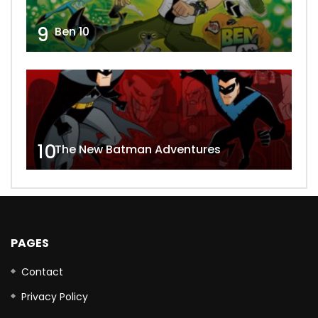
9
Ben 10
10
The New Batman Adventures
PAGES
Contact
Privacy Policy