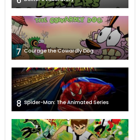
6
7
Courage the Cowardly Dog
8
Spider-Man: The Animated Series