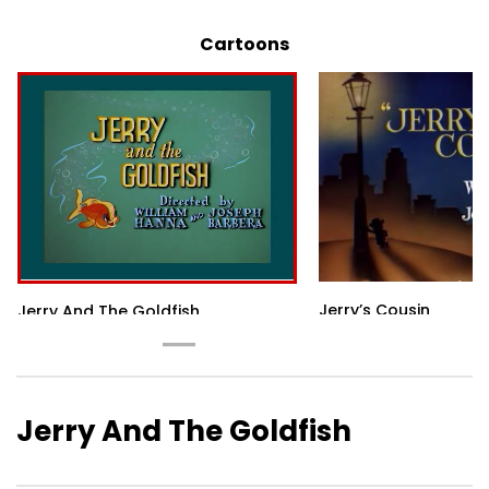
Cartoons
Jerry’s Cousin
Jerry And The Goldfish
Jerry And The Goldfish