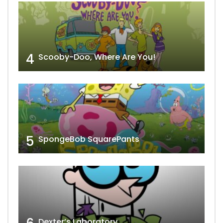
4
Scooby-Doo, Where Are You!
5
SpongeBob SquarePants
Dexter’s Laboratory