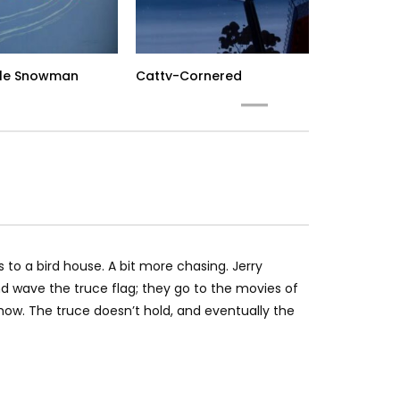
le Snowman
Catty-Cornered
Ca
 to a bird house. A bit more chasing. Jerry
nd wave the truce flag; they go to the movies of
how. The truce doesn’t hold, and eventually the