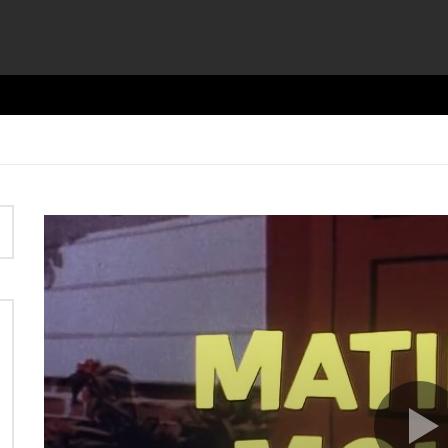
Video
Player