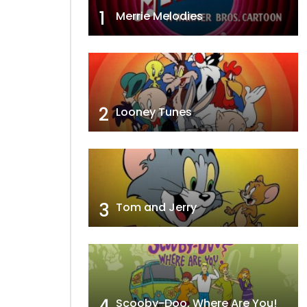
1
Merrie Melodies
2
Looney Tunes
3
Tom and Jerry
4
Scooby-Doo, Where Are You!