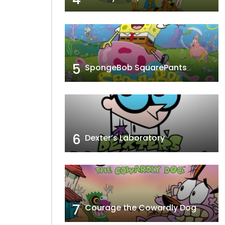
’ Boats
Filet Meow
5
SpongeBob SquarePants
6
Dexter’s Laboratory
7
Courage the Cowardly Dog