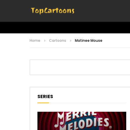
Home
Cartoons
Matinee Mouse
SERIES