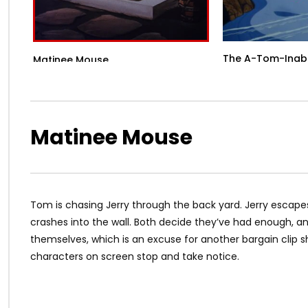
The A-Tom-Inab
Matinee Mouse
Matinee Mouse
Tom is chasing Jerry through the back yard. Jerry escapes
crashes into the wall. Both decide they’ve had enough, a
themselves, which is an excuse for another bargain clip s
characters on screen stop and take notice.