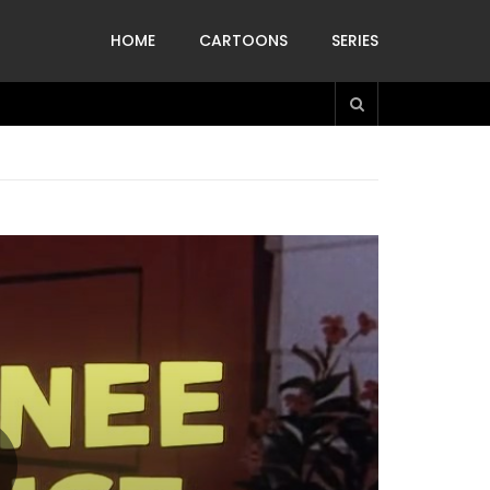
HOME
CARTOONS
SERIES