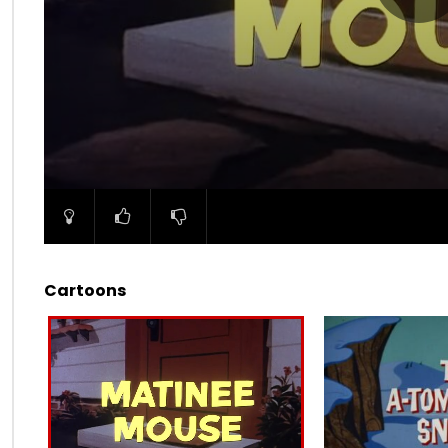
00:00
Cartoons