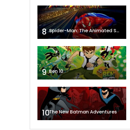
8
Spider-Man: The Animated Series
9
Ben 10
10
The New Batman Adventures