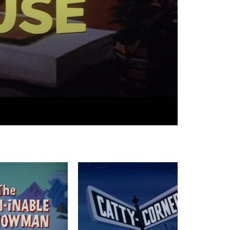
05:55