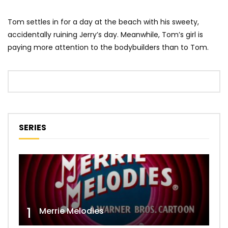
Tom settles in for a day at the beach with his sweety,
accidentally ruining Jerry’s day. Meanwhile, Tom’s girl is
paying more attention to the bodybuilders than to Tom.
SERIES
1
Merrie Melodies