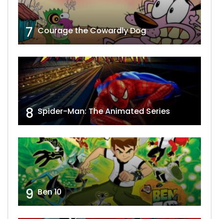
7
Courage the Cowardly Dog
8
Spider-Man: The Animated Series
9
Ben 10