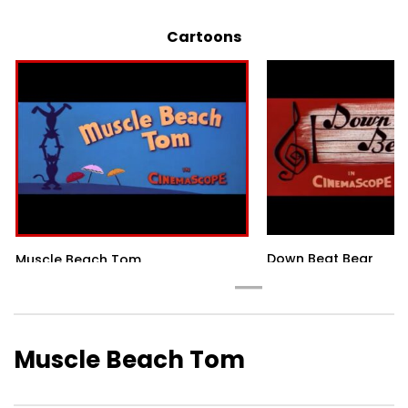
Cartoons
Down Beat Bear
Muscle Beach Tom
Muscle Beach Tom