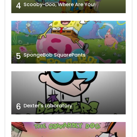
4
Scooby-Doo, Where Are You!
5
SpongeBob SquarePants
6
Dexter’s Laboratory