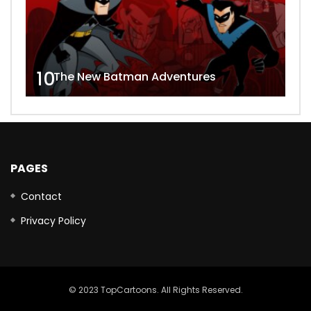
10
The New Batman Adventures
PAGES
Contact
Privacy Policy
© 2023 TopCartoons. All Rights Reserved.