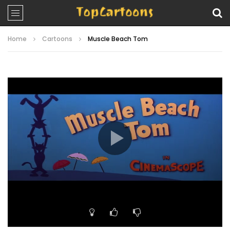
Home
Cartoons
Muscle Beach Tom
Video
Player
00:00
06:41