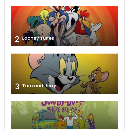
2
Looney Tunes
3
Tom and Jerry