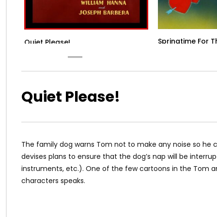
Springtime For 
Quiet Please!
Quiet Please!
The family dog warns Tom not to make any noise so he ca
devises plans to ensure that the dog’s nap will be interru
instruments, etc.). One of the few cartoons in the Tom an
characters speaks.