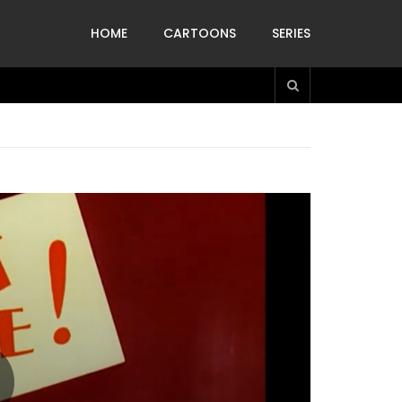
HOME
CARTOONS
SERIES