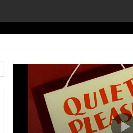
Video
Player