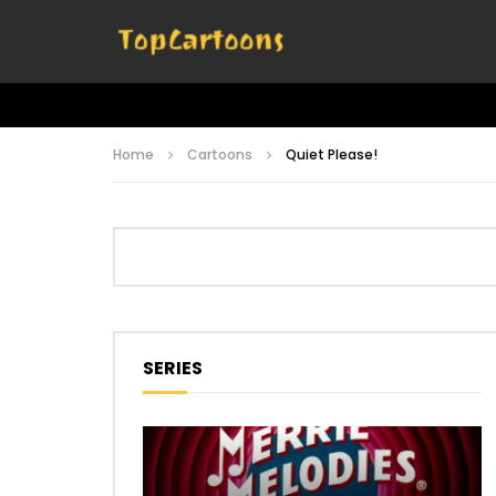
Home
Cartoons
Quiet Please!
SERIES