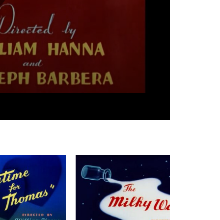
07:42