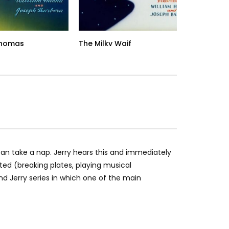
Thomas
The Milky Waif
Tr
n take a nap. Jerry hears this and immediately
pted (breaking plates, playing musical
d Jerry series in which one of the main