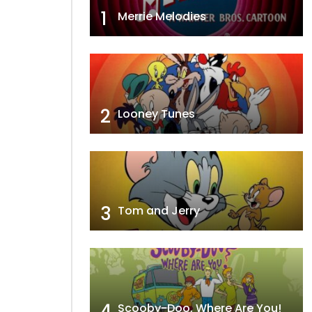
1
Merrie Melodies
2
Looney Tunes
3
Tom and Jerry
4
Scooby-Doo, Where Are You!