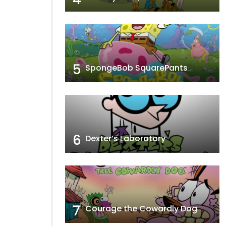
r Two
Flirty Birdy
5
SpongeBob SquarePants
6
Dexter’s Laboratory
7
Courage the Cowardly Dog