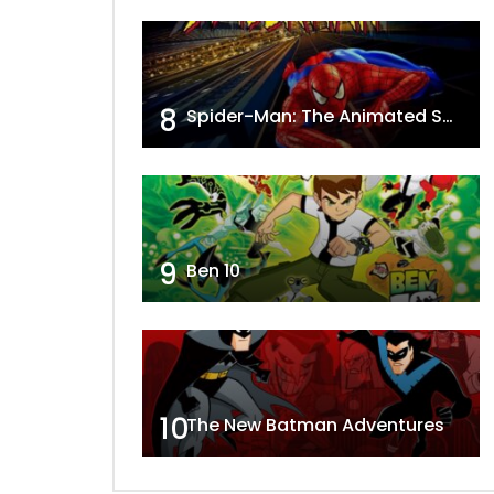
8
Spider-Man: The Animated Series
9
Ben 10
10
The New Batman Adventures