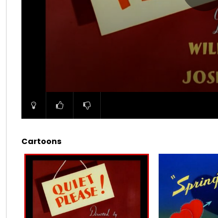
00:00
Cartoons