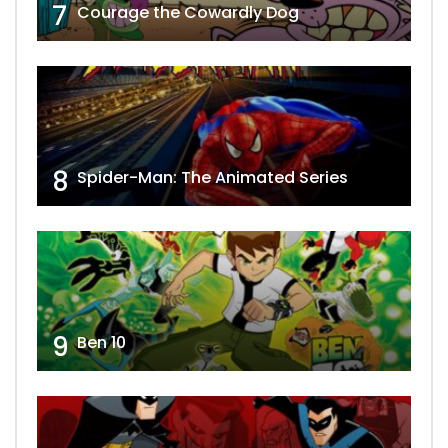
7
Courage the Cowardly Dog
8
Spider-Man: The Animated Series
9
Ben 10