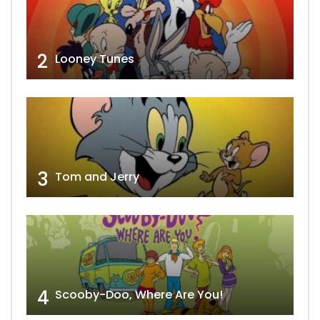
2
Looney Tunes
3
Tom and Jerry
4
Scooby-Doo, Where Are You!