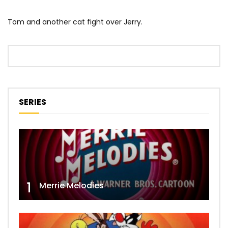
Tom and another cat fight over Jerry.
SERIES
1
Merrie Melodies