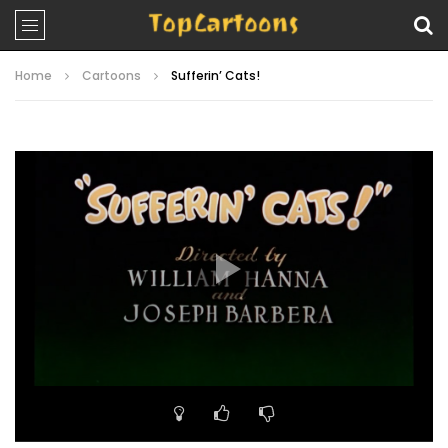
Home
Cartoons
Sufferin’ Cats!
Video
Player
00:00
07:58