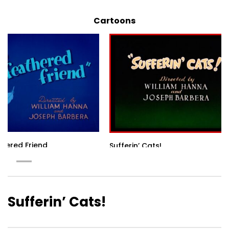
Cartoons
thered Friend
Sufferin’ Cats!
Sufferin’ Cats!