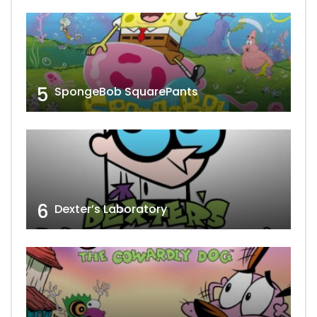
5
SpongeBob SquarePants
6
Dexter’s Laboratory