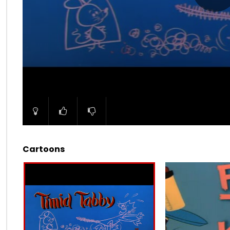
00:00
Cartoons