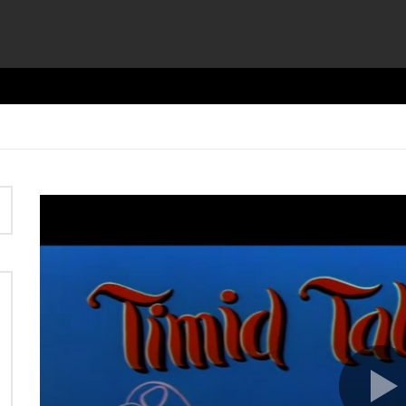
Video
Player