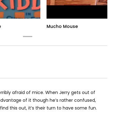
e
Mucho Mouse
To
rribly afraid of mice. When Jerry gets out of
 advantage of it though he’s rather confused,
d this out, it’s their turn to have some fun.