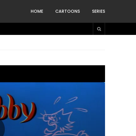
HOME
CARTOONS
SERIES