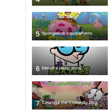
e Brawl
Tops With Pops
5
SpongeBob SquarePants
6
Dexter’s Laboratory
7
Courage the Cowardly Dog