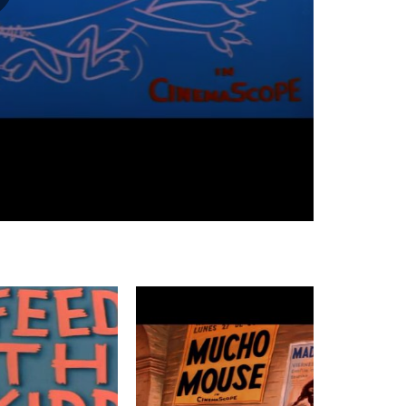
06:56