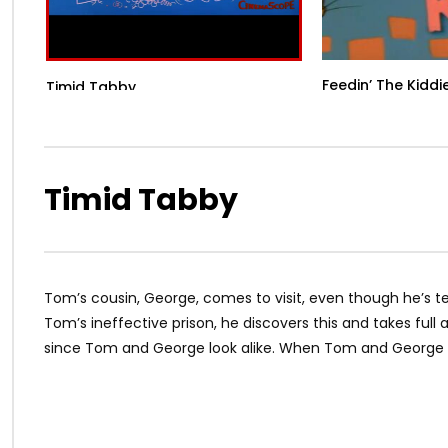
Feedin’ The Kiddi
Timid Tabby
Timid Tabby
Tom’s cousin, George, comes to visit, even though he’s te
Tom’s ineffective prison, he discovers this and takes full
since Tom and George look alike. When Tom and George fin