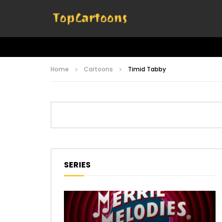
Home
Cartoons
Timid Tabby
SERIES