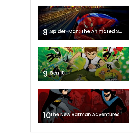
8
Spider-Man: The Animated Series
9
Ben 10
10
The New Batman Adventures