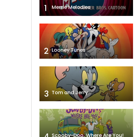
1
Merrie Melodies
2
Looney Tunes
3
Tom and Jerry
4
Scooby-Doo, Where Are You!