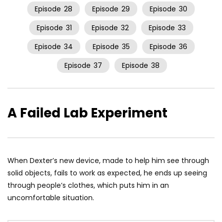
Episode
28
Episode
29
Episode
30
Episode
31
Episode
32
Episode
33
Episode
34
Episode
35
Episode
36
Episode
37
Episode
38
A Failed Lab Experiment
When Dexter’s new device, made to help him see through
solid objects, fails to work as expected, he ends up seeing
through people’s clothes, which puts him in an
uncomfortable situation.