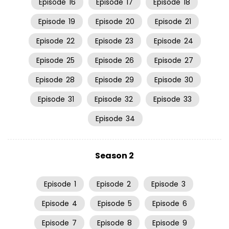
Episode
16
Episode
17
Episode
18
Episode
19
Episode
20
Episode
21
Episode
22
Episode
23
Episode
24
Episode
25
Episode
26
Episode
27
Episode
28
Episode
29
Episode
30
Episode
31
Episode
32
Episode
33
Episode
34
Season 2
Episode
1
Episode
2
Episode
3
Episode
4
Episode
5
Episode
6
Episode
7
Episode
8
Episode
9