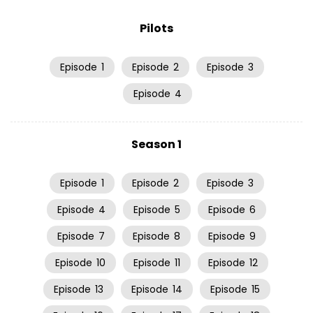
Pilots
Episode
1
Episode
2
Episode
3
Episode
4
Season 1
Episode
1
Episode
2
Episode
3
Episode
4
Episode
5
Episode
6
Episode
7
Episode
8
Episode
9
Episode
10
Episode
11
Episode
12
Episode
13
Episode
14
Episode
15