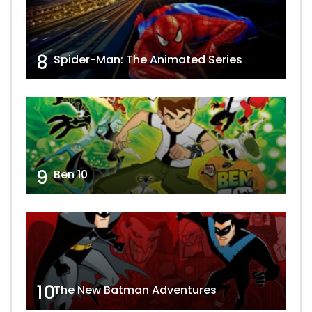
8
Spider-Man: The Animated Series
9
Ben 10
10
The New Batman Adventures