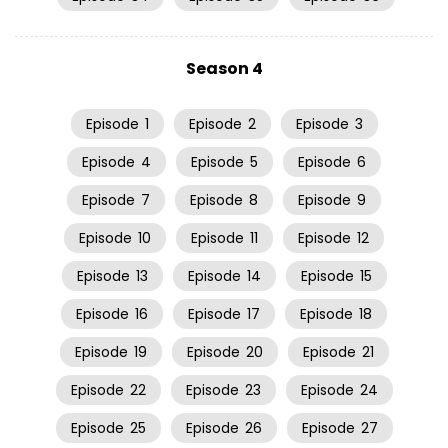
Season 4
Episode
1
Episode
2
Episode
3
Episode
4
Episode
5
Episode
6
Episode
7
Episode
8
Episode
9
Episode
10
Episode
11
Episode
12
Episode
13
Episode
14
Episode
15
Episode
16
Episode
17
Episode
18
Episode
19
Episode
20
Episode
21
Episode
22
Episode
23
Episode
24
Episode
25
Episode
26
Episode
27