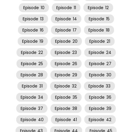
Episode
10
Episode
11
Episode
12
Episode
13
Episode
14
Episode
15
Episode
16
Episode
17
Episode
18
Episode
19
Episode
20
Episode
21
Episode
22
Episode
23
Episode
24
Episode
25
Episode
26
Episode
27
Episode
28
Episode
29
Episode
30
Episode
31
Episode
32
Episode
33
Episode
34
Episode
35
Episode
36
Episode
37
Episode
38
Episode
39
Episode
40
Episode
41
Episode
42
Episode
43
Episode
44
Episode
45