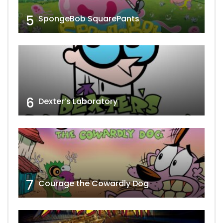
5
SpongeBob SquarePants
6
Dexter’s Laboratory
7
Courage the Cowardly Dog