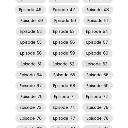
Episode
46
Episode
47
Episode
48
Episode
49
Episode
50
Episode
51
Episode
52
Episode
53
Episode
54
Episode
55
Episode
56
Episode
57
Episode
58
Episode
59
Episode
60
Episode
61
Episode
62
Episode
63
Episode
64
Episode
65
Episode
66
Episode
67
Episode
68
Episode
69
Episode
70
Episode
71
Episode
72
Episode
73
Episode
74
Episode
75
Episode
76
Episode
77
Episode
78