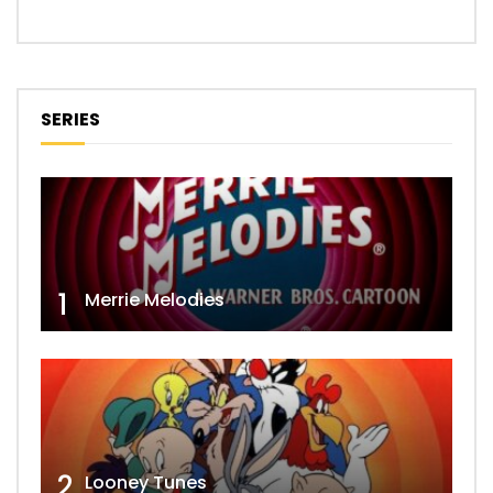
SERIES
1
Merrie Melodies
2
Looney Tunes