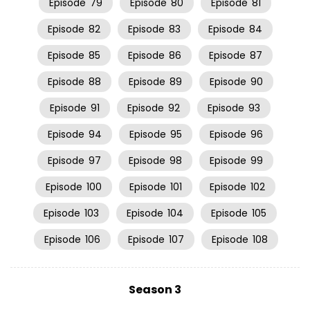
Episode
79
Episode
80
Episode
81
Episode
82
Episode
83
Episode
84
Episode
85
Episode
86
Episode
87
Episode
88
Episode
89
Episode
90
Episode
91
Episode
92
Episode
93
Episode
94
Episode
95
Episode
96
Episode
97
Episode
98
Episode
99
Episode
100
Episode
101
Episode
102
Episode
103
Episode
104
Episode
105
Episode
106
Episode
107
Episode
108
Season 3