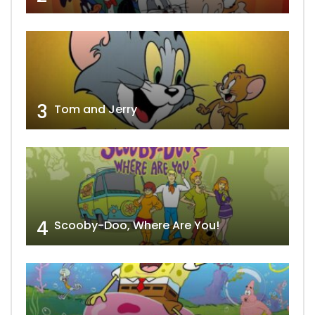
3
Tom and Jerry
4
Scooby-Doo, Where Are You!