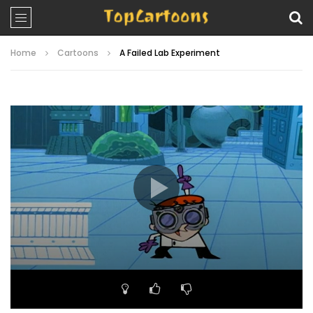
Home
Cartoons
A Failed Lab Experiment
Video
Player
00:00
03:41