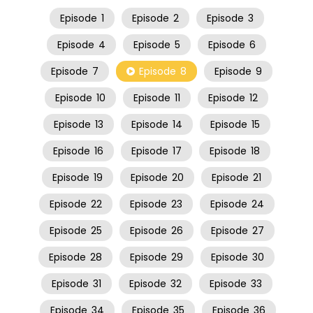
Episode
1
Episode
2
Episode
3
Episode
4
Episode
5
Episode
6
Episode
7
Episode
8
Episode
9
Episode
10
Episode
11
Episode
12
Episode
13
Episode
14
Episode
15
Episode
16
Episode
17
Episode
18
Episode
19
Episode
20
Episode
21
Episode
22
Episode
23
Episode
24
Episode
25
Episode
26
Episode
27
Episode
28
Episode
29
Episode
30
Episode
31
Episode
32
Episode
33
Episode
34
Episode
35
Episode
36