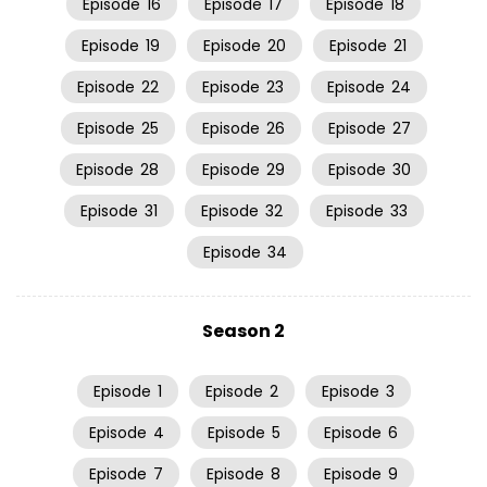
Episode
16
Episode
17
Episode
18
Episode
19
Episode
20
Episode
21
Episode
22
Episode
23
Episode
24
Episode
25
Episode
26
Episode
27
Episode
28
Episode
29
Episode
30
Episode
31
Episode
32
Episode
33
Episode
34
Season 2
Episode
1
Episode
2
Episode
3
Episode
4
Episode
5
Episode
6
Episode
7
Episode
8
Episode
9