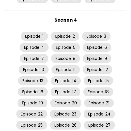
Season 4
Episode
1
Episode
2
Episode
3
Episode
4
Episode
5
Episode
6
Episode
7
Episode
8
Episode
9
Episode
10
Episode
11
Episode
12
Episode
13
Episode
14
Episode
15
Episode
16
Episode
17
Episode
18
Episode
19
Episode
20
Episode
21
Episode
22
Episode
23
Episode
24
Episode
25
Episode
26
Episode
27