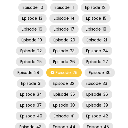
Episode
10
Episode
11
Episode
12
Episode
13
Episode
14
Episode
15
Episode
16
Episode
17
Episode
18
Episode
19
Episode
20
Episode
21
Episode
22
Episode
23
Episode
24
Episode
25
Episode
26
Episode
27
Episode
28
Episode
29
Episode
30
Episode
31
Episode
32
Episode
33
Episode
34
Episode
35
Episode
36
Episode
37
Episode
38
Episode
39
Episode
40
Episode
41
Episode
42
Episode
43
Episode
44
Episode
45