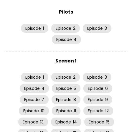
Pilots
Episode
1
Episode
2
Episode
3
Episode
4
Season 1
Episode
1
Episode
2
Episode
3
Episode
4
Episode
5
Episode
6
Episode
7
Episode
8
Episode
9
Episode
10
Episode
11
Episode
12
Episode
13
Episode
14
Episode
15