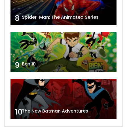
8
Spider-Man: The Animated Series
9
Ben 10
10
The New Batman Adventures