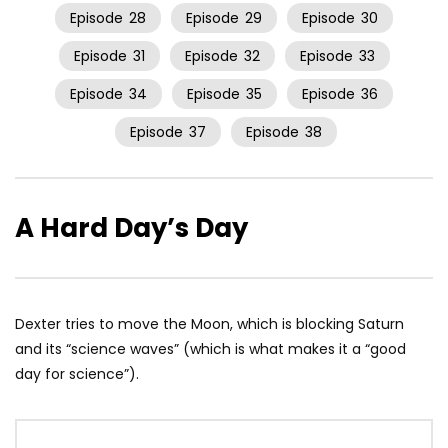
Episode
28
Episode
29
Episode
30
Episode
31
Episode
32
Episode
33
Episode
34
Episode
35
Episode
36
Episode
37
Episode
38
A Hard Day’s Day
Dexter tries to move the Moon, which is blocking Saturn
and its “science waves” (which is what makes it a “good
day for science”).