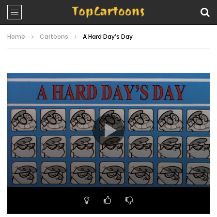
Home
Cartoons
A Hard Day’s Day
Video
Player
00:00
06:51