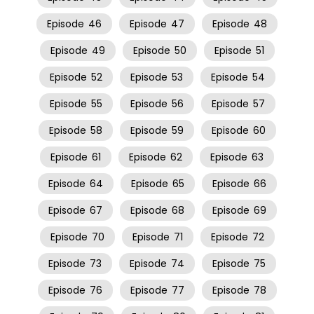
Episode
46
Episode
47
Episode
48
Episode
49
Episode
50
Episode
51
Episode
52
Episode
53
Episode
54
Episode
55
Episode
56
Episode
57
Episode
58
Episode
59
Episode
60
Episode
61
Episode
62
Episode
63
Episode
64
Episode
65
Episode
66
Episode
67
Episode
68
Episode
69
Episode
70
Episode
71
Episode
72
Episode
73
Episode
74
Episode
75
Episode
76
Episode
77
Episode
78