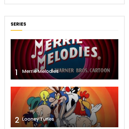
SERIES
1
Merrie Melodies
2
Looney Tunes