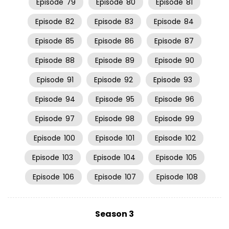
Episode
79
Episode
80
Episode
81
Episode
82
Episode
83
Episode
84
Episode
85
Episode
86
Episode
87
Episode
88
Episode
89
Episode
90
Episode
91
Episode
92
Episode
93
Episode
94
Episode
95
Episode
96
Episode
97
Episode
98
Episode
99
Episode
100
Episode
101
Episode
102
Episode
103
Episode
104
Episode
105
Episode
106
Episode
107
Episode
108
Season 3