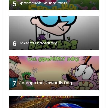
5
SpongeBob SquarePants
6
Dexter’s Laboratory
7
Courage the Cowardly Dog