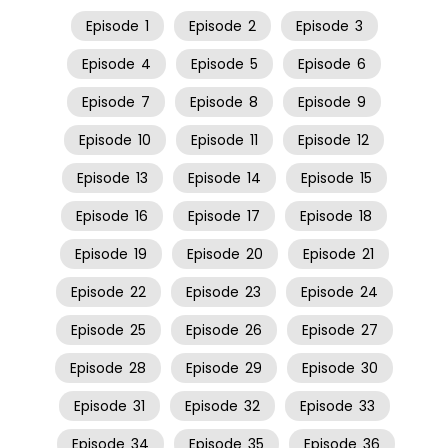
Episode
1
Episode
2
Episode
3
Episode
4
Episode
5
Episode
6
Episode
7
Episode
8
Episode
9
Episode
10
Episode
11
Episode
12
Episode
13
Episode
14
Episode
15
Episode
16
Episode
17
Episode
18
Episode
19
Episode
20
Episode
21
Episode
22
Episode
23
Episode
24
Episode
25
Episode
26
Episode
27
Episode
28
Episode
29
Episode
30
Episode
31
Episode
32
Episode
33
Episode
34
Episode
35
Episode
36