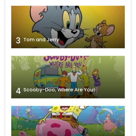
3
Tom and Jerry
4
Scooby-Doo, Where Are You!