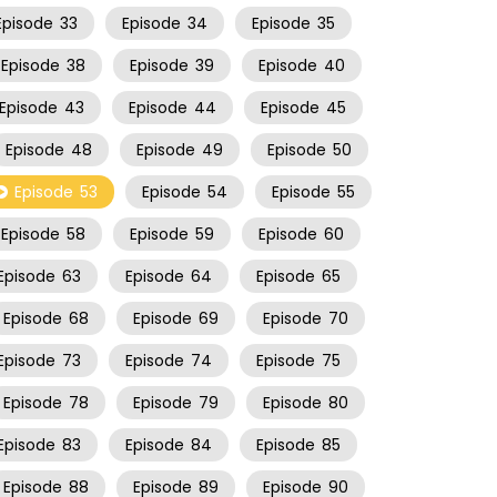
Episode
33
Episode
34
Episode
35
Episode
38
Episode
39
Episode
40
Episode
43
Episode
44
Episode
45
Episode
48
Episode
49
Episode
50
Episode
53
Episode
54
Episode
55
Episode
58
Episode
59
Episode
60
Episode
63
Episode
64
Episode
65
Episode
68
Episode
69
Episode
70
Episode
73
Episode
74
Episode
75
Episode
78
Episode
79
Episode
80
Episode
83
Episode
84
Episode
85
Episode
88
Episode
89
Episode
90