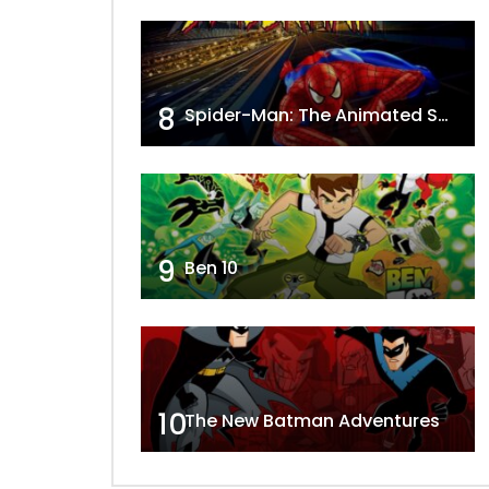
8
Spider-Man: The Animated Series
9
Ben 10
10
The New Batman Adventures