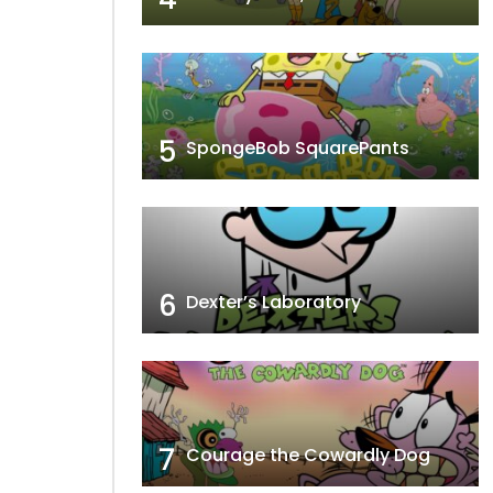
5
SpongeBob SquarePants
6
Dexter’s Laboratory
7
Courage the Cowardly Dog