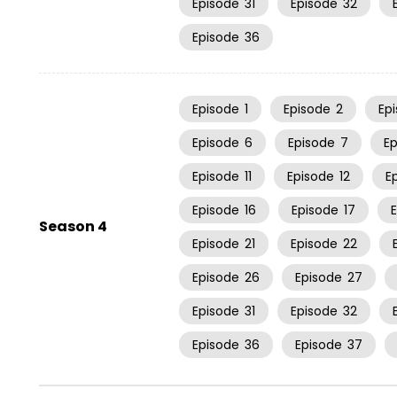
Episode
31
Episode
32
Episode
36
Episode
1
Episode
2
Ep
Episode
6
Episode
7
E
Episode
11
Episode
12
E
Episode
16
Episode
17
Season 4
Episode
21
Episode
22
Episode
26
Episode
27
Episode
31
Episode
32
Episode
36
Episode
37