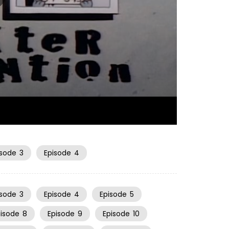
06:52
isode
3
Episode
4
isode
3
Episode
4
Episode
5
pisode
8
Episode
9
Episode
10