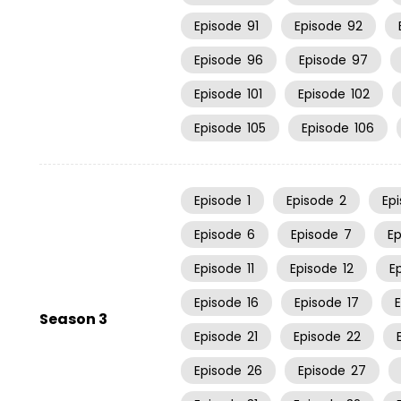
Episode
91
Episode
92
Episode
96
Episode
97
Episode
101
Episode
102
Episode
105
Episode
106
Episode
1
Episode
2
Ep
Episode
6
Episode
7
E
Episode
11
Episode
12
E
Episode
16
Episode
17
Season 3
Episode
21
Episode
22
Episode
26
Episode
27