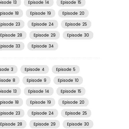
pisode
13
Episode
14
Episode
15
Episode
18
Episode
19
Episode
20
Episode
23
Episode
24
Episode
25
Episode
28
Episode
29
Episode
30
Episode
33
Episode
34
isode
3
Episode
4
Episode
5
pisode
8
Episode
9
Episode
10
pisode
13
Episode
14
Episode
15
Episode
18
Episode
19
Episode
20
Episode
23
Episode
24
Episode
25
Episode
28
Episode
29
Episode
30