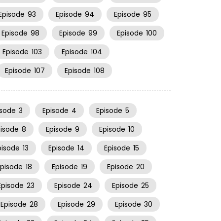
Episode
93
Episode
94
Episode
95
Episode
98
Episode
99
Episode
100
Episode
103
Episode
104
Episode
107
Episode
108
isode
3
Episode
4
Episode
5
pisode
8
Episode
9
Episode
10
pisode
13
Episode
14
Episode
15
Episode
18
Episode
19
Episode
20
Episode
23
Episode
24
Episode
25
Episode
28
Episode
29
Episode
30