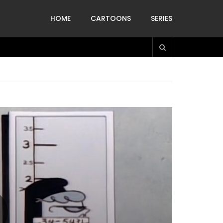
HOME
CARTOONS
SERIES