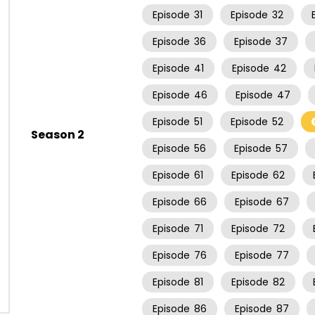
Episode
31
Episode
32
Episode
36
Episode
37
Episode
41
Episode
42
Episode
46
Episode
47
Episode
51
Episode
52
Season 2
Episode
56
Episode
57
Episode
61
Episode
62
Episode
66
Episode
67
Episode
71
Episode
72
Episode
76
Episode
77
Episode
81
Episode
82
Episode
86
Episode
87