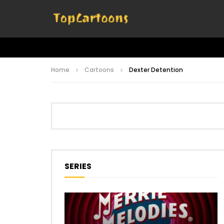
Home
Cartoons
Dexter Detention
SERIES