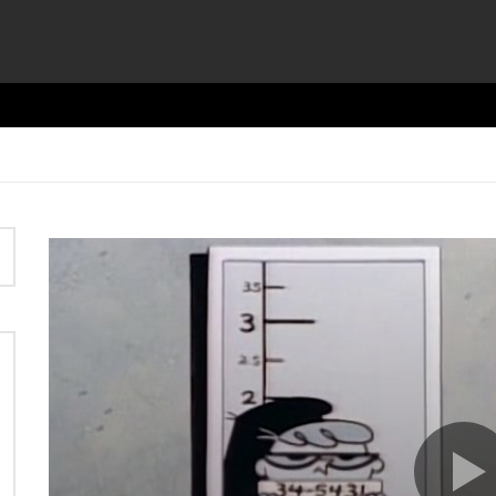
Video
Player