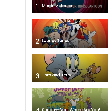
1
Merrie Melodies
2
Looney Tunes
3
Tom and Jerry
4
Scooby-Doo, Where Are You!