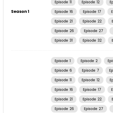
Episode
11
Episode
12
E
Season 1
Episode
16
Episode
17
Episode
21
Episode
22
Episode
26
Episode
27
Episode
31
Episode
32
Episode
1
Episode
2
Ep
Episode
6
Episode
7
E
Episode
11
Episode
12
E
Episode
16
Episode
17
Episode
21
Episode
22
Episode
26
Episode
27