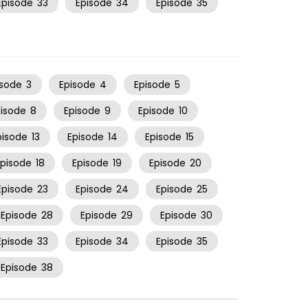
Episode
33
Episode
34
Episode
35
isode
3
Episode
4
Episode
5
pisode
8
Episode
9
Episode
10
pisode
13
Episode
14
Episode
15
Episode
18
Episode
19
Episode
20
Episode
23
Episode
24
Episode
25
Episode
28
Episode
29
Episode
30
Episode
33
Episode
34
Episode
35
Episode
38