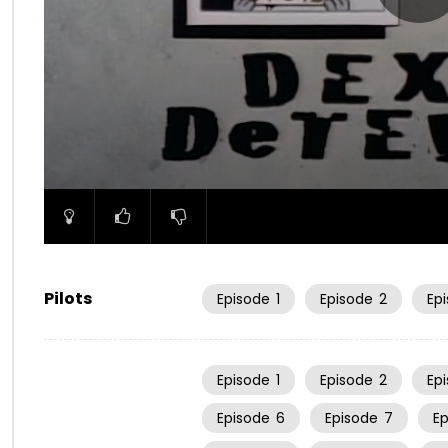
00:00
Pilots
Episode
1
Episode
2
Ep
Episode
1
Episode
2
Ep
Episode
6
Episode
7
E