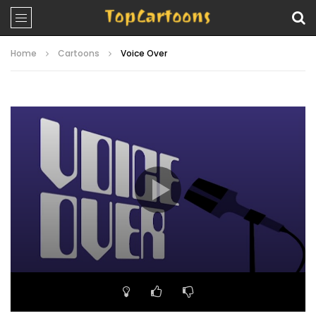
Home
Cartoons
Voice Over
Video
Player
00:00
06:59