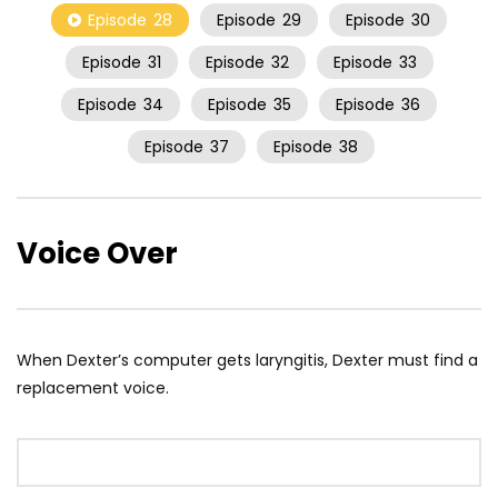
Episode
28
Episode
29
Episode
30
Episode
31
Episode
32
Episode
33
Episode
34
Episode
35
Episode
36
Episode
37
Episode
38
Voice Over
When Dexter’s computer gets laryngitis, Dexter must find a
replacement voice.