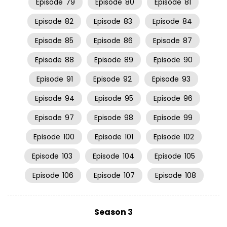
Episode
79
Episode
80
Episode
81
Episode
82
Episode
83
Episode
84
Episode
85
Episode
86
Episode
87
Episode
88
Episode
89
Episode
90
Episode
91
Episode
92
Episode
93
Episode
94
Episode
95
Episode
96
Episode
97
Episode
98
Episode
99
Episode
100
Episode
101
Episode
102
Episode
103
Episode
104
Episode
105
Episode
106
Episode
107
Episode
108
Season 3