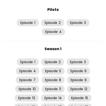
Pilots
Episode
1
Episode
2
Episode
3
Episode
4
Season 1
Episode
1
Episode
2
Episode
3
Episode
4
Episode
5
Episode
6
Episode
7
Episode
8
Episode
9
Episode
10
Episode
11
Episode
12
Episode
13
Episode
14
Episode
15