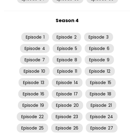
Season 4
Episode
1
Episode
2
Episode
3
Episode
4
Episode
5
Episode
6
Episode
7
Episode
8
Episode
9
Episode
10
Episode
11
Episode
12
Episode
13
Episode
14
Episode
15
Episode
16
Episode
17
Episode
18
Episode
19
Episode
20
Episode
21
Episode
22
Episode
23
Episode
24
Episode
25
Episode
26
Episode
27