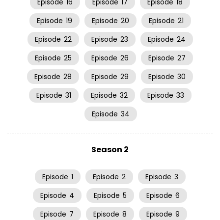
Episode
16
Episode
17
Episode
18
Episode
19
Episode
20
Episode
21
Episode
22
Episode
23
Episode
24
Episode
25
Episode
26
Episode
27
Episode
28
Episode
29
Episode
30
Episode
31
Episode
32
Episode
33
Episode
34
Season 2
Episode
1
Episode
2
Episode
3
Episode
4
Episode
5
Episode
6
Episode
7
Episode
8
Episode
9