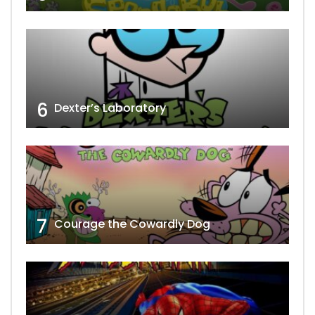
6
Dexter’s Laboratory
7
Courage the Cowardly Dog