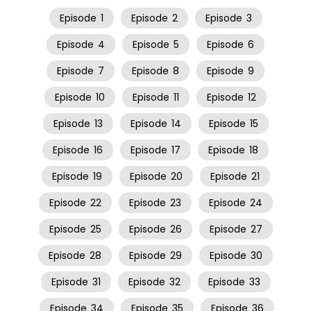
Episode
1
Episode
2
Episode
3
Episode
4
Episode
5
Episode
6
Episode
7
Episode
8
Episode
9
Episode
10
Episode
11
Episode
12
Episode
13
Episode
14
Episode
15
Episode
16
Episode
17
Episode
18
Episode
19
Episode
20
Episode
21
Episode
22
Episode
23
Episode
24
Episode
25
Episode
26
Episode
27
Episode
28
Episode
29
Episode
30
Episode
31
Episode
32
Episode
33
Episode
34
Episode
35
Episode
36