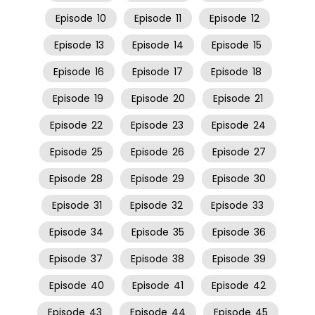
Episode
10
Episode
11
Episode
12
Episode
13
Episode
14
Episode
15
Episode
16
Episode
17
Episode
18
Episode
19
Episode
20
Episode
21
Episode
22
Episode
23
Episode
24
Episode
25
Episode
26
Episode
27
Episode
28
Episode
29
Episode
30
Episode
31
Episode
32
Episode
33
Episode
34
Episode
35
Episode
36
Episode
37
Episode
38
Episode
39
Episode
40
Episode
41
Episode
42
Episode
43
Episode
44
Episode
45