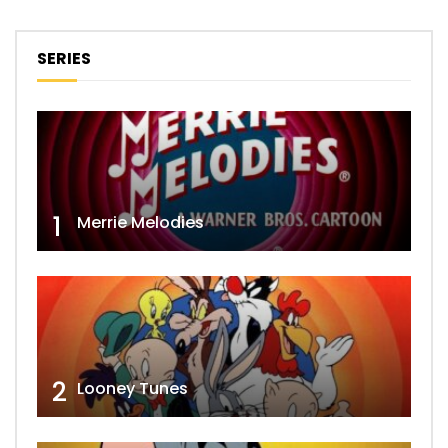
SERIES
1
Merrie Melodies
2
Looney Tunes