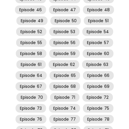
Episode
46
Episode
47
Episode
48
Episode
49
Episode
50
Episode
51
Episode
52
Episode
53
Episode
54
Episode
55
Episode
56
Episode
57
Episode
58
Episode
59
Episode
60
Episode
61
Episode
62
Episode
63
Episode
64
Episode
65
Episode
66
Episode
67
Episode
68
Episode
69
Episode
70
Episode
71
Episode
72
Episode
73
Episode
74
Episode
75
Episode
76
Episode
77
Episode
78