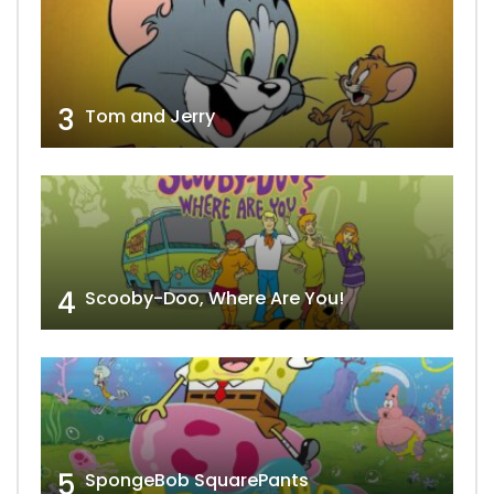
3
Tom and Jerry
4
Scooby-Doo, Where Are You!
5
SpongeBob SquarePants