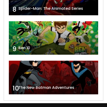
8
Spider-Man: The Animated Series
9
Ben 10
10
The New Batman Adventures