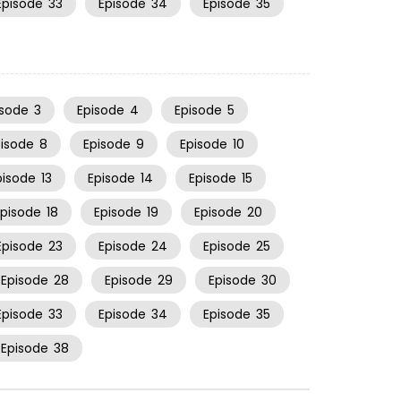
Episode
33
Episode
34
Episode
35
isode
3
Episode
4
Episode
5
pisode
8
Episode
9
Episode
10
pisode
13
Episode
14
Episode
15
Episode
18
Episode
19
Episode
20
Episode
23
Episode
24
Episode
25
Episode
28
Episode
29
Episode
30
Episode
33
Episode
34
Episode
35
Episode
38