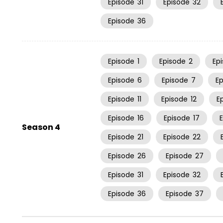
Episode
31
Episode
32
Episode
36
Episode
1
Episode
2
Ep
Episode
6
Episode
7
E
Episode
11
Episode
12
E
Episode
16
Episode
17
Season 4
Episode
21
Episode
22
Episode
26
Episode
27
Episode
31
Episode
32
Episode
36
Episode
37