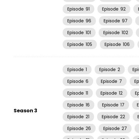
Episode
91
Episode
92
Episode
96
Episode
97
Episode
101
Episode
102
Episode
105
Episode
106
Episode
1
Episode
2
Ep
Episode
6
Episode
7
E
Episode
11
Episode
12
E
Episode
16
Episode
17
Season 3
Episode
21
Episode
22
Episode
26
Episode
27