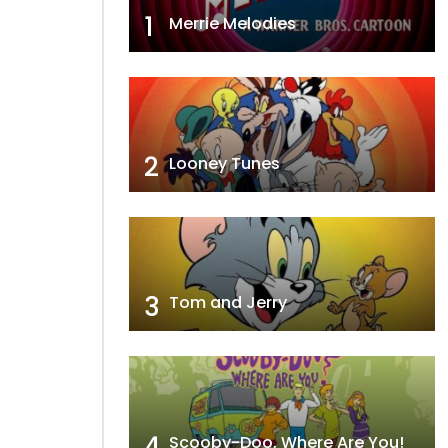
1
Merrie Melodies
2
Looney Tunes
3
Tom and Jerry
4
Scooby-Doo, Where Are You!