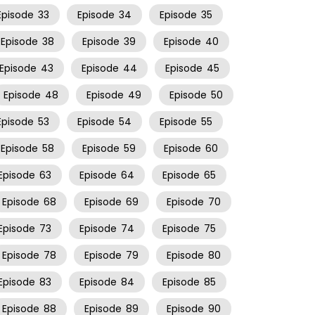
Episode
33
Episode
34
Episode
35
Episode
38
Episode
39
Episode
40
Episode
43
Episode
44
Episode
45
Episode
48
Episode
49
Episode
50
Episode
53
Episode
54
Episode
55
Episode
58
Episode
59
Episode
60
Episode
63
Episode
64
Episode
65
Episode
68
Episode
69
Episode
70
Episode
73
Episode
74
Episode
75
Episode
78
Episode
79
Episode
80
Episode
83
Episode
84
Episode
85
Episode
88
Episode
89
Episode
90