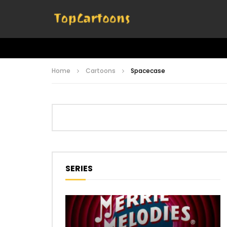
Home
Cartoons
Spacecase
SERIES