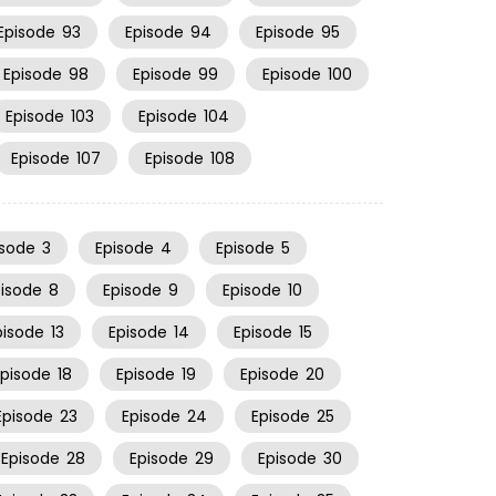
Episode
93
Episode
94
Episode
95
Episode
98
Episode
99
Episode
100
Episode
103
Episode
104
Episode
107
Episode
108
isode
3
Episode
4
Episode
5
pisode
8
Episode
9
Episode
10
pisode
13
Episode
14
Episode
15
Episode
18
Episode
19
Episode
20
Episode
23
Episode
24
Episode
25
Episode
28
Episode
29
Episode
30