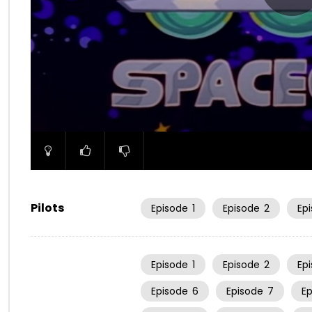
00:00
Pilots
Episode
1
Episode
2
Ep
Episode
1
Episode
2
Ep
Episode
6
Episode
7
E