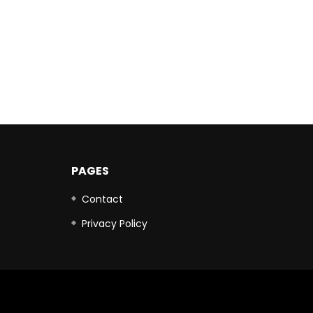
PAGES
Contact
Privacy Policy