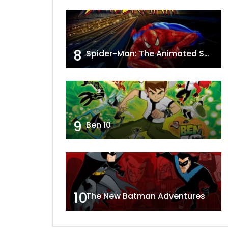
8
Spider-Man: The Animated Series
9
Ben 10
10
The New Batman Adventures