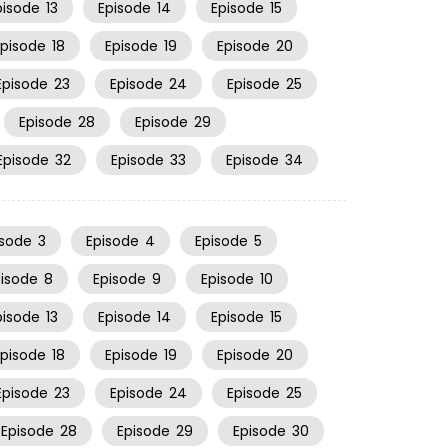
pisode
13
Episode
14
Episode
15
Episode
18
Episode
19
Episode
20
Episode
23
Episode
24
Episode
25
Episode
28
Episode
29
Episode
32
Episode
33
Episode
34
isode
3
Episode
4
Episode
5
pisode
8
Episode
9
Episode
10
pisode
13
Episode
14
Episode
15
Episode
18
Episode
19
Episode
20
Episode
23
Episode
24
Episode
25
Episode
28
Episode
29
Episode
30