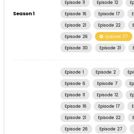
Episode
11
Episode
12
E
Season 1
Episode
16
Episode
17
Episode
21
Episode
22
Episode
26
Episode
27
Episode
30
Episode
31
Episode
1
Episode
2
Ep
Episode
6
Episode
7
E
Episode
11
Episode
12
E
Episode
16
Episode
17
Episode
21
Episode
22
Episode
26
Episode
27