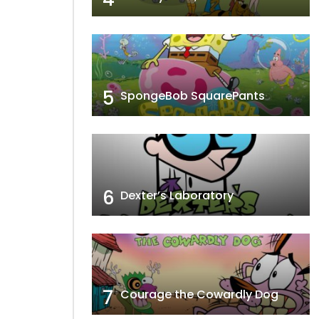
5
SpongeBob SquarePants
6
Dexter’s Laboratory
7
Courage the Cowardly Dog