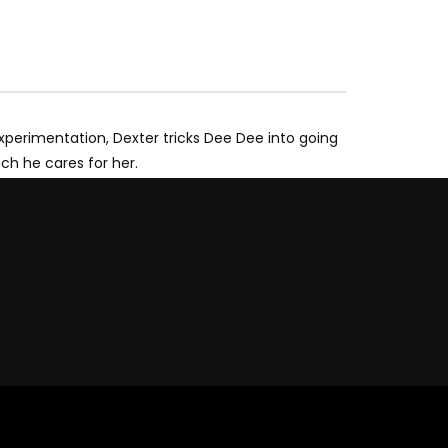
xperimentation, Dexter tricks Dee Dee into going
uch he cares for her.