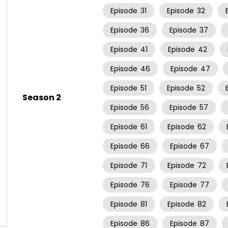
Episode
31
Episode
32
Episode
36
Episode
37
Episode
41
Episode
42
Episode
46
Episode
47
Episode
51
Episode
52
Season 2
Episode
56
Episode
57
Episode
61
Episode
62
Episode
66
Episode
67
Episode
71
Episode
72
Episode
76
Episode
77
Episode
81
Episode
82
Episode
86
Episode
87