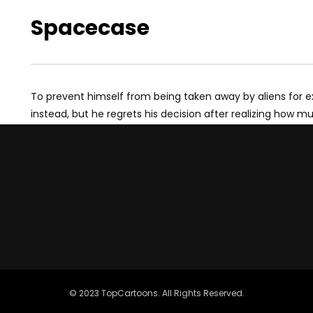
Spacecase
To prevent himself from being taken away by aliens for e
instead, but he regrets his decision after realizing how m
© 2023 TopCartoons. All Rights Reserved.