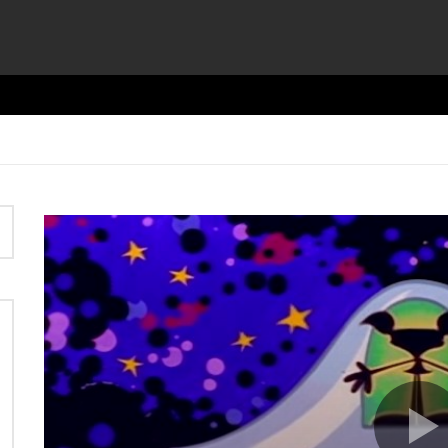
Video
Player