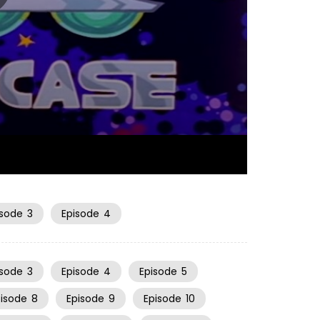
06:49
isode
3
Episode
4
isode
3
Episode
4
Episode
5
pisode
8
Episode
9
Episode
10