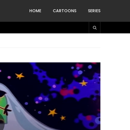
HOME
CARTOONS
SERIES