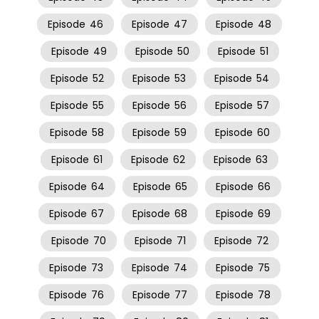
Episode
46
Episode
47
Episode
48
Episode
49
Episode
50
Episode
51
Episode
52
Episode
53
Episode
54
Episode
55
Episode
56
Episode
57
Episode
58
Episode
59
Episode
60
Episode
61
Episode
62
Episode
63
Episode
64
Episode
65
Episode
66
Episode
67
Episode
68
Episode
69
Episode
70
Episode
71
Episode
72
Episode
73
Episode
74
Episode
75
Episode
76
Episode
77
Episode
78