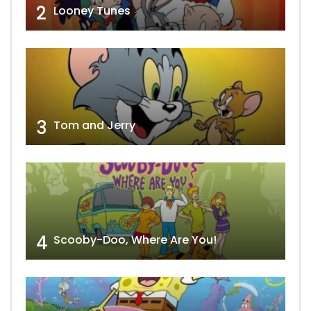
2
Looney Tunes
3
Tom and Jerry
4
Scooby-Doo, Where Are You!