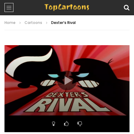
Home
Cartoons
Dexter’s Rival
Video
Player
00:00
06:49