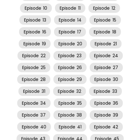
Episode
10
Episode
11
Episode
12
Episode
13
Episode
14
Episode
15
Episode
16
Episode
17
Episode
18
Episode
19
Episode
20
Episode
21
Episode
22
Episode
23
Episode
24
Episode
25
Episode
26
Episode
27
Episode
28
Episode
29
Episode
30
Episode
31
Episode
32
Episode
33
Episode
34
Episode
35
Episode
36
Episode
37
Episode
38
Episode
39
Episode
40
Episode
41
Episode
42
Episode
43
Episode
44
Episode
45