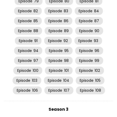
Episode
79
Episode
80
Episode
81
Episode
82
Episode
83
Episode
84
Episode
85
Episode
86
Episode
87
Episode
88
Episode
89
Episode
90
Episode
91
Episode
92
Episode
93
Episode
94
Episode
95
Episode
96
Episode
97
Episode
98
Episode
99
Episode
100
Episode
101
Episode
102
Episode
103
Episode
104
Episode
105
Episode
106
Episode
107
Episode
108
Season 3