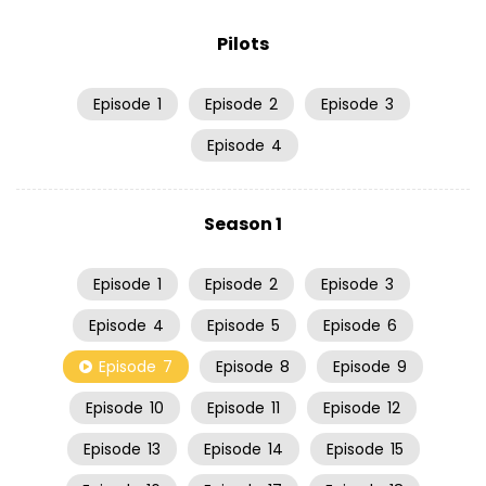
Pilots
Episode
1
Episode
2
Episode
3
Episode
4
Season 1
Episode
1
Episode
2
Episode
3
Episode
4
Episode
5
Episode
6
Episode
7
Episode
8
Episode
9
Episode
10
Episode
11
Episode
12
Episode
13
Episode
14
Episode
15