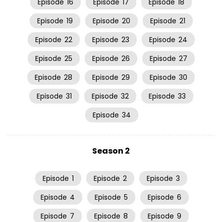
Episode
16
Episode
17
Episode
18
Episode
19
Episode
20
Episode
21
Episode
22
Episode
23
Episode
24
Episode
25
Episode
26
Episode
27
Episode
28
Episode
29
Episode
30
Episode
31
Episode
32
Episode
33
Episode
34
Season 2
Episode
1
Episode
2
Episode
3
Episode
4
Episode
5
Episode
6
Episode
7
Episode
8
Episode
9