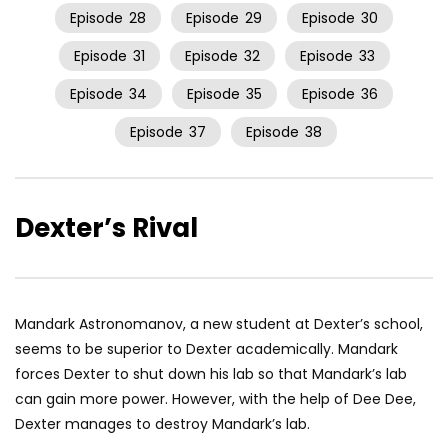
Episode
28
Episode
29
Episode
30
Episode
31
Episode
32
Episode
33
Episode
34
Episode
35
Episode
36
Episode
37
Episode
38
Dexter’s Rival
Mandark Astronomanov, a new student at Dexter’s school,
seems to be superior to Dexter academically. Mandark
forces Dexter to shut down his lab so that Mandark’s lab
can gain more power. However, with the help of Dee Dee,
Dexter manages to destroy Mandark’s lab.