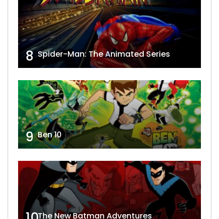
8
Spider-Man: The Animated Series
9
Ben 10
10
The New Batman Adventures