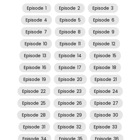
Episode
1
Episode
2
Episode
3
Episode
4
Episode
5
Episode
6
Episode
7
Episode
8
Episode
9
Episode
10
Episode
11
Episode
12
Episode
13
Episode
14
Episode
15
Episode
16
Episode
17
Episode
18
Episode
19
Episode
20
Episode
21
Episode
22
Episode
23
Episode
24
Episode
25
Episode
26
Episode
27
Episode
28
Episode
29
Episode
30
Episode
31
Episode
32
Episode
33
Episode
34
Episode
35
Episode
36