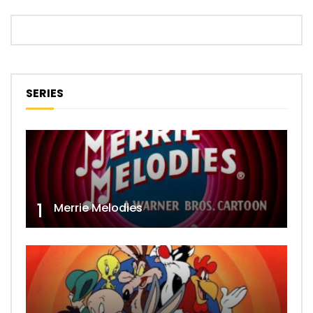
SERIES
1
Merrie Melodies