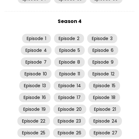
Season 4
Episode
1
Episode
2
Episode
3
Episode
4
Episode
5
Episode
6
Episode
7
Episode
8
Episode
9
Episode
10
Episode
11
Episode
12
Episode
13
Episode
14
Episode
15
Episode
16
Episode
17
Episode
18
Episode
19
Episode
20
Episode
21
Episode
22
Episode
23
Episode
24
Episode
25
Episode
26
Episode
27