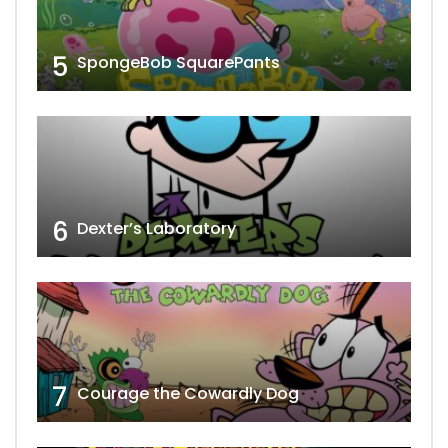
5
SpongeBob SquarePants
6
Dexter’s Laboratory
7
Courage the Cowardly Dog