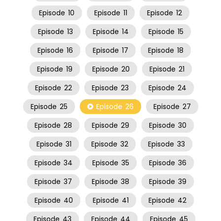
Episode
10
Episode
11
Episode
12
Episode
13
Episode
14
Episode
15
Episode
16
Episode
17
Episode
18
Episode
19
Episode
20
Episode
21
Episode
22
Episode
23
Episode
24
Episode
25
Episode
26
Episode
27
Episode
28
Episode
29
Episode
30
Episode
31
Episode
32
Episode
33
Episode
34
Episode
35
Episode
36
Episode
37
Episode
38
Episode
39
Episode
40
Episode
41
Episode
42
Episode
43
Episode
44
Episode
45