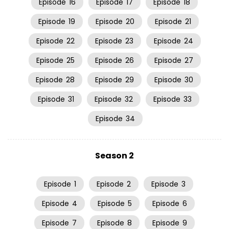
Episode
16
Episode
17
Episode
18
Episode
19
Episode
20
Episode
21
Episode
22
Episode
23
Episode
24
Episode
25
Episode
26
Episode
27
Episode
28
Episode
29
Episode
30
Episode
31
Episode
32
Episode
33
Episode
34
Season 2
Episode
1
Episode
2
Episode
3
Episode
4
Episode
5
Episode
6
Episode
7
Episode
8
Episode
9