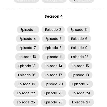
Season 4
Episode
1
Episode
2
Episode
3
Episode
4
Episode
5
Episode
6
Episode
7
Episode
8
Episode
9
Episode
10
Episode
11
Episode
12
Episode
13
Episode
14
Episode
15
Episode
16
Episode
17
Episode
18
Episode
19
Episode
20
Episode
21
Episode
22
Episode
23
Episode
24
Episode
25
Episode
26
Episode
27