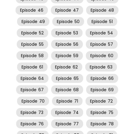
Episode
46
Episode
47
Episode
48
Episode
49
Episode
50
Episode
51
Episode
52
Episode
53
Episode
54
Episode
55
Episode
56
Episode
57
Episode
58
Episode
59
Episode
60
Episode
61
Episode
62
Episode
63
Episode
64
Episode
65
Episode
66
Episode
67
Episode
68
Episode
69
Episode
70
Episode
71
Episode
72
Episode
73
Episode
74
Episode
75
Episode
76
Episode
77
Episode
78