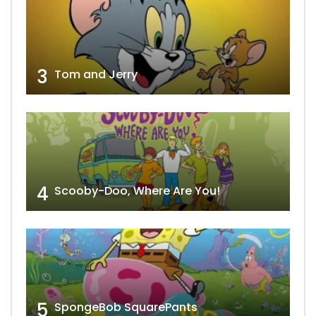
3
Tom and Jerry
4
Scooby-Doo, Where Are You!
5
SpongeBob SquarePants