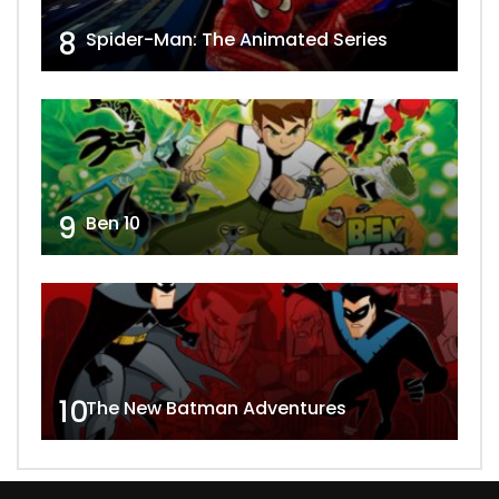
8
Spider-Man: The Animated Series
9
Ben 10
10
The New Batman Adventures