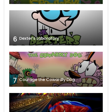
6
Dexter’s Laboratory
7
Courage the Cowardly Dog