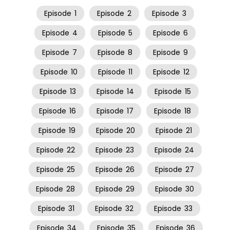
Episode
1
Episode
2
Episode
3
Episode
4
Episode
5
Episode
6
Episode
7
Episode
8
Episode
9
Episode
10
Episode
11
Episode
12
Episode
13
Episode
14
Episode
15
Episode
16
Episode
17
Episode
18
Episode
19
Episode
20
Episode
21
Episode
22
Episode
23
Episode
24
Episode
25
Episode
26
Episode
27
Episode
28
Episode
29
Episode
30
Episode
31
Episode
32
Episode
33
Episode
34
Episode
35
Episode
36