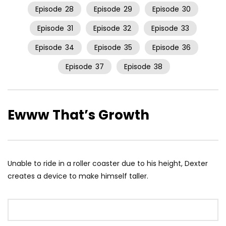
Episode
28
Episode
29
Episode
30
Episode
31
Episode
32
Episode
33
Episode
34
Episode
35
Episode
36
Episode
37
Episode
38
Ewww That’s Growth
Unable to ride in a roller coaster due to his height, Dexter
creates a device to make himself taller.