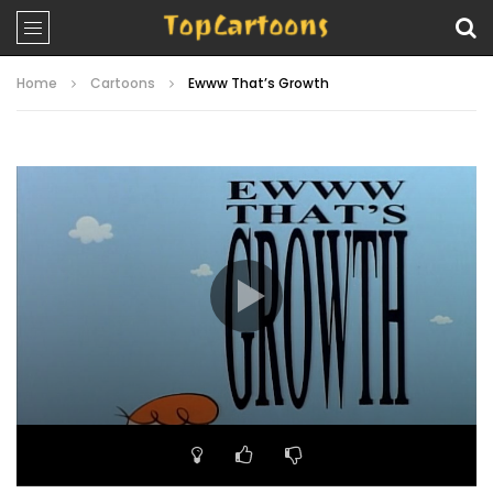
Home
Cartoons
Ewww That’s Growth
Video
Player
00:00
06:47