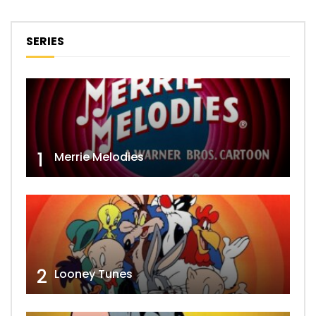
SERIES
1
Merrie Melodies
2
Looney Tunes