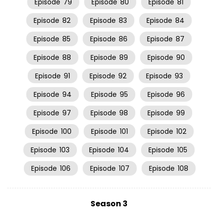
Episode
79
Episode
80
Episode
81
Episode
82
Episode
83
Episode
84
Episode
85
Episode
86
Episode
87
Episode
88
Episode
89
Episode
90
Episode
91
Episode
92
Episode
93
Episode
94
Episode
95
Episode
96
Episode
97
Episode
98
Episode
99
Episode
100
Episode
101
Episode
102
Episode
103
Episode
104
Episode
105
Episode
106
Episode
107
Episode
108
Season 3