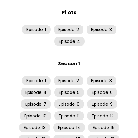
Pilots
Episode
1
Episode
2
Episode
3
Episode
4
Season 1
Episode
1
Episode
2
Episode
3
Episode
4
Episode
5
Episode
6
Episode
7
Episode
8
Episode
9
Episode
10
Episode
11
Episode
12
Episode
13
Episode
14
Episode
15