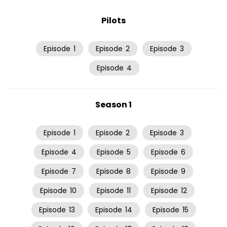
Pilots
Episode
1
Episode
2
Episode
3
Episode
4
Season 1
Episode
1
Episode
2
Episode
3
Episode
4
Episode
5
Episode
6
Episode
7
Episode
8
Episode
9
Episode
10
Episode
11
Episode
12
Episode
13
Episode
14
Episode
15