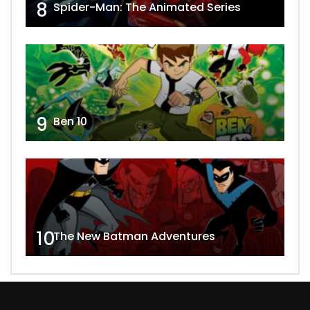
8
Spider-Man: The Animated Series
9
Ben 10
10
The New Batman Adventures