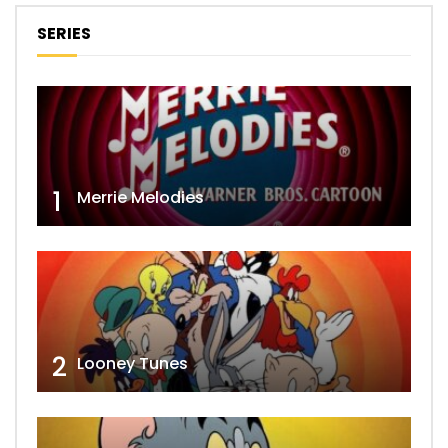
SERIES
1
Merrie Melodies
2
Looney Tunes