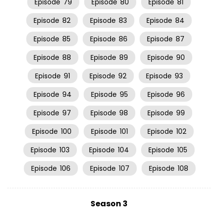
Episode
79
Episode
80
Episode
81
Episode
82
Episode
83
Episode
84
Episode
85
Episode
86
Episode
87
Episode
88
Episode
89
Episode
90
Episode
91
Episode
92
Episode
93
Episode
94
Episode
95
Episode
96
Episode
97
Episode
98
Episode
99
Episode
100
Episode
101
Episode
102
Episode
103
Episode
104
Episode
105
Episode
106
Episode
107
Episode
108
Season 3