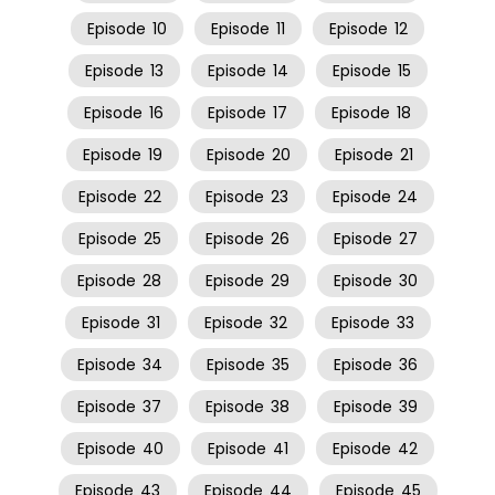
Episode
10
Episode
11
Episode
12
Episode
13
Episode
14
Episode
15
Episode
16
Episode
17
Episode
18
Episode
19
Episode
20
Episode
21
Episode
22
Episode
23
Episode
24
Episode
25
Episode
26
Episode
27
Episode
28
Episode
29
Episode
30
Episode
31
Episode
32
Episode
33
Episode
34
Episode
35
Episode
36
Episode
37
Episode
38
Episode
39
Episode
40
Episode
41
Episode
42
Episode
43
Episode
44
Episode
45