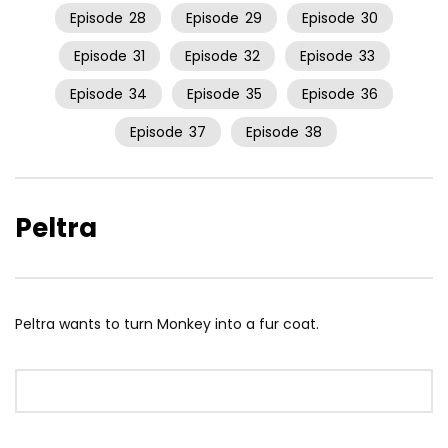
Episode
28
Episode
29
Episode
30
Episode
31
Episode
32
Episode
33
Episode
34
Episode
35
Episode
36
Episode
37
Episode
38
Peltra
Peltra wants to turn Monkey into a fur coat.