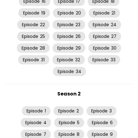
Episode
16
Episode
17
Episode
18
Episode
19
Episode
20
Episode
21
Episode
22
Episode
23
Episode
24
Episode
25
Episode
26
Episode
27
Episode
28
Episode
29
Episode
30
Episode
31
Episode
32
Episode
33
Episode
34
Season 2
Episode
1
Episode
2
Episode
3
Episode
4
Episode
5
Episode
6
Episode
7
Episode
8
Episode
9