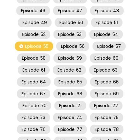
Episode
46
Episode
47
Episode
48
Episode
49
Episode
50
Episode
51
Episode
52
Episode
53
Episode
54
Episode
55
Episode
56
Episode
57
Episode
58
Episode
59
Episode
60
Episode
61
Episode
62
Episode
63
Episode
64
Episode
65
Episode
66
Episode
67
Episode
68
Episode
69
Episode
70
Episode
71
Episode
72
Episode
73
Episode
74
Episode
75
Episode
76
Episode
77
Episode
78