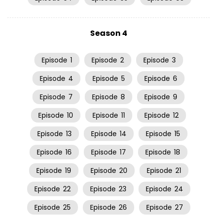
Season 4
Episode
1
Episode
2
Episode
3
Episode
4
Episode
5
Episode
6
Episode
7
Episode
8
Episode
9
Episode
10
Episode
11
Episode
12
Episode
13
Episode
14
Episode
15
Episode
16
Episode
17
Episode
18
Episode
19
Episode
20
Episode
21
Episode
22
Episode
23
Episode
24
Episode
25
Episode
26
Episode
27