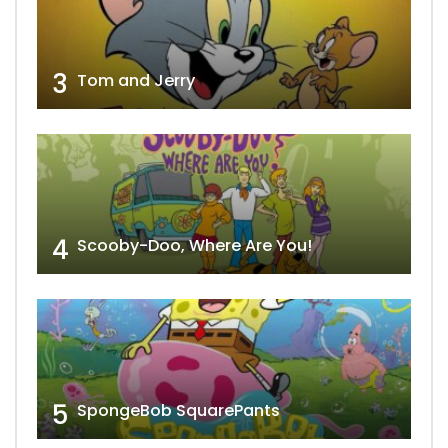
3
Tom and Jerry
4
Scooby-Doo, Where Are You!
5
SpongeBob SquarePants