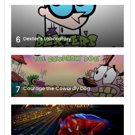
6
Dexter’s Laboratory
7
Courage the Cowardly Dog