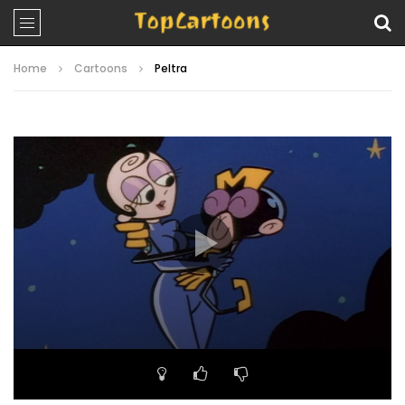
Home
Cartoons
Peltra
Video
Player
00:00
06:52