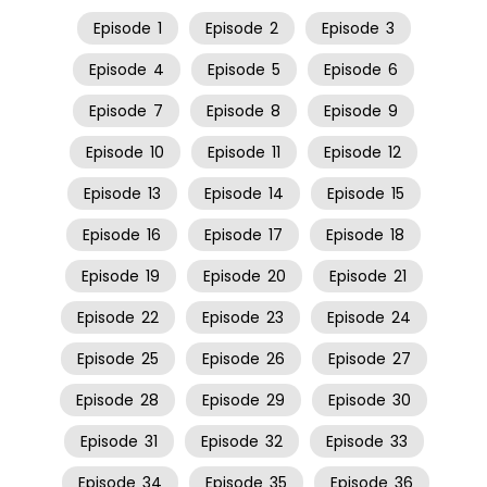
Episode
1
Episode
2
Episode
3
Episode
4
Episode
5
Episode
6
Episode
7
Episode
8
Episode
9
Episode
10
Episode
11
Episode
12
Episode
13
Episode
14
Episode
15
Episode
16
Episode
17
Episode
18
Episode
19
Episode
20
Episode
21
Episode
22
Episode
23
Episode
24
Episode
25
Episode
26
Episode
27
Episode
28
Episode
29
Episode
30
Episode
31
Episode
32
Episode
33
Episode
34
Episode
35
Episode
36