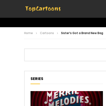
Home
Cartoons
Sister’s Got a Brand New Bag
SERIES