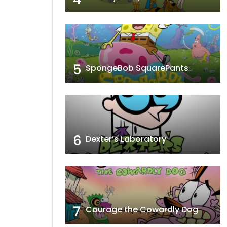
5
SpongeBob SquarePants
6
Dexter’s Laboratory
7
Courage the Cowardly Dog