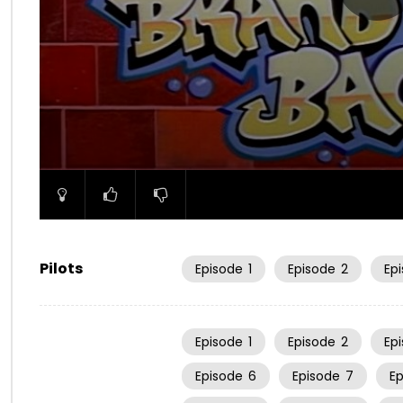
00:00
Pilots
Episode
1
Episode
2
Ep
Episode
1
Episode
2
Ep
Episode
6
Episode
7
E