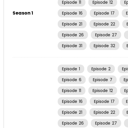
Episode
11
Episode
12
E
Season 1
Episode
16
Episode
17
Episode
21
Episode
22
Episode
26
Episode
27
Episode
31
Episode
32
Episode
1
Episode
2
Ep
Episode
6
Episode
7
E
Episode
11
Episode
12
E
Episode
16
Episode
17
Episode
21
Episode
22
Episode
26
Episode
27