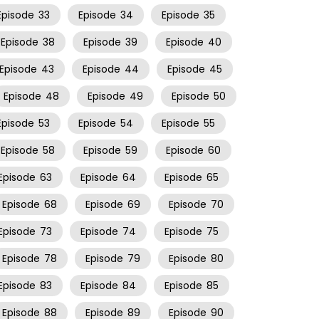
Episode
33
Episode
34
Episode
35
Episode
38
Episode
39
Episode
40
Episode
43
Episode
44
Episode
45
Episode
48
Episode
49
Episode
50
Episode
53
Episode
54
Episode
55
Episode
58
Episode
59
Episode
60
Episode
63
Episode
64
Episode
65
Episode
68
Episode
69
Episode
70
Episode
73
Episode
74
Episode
75
Episode
78
Episode
79
Episode
80
Episode
83
Episode
84
Episode
85
Episode
88
Episode
89
Episode
90