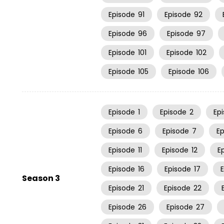
Episode
91
Episode
92
Episode
96
Episode
97
Episode
101
Episode
102
Episode
105
Episode
106
Episode
1
Episode
2
Ep
Episode
6
Episode
7
E
Episode
11
Episode
12
E
Episode
16
Episode
17
Season 3
Episode
21
Episode
22
Episode
26
Episode
27