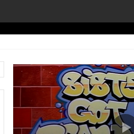
Video
Player