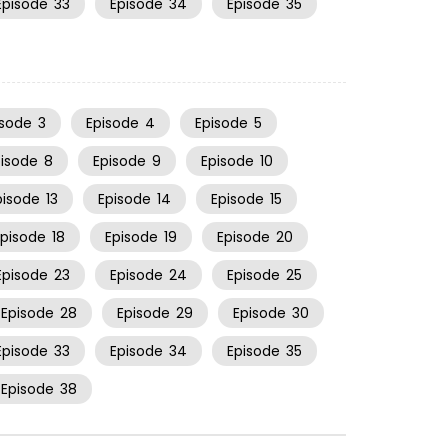
Episode
33
Episode
34
Episode
35
isode
3
Episode
4
Episode
5
pisode
8
Episode
9
Episode
10
pisode
13
Episode
14
Episode
15
Episode
18
Episode
19
Episode
20
Episode
23
Episode
24
Episode
25
Episode
28
Episode
29
Episode
30
Episode
33
Episode
34
Episode
35
Episode
38