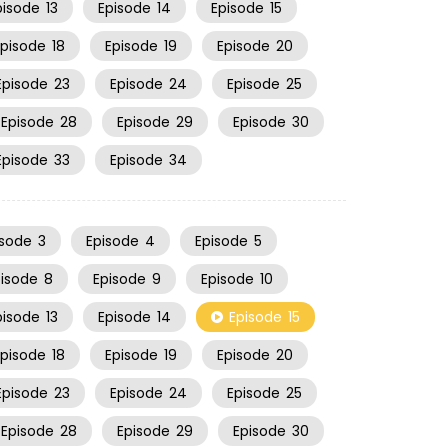
pisode
13
Episode
14
Episode
15
Episode
18
Episode
19
Episode
20
Episode
23
Episode
24
Episode
25
Episode
28
Episode
29
Episode
30
Episode
33
Episode
34
isode
3
Episode
4
Episode
5
pisode
8
Episode
9
Episode
10
pisode
13
Episode
14
Episode
15
Episode
18
Episode
19
Episode
20
Episode
23
Episode
24
Episode
25
Episode
28
Episode
29
Episode
30