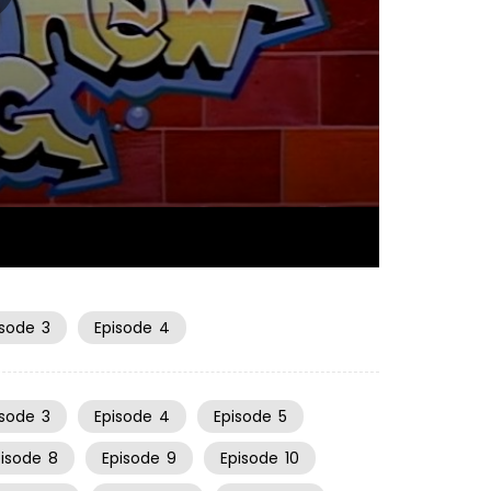
06:51
isode
3
Episode
4
isode
3
Episode
4
Episode
5
pisode
8
Episode
9
Episode
10