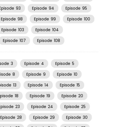
Episode
93
Episode
94
Episode
95
Episode
98
Episode
99
Episode
100
Episode
103
Episode
104
Episode
107
Episode
108
isode
3
Episode
4
Episode
5
pisode
8
Episode
9
Episode
10
pisode
13
Episode
14
Episode
15
Episode
18
Episode
19
Episode
20
Episode
23
Episode
24
Episode
25
Episode
28
Episode
29
Episode
30