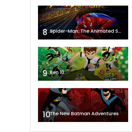
8
Spider-Man: The Animated Series
9
Ben 10
10
The New Batman Adventures