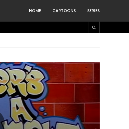
HOME
CARTOONS
SERIES