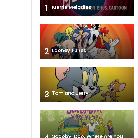
1
Merrie Melodies
2
Looney Tunes
3
Tom and Jerry
4
Scooby-Doo, Where Are You!