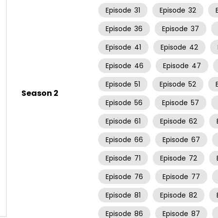
Episode
31
Episode
32
Episode
36
Episode
37
Episode
41
Episode
42
Episode
46
Episode
47
Episode
51
Episode
52
Season 2
Episode
56
Episode
57
Episode
61
Episode
62
Episode
66
Episode
67
Episode
71
Episode
72
Episode
76
Episode
77
Episode
81
Episode
82
Episode
86
Episode
87