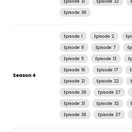
Episode
31
Episode
32
Episode
36
Episode
1
Episode
2
Ep
Episode
6
Episode
7
E
Episode
11
Episode
12
E
Episode
16
Episode
17
Season 4
Episode
21
Episode
22
Episode
26
Episode
27
Episode
31
Episode
32
Episode
36
Episode
37