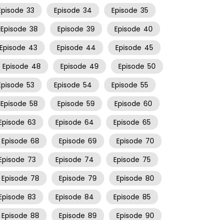
Episode
33
Episode
34
Episode
35
Episode
38
Episode
39
Episode
40
Episode
43
Episode
44
Episode
45
Episode
48
Episode
49
Episode
50
Episode
53
Episode
54
Episode
55
Episode
58
Episode
59
Episode
60
Episode
63
Episode
64
Episode
65
Episode
68
Episode
69
Episode
70
Episode
73
Episode
74
Episode
75
Episode
78
Episode
79
Episode
80
Episode
83
Episode
84
Episode
85
Episode
88
Episode
89
Episode
90