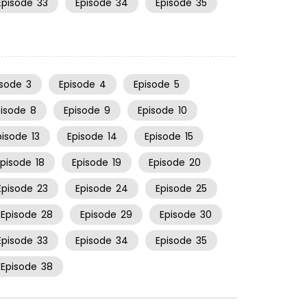
Episode
33
Episode
34
Episode
35
isode
3
Episode
4
Episode
5
pisode
8
Episode
9
Episode
10
pisode
13
Episode
14
Episode
15
Episode
18
Episode
19
Episode
20
Episode
23
Episode
24
Episode
25
Episode
28
Episode
29
Episode
30
Episode
33
Episode
34
Episode
35
Episode
38