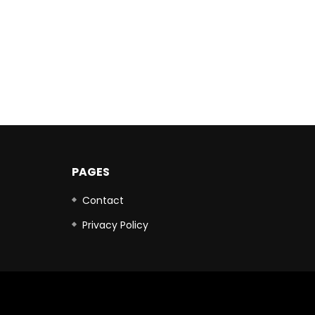
PAGES
Contact
Privacy Policy