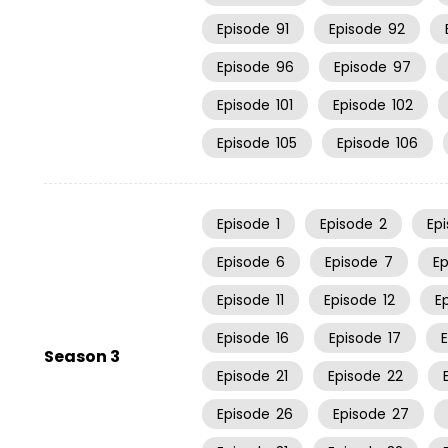
Episode
91
Episode
92
Episode
96
Episode
97
Episode
101
Episode
102
Episode
105
Episode
106
Episode
1
Episode
2
Ep
Episode
6
Episode
7
E
Episode
11
Episode
12
E
Episode
16
Episode
17
Season 3
Episode
21
Episode
22
Episode
26
Episode
27