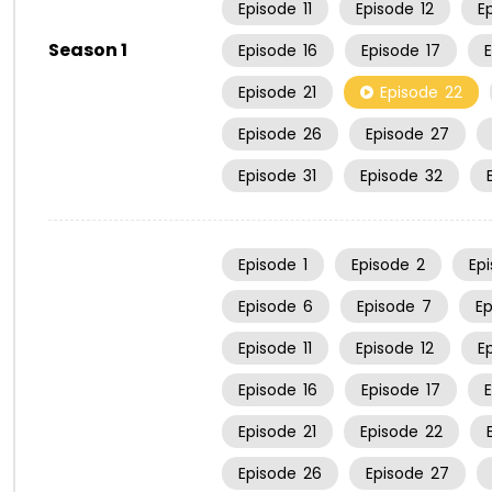
Episode
11
Episode
12
E
Season 1
Episode
16
Episode
17
Episode
21
Episode
22
Episode
26
Episode
27
Episode
31
Episode
32
Episode
1
Episode
2
Ep
Episode
6
Episode
7
E
Episode
11
Episode
12
E
Episode
16
Episode
17
Episode
21
Episode
22
Episode
26
Episode
27