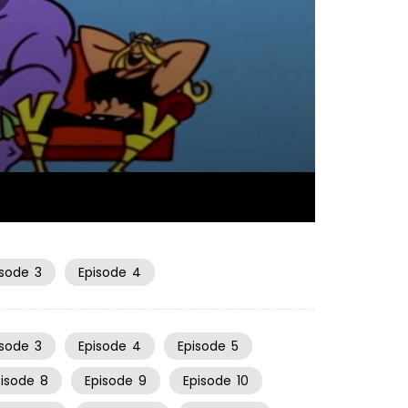
06:50
isode
3
Episode
4
isode
3
Episode
4
Episode
5
pisode
8
Episode
9
Episode
10