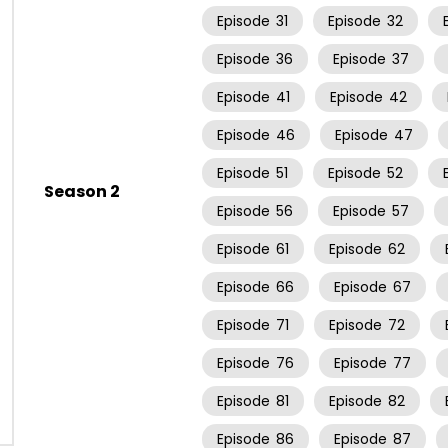
Episode
31
Episode
32
Episode
36
Episode
37
Episode
41
Episode
42
Episode
46
Episode
47
Episode
51
Episode
52
Season 2
Episode
56
Episode
57
Episode
61
Episode
62
Episode
66
Episode
67
Episode
71
Episode
72
Episode
76
Episode
77
Episode
81
Episode
82
Episode
86
Episode
87