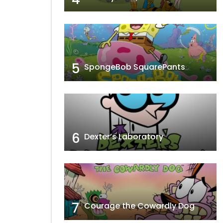
5
SpongeBob SquarePants
6
Dexter’s Laboratory
7
Courage the Cowardly Dog