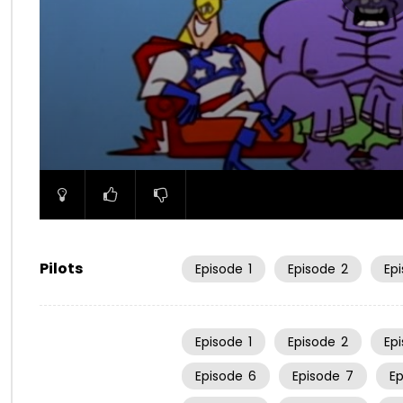
00:00
Pilots
Episode
1
Episode
2
Ep
Episode
1
Episode
2
Ep
Episode
6
Episode
7
E