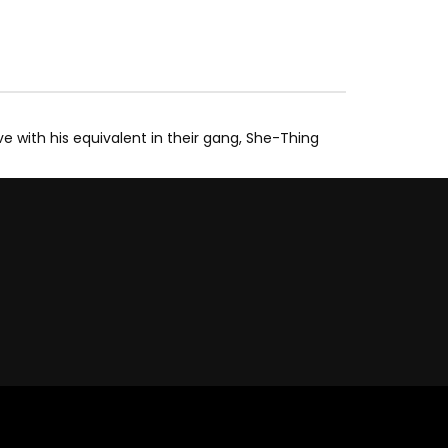
ve with his equivalent in their gang, She-Thing