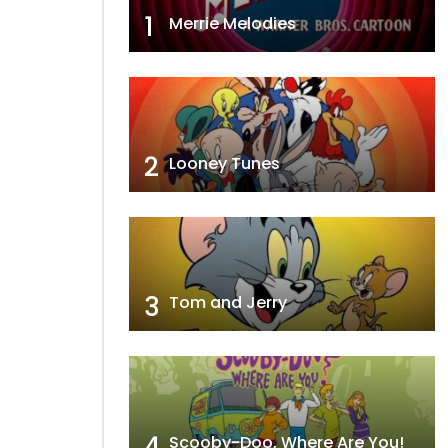
1
Merrie Melodies
2
Looney Tunes
3
Tom and Jerry
4
Scooby-Doo, Where Are You!