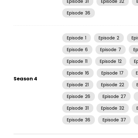
Episode
31
Episode
32
Episode
36
Episode
1
Episode
2
Ep
Episode
6
Episode
7
E
Episode
11
Episode
12
E
Episode
16
Episode
17
Season 4
Episode
21
Episode
22
Episode
26
Episode
27
Episode
31
Episode
32
Episode
36
Episode
37