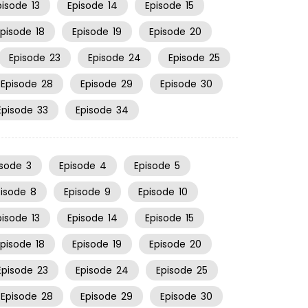
pisode
13
Episode
14
Episode
15
Episode
18
Episode
19
Episode
20
Episode
23
Episode
24
Episode
25
Episode
28
Episode
29
Episode
30
Episode
33
Episode
34
isode
3
Episode
4
Episode
5
pisode
8
Episode
9
Episode
10
pisode
13
Episode
14
Episode
15
Episode
18
Episode
19
Episode
20
Episode
23
Episode
24
Episode
25
Episode
28
Episode
29
Episode
30