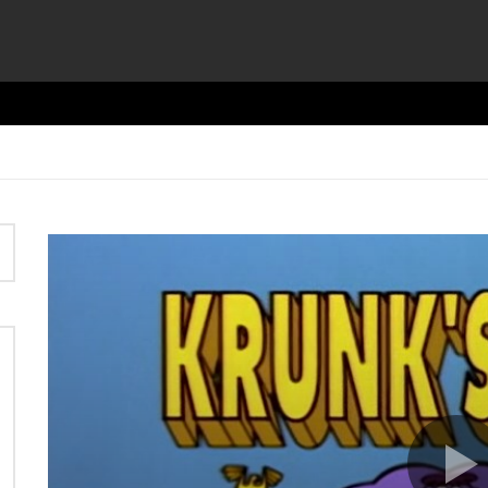
Video
Player