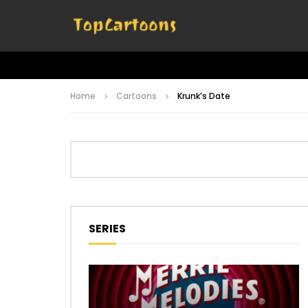
Home
Cartoons
Krunk’s Date
SERIES