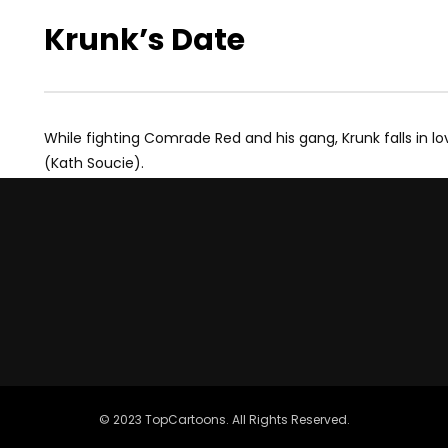
Krunk’s Date
While fighting Comrade Red and his gang, Krunk falls in lo
(Kath Soucie).
© 2023 TopCartoons. All Rights Reserved.