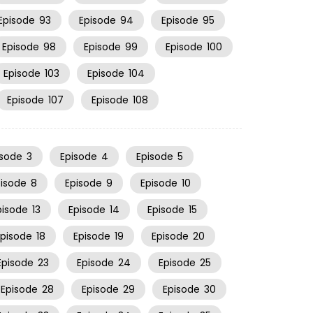
Episode
93
Episode
94
Episode
95
Episode
98
Episode
99
Episode
100
Episode
103
Episode
104
Episode
107
Episode
108
isode
3
Episode
4
Episode
5
pisode
8
Episode
9
Episode
10
pisode
13
Episode
14
Episode
15
Episode
18
Episode
19
Episode
20
Episode
23
Episode
24
Episode
25
Episode
28
Episode
29
Episode
30