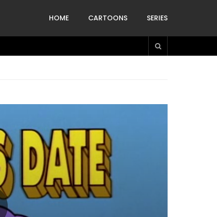
HOME
CARTOONS
SERIES