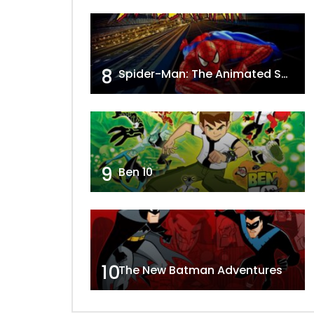
8
Spider-Man: The Animated Series
9
Ben 10
10
The New Batman Adventures