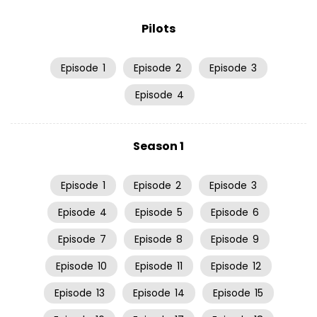
Pilots
Episode
1
Episode
2
Episode
3
Episode
4
Season 1
Episode
1
Episode
2
Episode
3
Episode
4
Episode
5
Episode
6
Episode
7
Episode
8
Episode
9
Episode
10
Episode
11
Episode
12
Episode
13
Episode
14
Episode
15