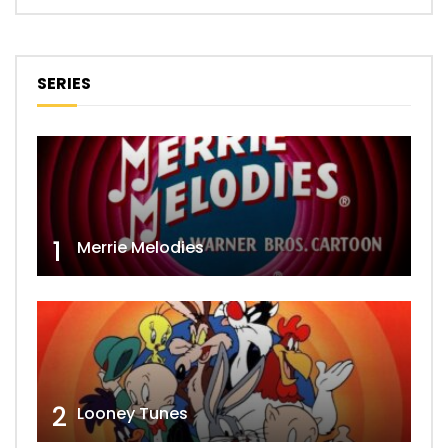
SERIES
1
Merrie Melodies
2
Looney Tunes