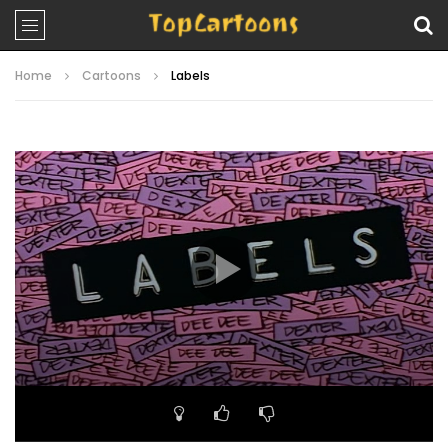
Home
Cartoons
Labels
Video
Player
00:00
06:53