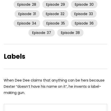
Episode
28
Episode
29
Episode
30
Episode
31
Episode
32
Episode
33
Episode
34
Episode
35
Episode
36
Episode
37
Episode
38
Labels
When Dee Dee claims that anything can be hers because
Dexter “doesn’t have his name on it”, he invents a label-
making gun.