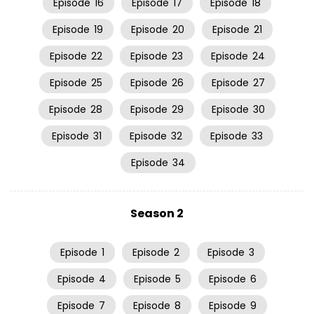
Episode
16
Episode
17
Episode
18
Episode
19
Episode
20
Episode
21
Episode
22
Episode
23
Episode
24
Episode
25
Episode
26
Episode
27
Episode
28
Episode
29
Episode
30
Episode
31
Episode
32
Episode
33
Episode
34
Season 2
Episode
1
Episode
2
Episode
3
Episode
4
Episode
5
Episode
6
Episode
7
Episode
8
Episode
9