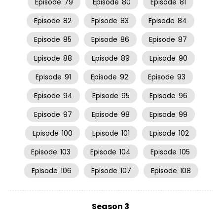
Episode
79
Episode
80
Episode
81
Episode
82
Episode
83
Episode
84
Episode
85
Episode
86
Episode
87
Episode
88
Episode
89
Episode
90
Episode
91
Episode
92
Episode
93
Episode
94
Episode
95
Episode
96
Episode
97
Episode
98
Episode
99
Episode
100
Episode
101
Episode
102
Episode
103
Episode
104
Episode
105
Episode
106
Episode
107
Episode
108
Season 3