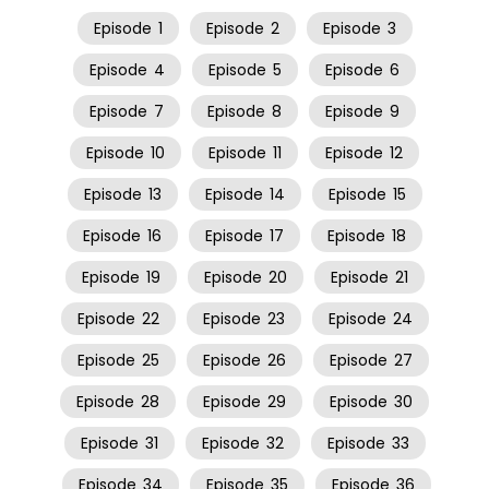
Episode
1
Episode
2
Episode
3
Episode
4
Episode
5
Episode
6
Episode
7
Episode
8
Episode
9
Episode
10
Episode
11
Episode
12
Episode
13
Episode
14
Episode
15
Episode
16
Episode
17
Episode
18
Episode
19
Episode
20
Episode
21
Episode
22
Episode
23
Episode
24
Episode
25
Episode
26
Episode
27
Episode
28
Episode
29
Episode
30
Episode
31
Episode
32
Episode
33
Episode
34
Episode
35
Episode
36