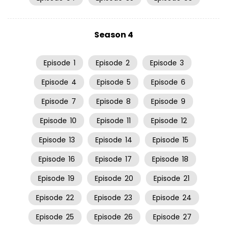
Season 4
Episode
1
Episode
2
Episode
3
Episode
4
Episode
5
Episode
6
Episode
7
Episode
8
Episode
9
Episode
10
Episode
11
Episode
12
Episode
13
Episode
14
Episode
15
Episode
16
Episode
17
Episode
18
Episode
19
Episode
20
Episode
21
Episode
22
Episode
23
Episode
24
Episode
25
Episode
26
Episode
27