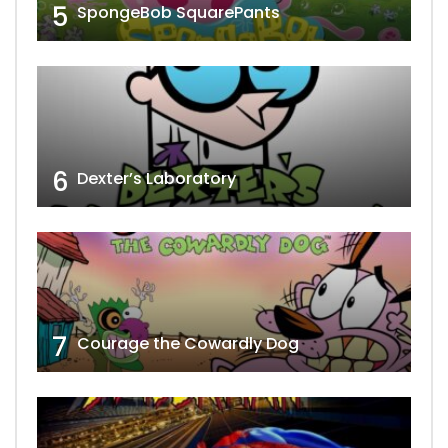
5
SpongeBob SquarePants
6
Dexter’s Laboratory
7
Courage the Cowardly Dog