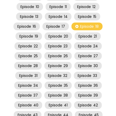
Episode
10
Episode
11
Episode
12
Episode
13
Episode
14
Episode
15
Episode
16
Episode
17
Episode
18
Episode
19
Episode
20
Episode
21
Episode
22
Episode
23
Episode
24
Episode
25
Episode
26
Episode
27
Episode
28
Episode
29
Episode
30
Episode
31
Episode
32
Episode
33
Episode
34
Episode
35
Episode
36
Episode
37
Episode
38
Episode
39
Episode
40
Episode
41
Episode
42
Episode
43
Episode
44
Episode
45