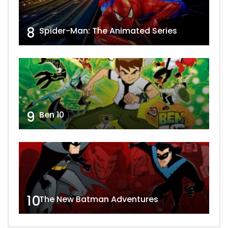
8
Spider-Man: The Animated Series
9
Ben 10
10
The New Batman Adventures