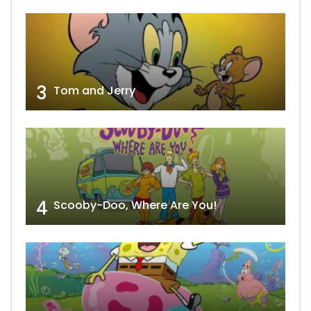
3
Tom and Jerry
4
Scooby-Doo, Where Are You!