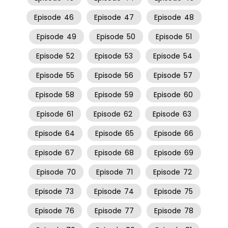
Episode
46
Episode
47
Episode
48
Episode
49
Episode
50
Episode
51
Episode
52
Episode
53
Episode
54
Episode
55
Episode
56
Episode
57
Episode
58
Episode
59
Episode
60
Episode
61
Episode
62
Episode
63
Episode
64
Episode
65
Episode
66
Episode
67
Episode
68
Episode
69
Episode
70
Episode
71
Episode
72
Episode
73
Episode
74
Episode
75
Episode
76
Episode
77
Episode
78