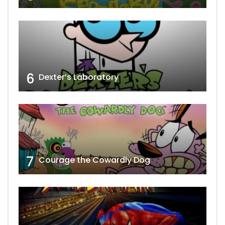
6
Dexter’s Laboratory
7
Courage the Cowardly Dog