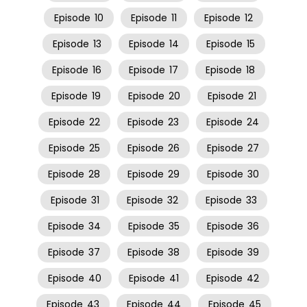
Episode
10
Episode
11
Episode
12
Episode
13
Episode
14
Episode
15
Episode
16
Episode
17
Episode
18
Episode
19
Episode
20
Episode
21
Episode
22
Episode
23
Episode
24
Episode
25
Episode
26
Episode
27
Episode
28
Episode
29
Episode
30
Episode
31
Episode
32
Episode
33
Episode
34
Episode
35
Episode
36
Episode
37
Episode
38
Episode
39
Episode
40
Episode
41
Episode
42
Episode
43
Episode
44
Episode
45