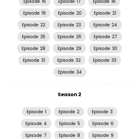
Episode
16
Episode
17
Episode
18
Episode
19
Episode
20
Episode
21
Episode
22
Episode
23
Episode
24
Episode
25
Episode
26
Episode
27
Episode
28
Episode
29
Episode
30
Episode
31
Episode
32
Episode
33
Episode
34
Season 2
Episode
1
Episode
2
Episode
3
Episode
4
Episode
5
Episode
6
Episode
7
Episode
8
Episode
9