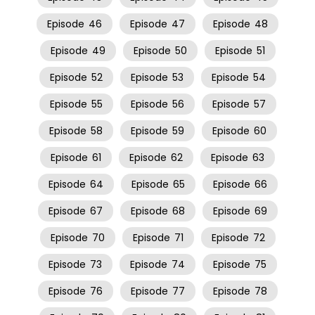
Episode
46
Episode
47
Episode
48
Episode
49
Episode
50
Episode
51
Episode
52
Episode
53
Episode
54
Episode
55
Episode
56
Episode
57
Episode
58
Episode
59
Episode
60
Episode
61
Episode
62
Episode
63
Episode
64
Episode
65
Episode
66
Episode
67
Episode
68
Episode
69
Episode
70
Episode
71
Episode
72
Episode
73
Episode
74
Episode
75
Episode
76
Episode
77
Episode
78