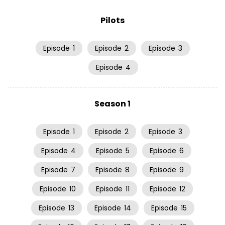
Pilots
Episode
1
Episode
2
Episode
3
Episode
4
Season 1
Episode
1
Episode
2
Episode
3
Episode
4
Episode
5
Episode
6
Episode
7
Episode
8
Episode
9
Episode
10
Episode
11
Episode
12
Episode
13
Episode
14
Episode
15