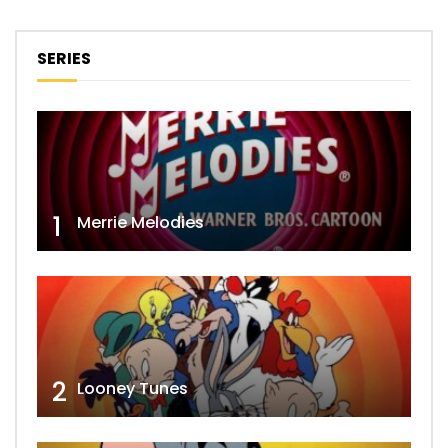
SERIES
1
Merrie Melodies
2
Looney Tunes