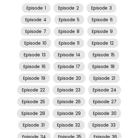
Episode
1
Episode
2
Episode
3
Episode
4
Episode
5
Episode
6
Episode
7
Episode
8
Episode
9
Episode
10
Episode
11
Episode
12
Episode
13
Episode
14
Episode
15
Episode
16
Episode
17
Episode
18
Episode
19
Episode
20
Episode
21
Episode
22
Episode
23
Episode
24
Episode
25
Episode
26
Episode
27
Episode
28
Episode
29
Episode
30
Episode
31
Episode
32
Episode
33
Episode
34
Episode
35
Episode
36