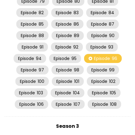
Episode
79
Episode
80
Episode
81
Episode
82
Episode
83
Episode
84
Episode
85
Episode
86
Episode
87
Episode
88
Episode
89
Episode
90
Episode
91
Episode
92
Episode
93
Episode
94
Episode
95
Episode
96
Episode
97
Episode
98
Episode
99
Episode
100
Episode
101
Episode
102
Episode
103
Episode
104
Episode
105
Episode
106
Episode
107
Episode
108
Season 3