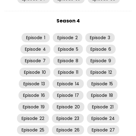
Season 4
Episode
1
Episode
2
Episode
3
Episode
4
Episode
5
Episode
6
Episode
7
Episode
8
Episode
9
Episode
10
Episode
11
Episode
12
Episode
13
Episode
14
Episode
15
Episode
16
Episode
17
Episode
18
Episode
19
Episode
20
Episode
21
Episode
22
Episode
23
Episode
24
Episode
25
Episode
26
Episode
27