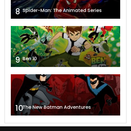
8
Spider-Man: The Animated Series
9
Ben 10
10
The New Batman Adventures