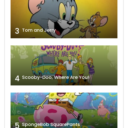
3
Tom and Jerry
4
Scooby-Doo, Where Are You!
5
SpongeBob SquarePants