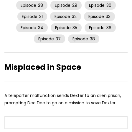
Episode
28
Episode
29
Episode
30
Episode
31
Episode
32
Episode
33
Episode
34
Episode
35
Episode
36
Episode
37
Episode
38
Misplaced in Space
A teleporter malfunction sends Dexter to an alien prison,
prompting Dee Dee to go on a mission to save Dexter.