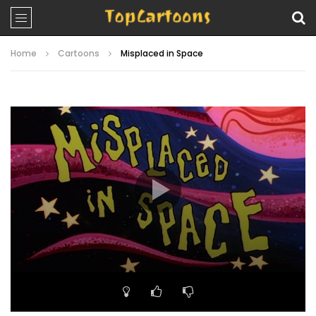
Home
Cartoons
Misplaced in Space
Video
Player
00:00
06:52