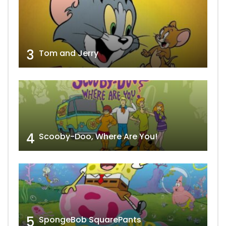
3
Tom and Jerry
4
Scooby-Doo, Where Are You!
5
SpongeBob SquarePants