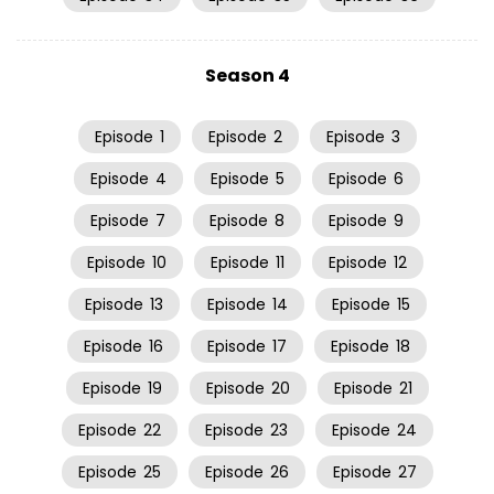
Season 4
Episode
1
Episode
2
Episode
3
Episode
4
Episode
5
Episode
6
Episode
7
Episode
8
Episode
9
Episode
10
Episode
11
Episode
12
Episode
13
Episode
14
Episode
15
Episode
16
Episode
17
Episode
18
Episode
19
Episode
20
Episode
21
Episode
22
Episode
23
Episode
24
Episode
25
Episode
26
Episode
27