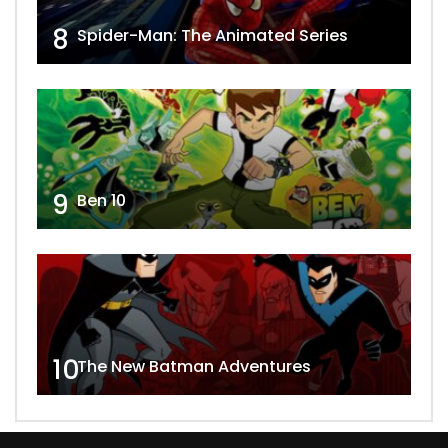
8
Spider-Man: The Animated Series
9
Ben 10
10
The New Batman Adventures