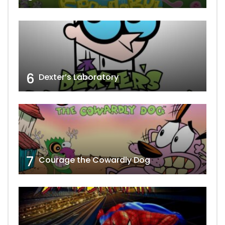
6
Dexter’s Laboratory
7
Courage the Cowardly Dog