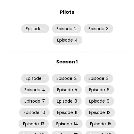
Pilots
Episode
1
Episode
2
Episode
3
Episode
4
Season 1
Episode
1
Episode
2
Episode
3
Episode
4
Episode
5
Episode
6
Episode
7
Episode
8
Episode
9
Episode
10
Episode
11
Episode
12
Episode
13
Episode
14
Episode
15