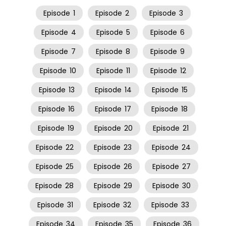
Episode
1
Episode
2
Episode
3
Episode
4
Episode
5
Episode
6
Episode
7
Episode
8
Episode
9
Episode
10
Episode
11
Episode
12
Episode
13
Episode
14
Episode
15
Episode
16
Episode
17
Episode
18
Episode
19
Episode
20
Episode
21
Episode
22
Episode
23
Episode
24
Episode
25
Episode
26
Episode
27
Episode
28
Episode
29
Episode
30
Episode
31
Episode
32
Episode
33
Episode
34
Episode
35
Episode
36