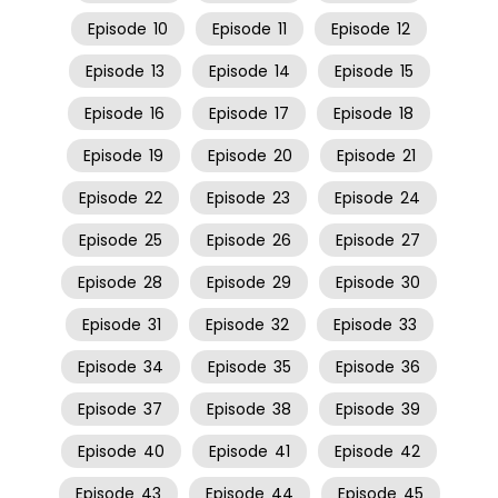
Episode
10
Episode
11
Episode
12
Episode
13
Episode
14
Episode
15
Episode
16
Episode
17
Episode
18
Episode
19
Episode
20
Episode
21
Episode
22
Episode
23
Episode
24
Episode
25
Episode
26
Episode
27
Episode
28
Episode
29
Episode
30
Episode
31
Episode
32
Episode
33
Episode
34
Episode
35
Episode
36
Episode
37
Episode
38
Episode
39
Episode
40
Episode
41
Episode
42
Episode
43
Episode
44
Episode
45