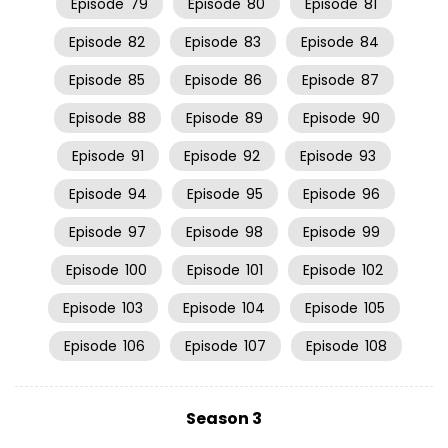
Episode
79
Episode
80
Episode
81
Episode
82
Episode
83
Episode
84
Episode
85
Episode
86
Episode
87
Episode
88
Episode
89
Episode
90
Episode
91
Episode
92
Episode
93
Episode
94
Episode
95
Episode
96
Episode
97
Episode
98
Episode
99
Episode
100
Episode
101
Episode
102
Episode
103
Episode
104
Episode
105
Episode
106
Episode
107
Episode
108
Season 3