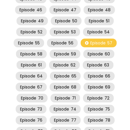
Episode
46
Episode
47
Episode
48
Episode
49
Episode
50
Episode
51
Episode
52
Episode
53
Episode
54
Episode
55
Episode
56
Episode
57
Episode
58
Episode
59
Episode
60
Episode
61
Episode
62
Episode
63
Episode
64
Episode
65
Episode
66
Episode
67
Episode
68
Episode
69
Episode
70
Episode
71
Episode
72
Episode
73
Episode
74
Episode
75
Episode
76
Episode
77
Episode
78