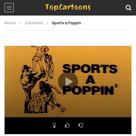
Home
Cartoons
Sports a Poppin
Video
Player
00:00
06:52