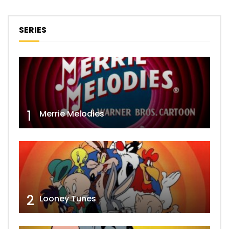
SERIES
1
Merrie Melodies
2
Looney Tunes