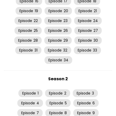
Episode
16
Episode
17
Episode
18
Episode
19
Episode
20
Episode
21
Episode
22
Episode
23
Episode
24
Episode
25
Episode
26
Episode
27
Episode
28
Episode
29
Episode
30
Episode
31
Episode
32
Episode
33
Episode
34
Season 2
Episode
1
Episode
2
Episode
3
Episode
4
Episode
5
Episode
6
Episode
7
Episode
8
Episode
9