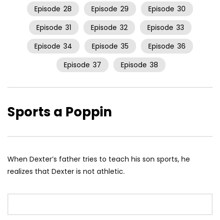
Episode
28
Episode
29
Episode
30
Episode
31
Episode
32
Episode
33
Episode
34
Episode
35
Episode
36
Episode
37
Episode
38
Sports a Poppin
When Dexter’s father tries to teach his son sports, he
realizes that Dexter is not athletic.