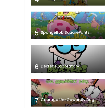
5
SpongeBob SquarePants
6
Dexter’s Laboratory
7
Courage the Cowardly Dog