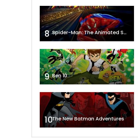
8
Spider-Man: The Animated Series
9
Ben 10
10
The New Batman Adventures