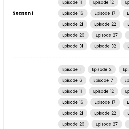
Episode
11
Episode
12
E
Season 1
Episode
16
Episode
17
Episode
21
Episode
22
Episode
26
Episode
27
Episode
31
Episode
32
Episode
1
Episode
2
Ep
Episode
6
Episode
7
E
Episode
11
Episode
12
E
Episode
16
Episode
17
Episode
21
Episode
22
Episode
26
Episode
27