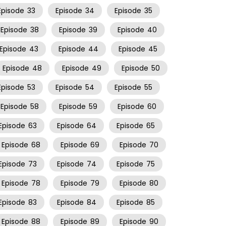
Episode
33
Episode
34
Episode
35
Episode
38
Episode
39
Episode
40
Episode
43
Episode
44
Episode
45
Episode
48
Episode
49
Episode
50
Episode
53
Episode
54
Episode
55
Episode
58
Episode
59
Episode
60
Episode
63
Episode
64
Episode
65
Episode
68
Episode
69
Episode
70
Episode
73
Episode
74
Episode
75
Episode
78
Episode
79
Episode
80
Episode
83
Episode
84
Episode
85
Episode
88
Episode
89
Episode
90