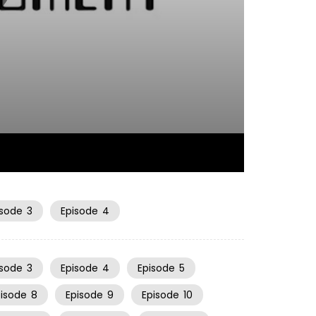
08:37
isode
3
Episode
4
isode
3
Episode
4
Episode
5
pisode
8
Episode
9
Episode
10