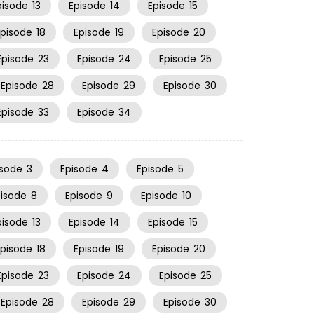
pisode
13
Episode
14
Episode
15
Episode
18
Episode
19
Episode
20
Episode
23
Episode
24
Episode
25
Episode
28
Episode
29
Episode
30
Episode
33
Episode
34
isode
3
Episode
4
Episode
5
pisode
8
Episode
9
Episode
10
pisode
13
Episode
14
Episode
15
Episode
18
Episode
19
Episode
20
Episode
23
Episode
24
Episode
25
Episode
28
Episode
29
Episode
30