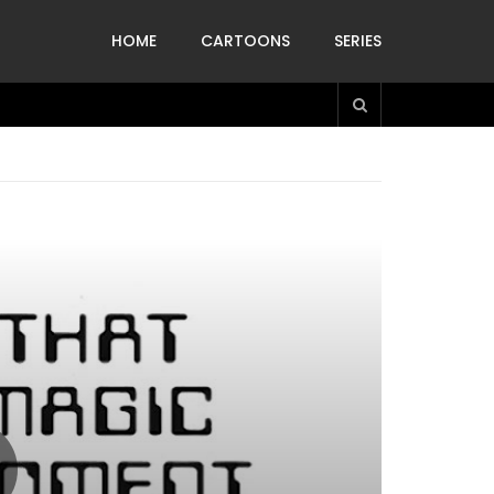
HOME
CARTOONS
SERIES