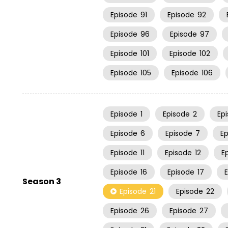
Episode
91
Episode
92
Episode
96
Episode
97
Episode
101
Episode
102
Episode
105
Episode
106
Episode
1
Episode
2
Ep
Episode
6
Episode
7
E
Episode
11
Episode
12
E
Episode
16
Episode
17
Season 3
Episode
21
Episode
22
Episode
26
Episode
27