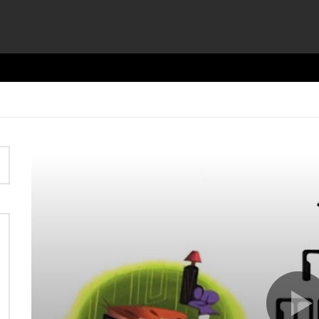
Video
Player