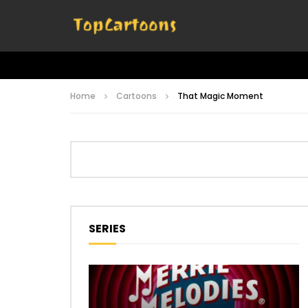
Home
Cartoons
That Magic Moment
SERIES