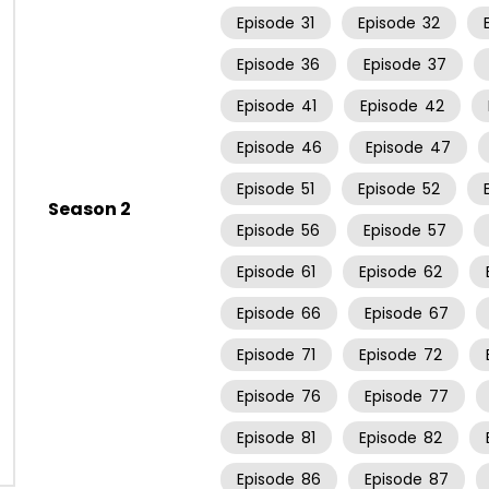
Episode
31
Episode
32
Episode
36
Episode
37
Episode
41
Episode
42
Episode
46
Episode
47
Episode
51
Episode
52
Season 2
Episode
56
Episode
57
Episode
61
Episode
62
Episode
66
Episode
67
Episode
71
Episode
72
Episode
76
Episode
77
Episode
81
Episode
82
Episode
86
Episode
87