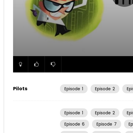
00:00
Pilots
Episode
1
Episode
2
Ep
Episode
1
Episode
2
Ep
Episode
6
Episode
7
E