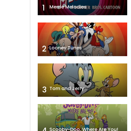
1
Merrie Melodies
2
Looney Tunes
3
Tom and Jerry
4
Scooby-Doo, Where Are You!