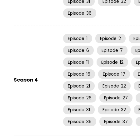
Episode
31
Episode
32
Episode
36
Episode
1
Episode
2
Ep
Episode
6
Episode
7
E
Episode
11
Episode
12
E
Episode
16
Episode
17
Season 4
Episode
21
Episode
22
Episode
26
Episode
27
Episode
31
Episode
32
Episode
36
Episode
37