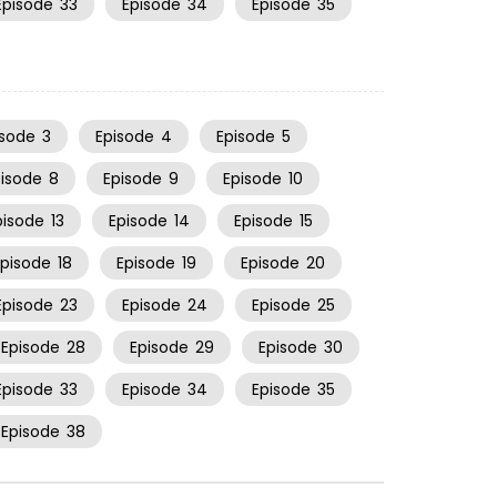
Episode
33
Episode
34
Episode
35
isode
3
Episode
4
Episode
5
pisode
8
Episode
9
Episode
10
pisode
13
Episode
14
Episode
15
Episode
18
Episode
19
Episode
20
Episode
23
Episode
24
Episode
25
Episode
28
Episode
29
Episode
30
Episode
33
Episode
34
Episode
35
Episode
38