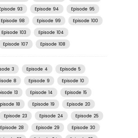
Episode
93
Episode
94
Episode
95
Episode
98
Episode
99
Episode
100
Episode
103
Episode
104
Episode
107
Episode
108
isode
3
Episode
4
Episode
5
pisode
8
Episode
9
Episode
10
pisode
13
Episode
14
Episode
15
Episode
18
Episode
19
Episode
20
Episode
23
Episode
24
Episode
25
Episode
28
Episode
29
Episode
30