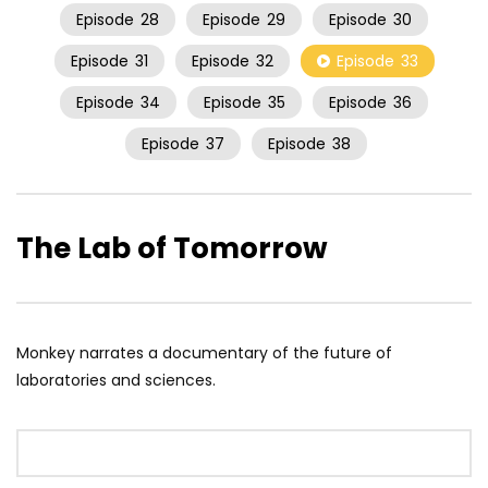
Episode
28
Episode
29
Episode
30
Episode
31
Episode
32
Episode
33
Episode
34
Episode
35
Episode
36
Episode
37
Episode
38
The Lab of Tomorrow
Monkey narrates a documentary of the future of
laboratories and sciences.