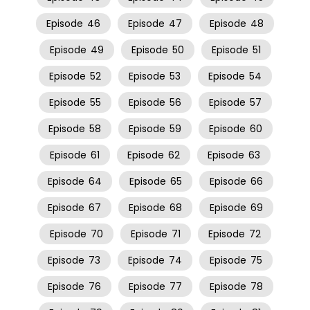
Episode
46
Episode
47
Episode
48
Episode
49
Episode
50
Episode
51
Episode
52
Episode
53
Episode
54
Episode
55
Episode
56
Episode
57
Episode
58
Episode
59
Episode
60
Episode
61
Episode
62
Episode
63
Episode
64
Episode
65
Episode
66
Episode
67
Episode
68
Episode
69
Episode
70
Episode
71
Episode
72
Episode
73
Episode
74
Episode
75
Episode
76
Episode
77
Episode
78