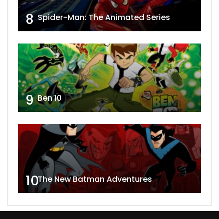
8
Spider-Man: The Animated Series
9
Ben 10
10
The New Batman Adventures