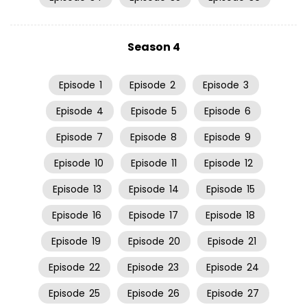
Season 4
Episode
1
Episode
2
Episode
3
Episode
4
Episode
5
Episode
6
Episode
7
Episode
8
Episode
9
Episode
10
Episode
11
Episode
12
Episode
13
Episode
14
Episode
15
Episode
16
Episode
17
Episode
18
Episode
19
Episode
20
Episode
21
Episode
22
Episode
23
Episode
24
Episode
25
Episode
26
Episode
27