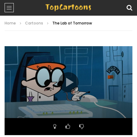
Home
Cartoons
The Lab of Tomorrow
Video
Player
00:00
06:08