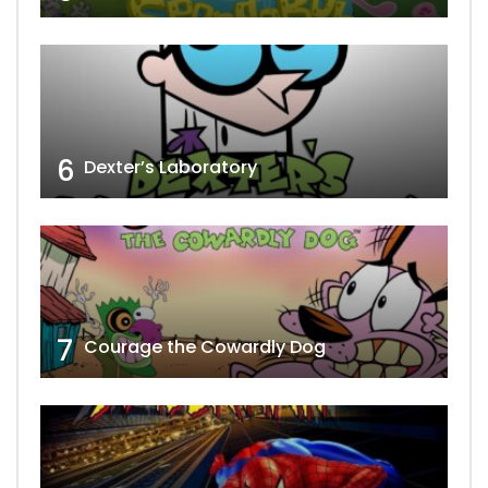
6
Dexter’s Laboratory
7
Courage the Cowardly Dog