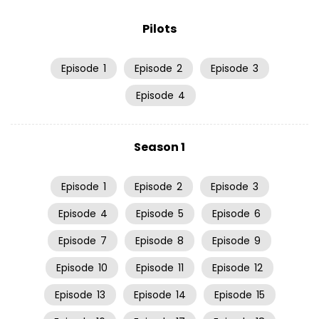
Pilots
Episode
1
Episode
2
Episode
3
Episode
4
Season 1
Episode
1
Episode
2
Episode
3
Episode
4
Episode
5
Episode
6
Episode
7
Episode
8
Episode
9
Episode
10
Episode
11
Episode
12
Episode
13
Episode
14
Episode
15