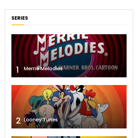
SERIES
1
Merrie Melodies
2
Looney Tunes