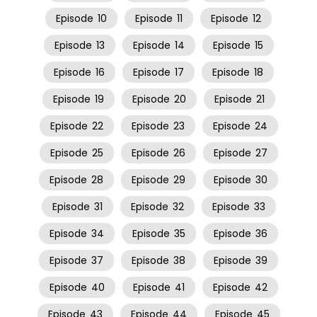
Episode
10
Episode
11
Episode
12
Episode
13
Episode
14
Episode
15
Episode
16
Episode
17
Episode
18
Episode
19
Episode
20
Episode
21
Episode
22
Episode
23
Episode
24
Episode
25
Episode
26
Episode
27
Episode
28
Episode
29
Episode
30
Episode
31
Episode
32
Episode
33
Episode
34
Episode
35
Episode
36
Episode
37
Episode
38
Episode
39
Episode
40
Episode
41
Episode
42
Episode
43
Episode
44
Episode
45