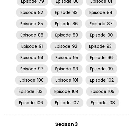
Episode
79
Episode
80
Episode
81
Episode
82
Episode
83
Episode
84
Episode
85
Episode
86
Episode
87
Episode
88
Episode
89
Episode
90
Episode
91
Episode
92
Episode
93
Episode
94
Episode
95
Episode
96
Episode
97
Episode
98
Episode
99
Episode
100
Episode
101
Episode
102
Episode
103
Episode
104
Episode
105
Episode
106
Episode
107
Episode
108
Season 3