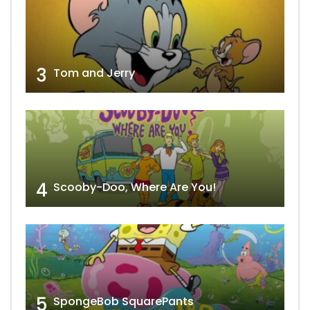
3
Tom and Jerry
4
Scooby-Doo, Where Are You!
5
SpongeBob SquarePants