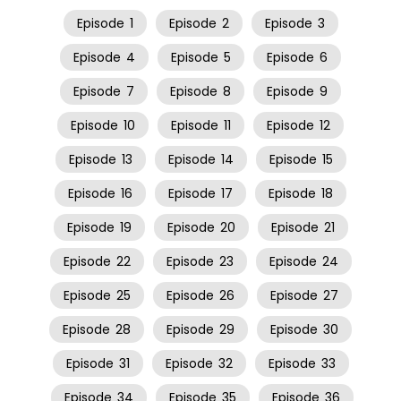
Episode
1
Episode
2
Episode
3
Episode
4
Episode
5
Episode
6
Episode
7
Episode
8
Episode
9
Episode
10
Episode
11
Episode
12
Episode
13
Episode
14
Episode
15
Episode
16
Episode
17
Episode
18
Episode
19
Episode
20
Episode
21
Episode
22
Episode
23
Episode
24
Episode
25
Episode
26
Episode
27
Episode
28
Episode
29
Episode
30
Episode
31
Episode
32
Episode
33
Episode
34
Episode
35
Episode
36