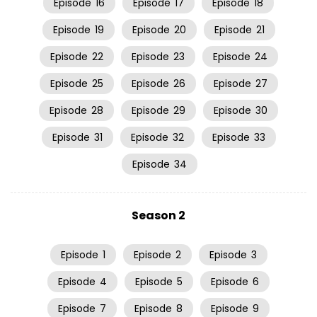
Episode
16
Episode
17
Episode
18
Episode
19
Episode
20
Episode
21
Episode
22
Episode
23
Episode
24
Episode
25
Episode
26
Episode
27
Episode
28
Episode
29
Episode
30
Episode
31
Episode
32
Episode
33
Episode
34
Season 2
Episode
1
Episode
2
Episode
3
Episode
4
Episode
5
Episode
6
Episode
7
Episode
8
Episode
9