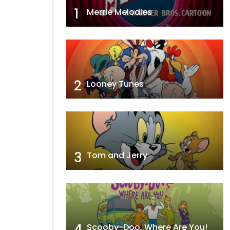
1
Merrie Melodies
2
Looney Tunes
3
Tom and Jerry
4
Scooby-Doo, Where Are You!