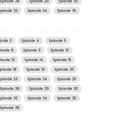
Episode
28
Episode
29
Episode
30
Episode
33
Episode
34
Episode
35
isode
3
Episode
4
Episode
5
pisode
8
Episode
9
Episode
10
pisode
13
Episode
14
Episode
15
Episode
18
Episode
19
Episode
20
Episode
23
Episode
24
Episode
25
Episode
28
Episode
29
Episode
30
Episode
33
Episode
34
Episode
35
Episode
38