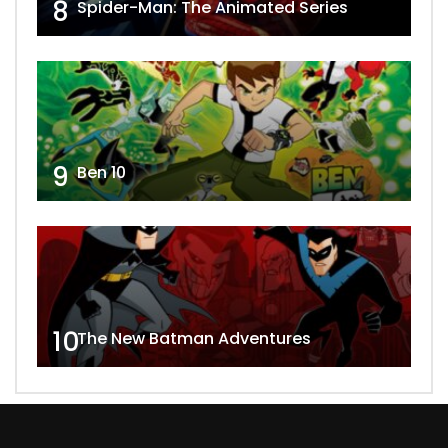
8
Spider-Man: The Animated Series
9
Ben 10
10
The New Batman Adventures