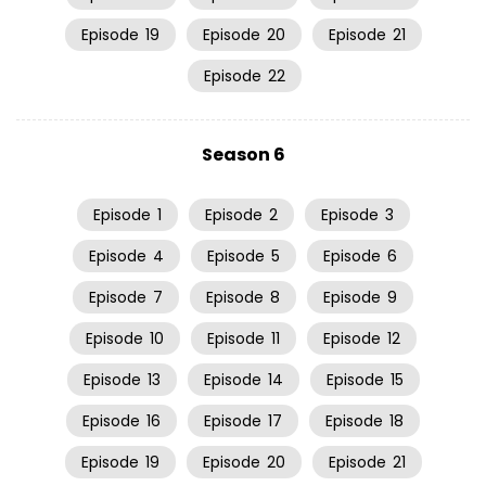
Episode
19
Episode
20
Episode
21
Episode
22
Season 6
Episode
1
Episode
2
Episode
3
Episode
4
Episode
5
Episode
6
Episode
7
Episode
8
Episode
9
Episode
10
Episode
11
Episode
12
Episode
13
Episode
14
Episode
15
Episode
16
Episode
17
Episode
18
Episode
19
Episode
20
Episode
21