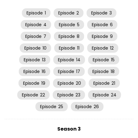
Episode
1
Episode
2
Episode
3
Episode
4
Episode
5
Episode
6
Episode
7
Episode
8
Episode
9
Episode
10
Episode
11
Episode
12
Episode
13
Episode
14
Episode
15
Episode
16
Episode
17
Episode
18
Episode
19
Episode
20
Episode
21
Episode
22
Episode
23
Episode
24
Episode
25
Episode
26
Season 3