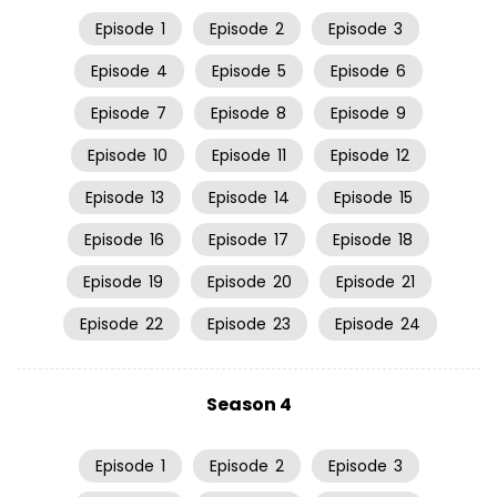
Episode
1
Episode
2
Episode
3
Episode
4
Episode
5
Episode
6
Episode
7
Episode
8
Episode
9
Episode
10
Episode
11
Episode
12
Episode
13
Episode
14
Episode
15
Episode
16
Episode
17
Episode
18
Episode
19
Episode
20
Episode
21
Episode
22
Episode
23
Episode
24
Season 4
Episode
1
Episode
2
Episode
3