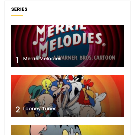
SERIES
1
Merrie Melodies
2
Looney Tunes