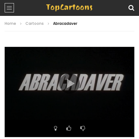
Home
Cartoons
Abracadaver
Video
Player
00:00
10:32