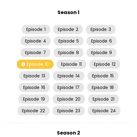
Season 1
Episode
1
Episode
2
Episode
3
Episode
4
Episode
5
Episode
6
Episode
7
Episode
8
Episode
9
Episode
10
Episode
11
Episode
12
Episode
13
Episode
14
Episode
15
Episode
16
Episode
17
Episode
18
Episode
19
Episode
20
Episode
21
Episode
22
Episode
23
Episode
24
Season 2