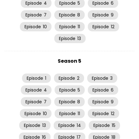
Episode
4
Episode
5
Episode
6
Episode
7
Episode
8
Episode
9
Episode
10
Episode
11
Episode
12
Episode
13
Season 5
Episode
1
Episode
2
Episode
3
Episode
4
Episode
5
Episode
6
Episode
7
Episode
8
Episode
9
Episode
10
Episode
11
Episode
12
Episode
13
Episode
14
Episode
15
Episode
16
Episode
17
Episode
18