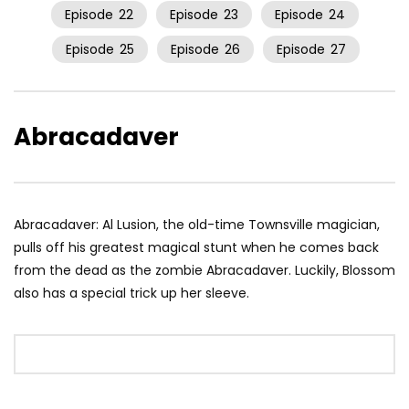
Episode
22
Episode
23
Episode
24
Episode
25
Episode
26
Episode
27
Abracadaver
Abracadaver: Al Lusion, the old-time Townsville magician,
pulls off his greatest magical stunt when he comes back
from the dead as the zombie Abracadaver. Luckily, Blossom
also has a special trick up her sleeve.