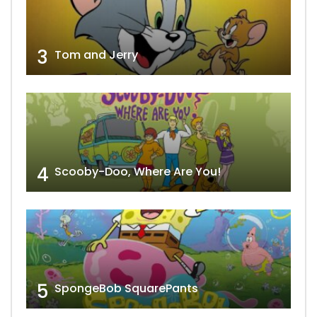
3
Tom and Jerry
4
Scooby-Doo, Where Are You!
5
SpongeBob SquarePants