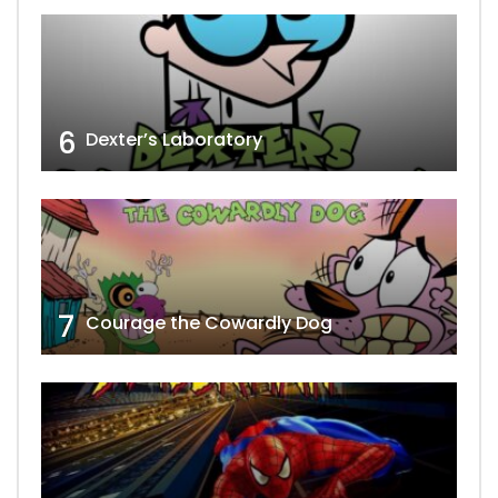
6
Dexter’s Laboratory
7
Courage the Cowardly Dog