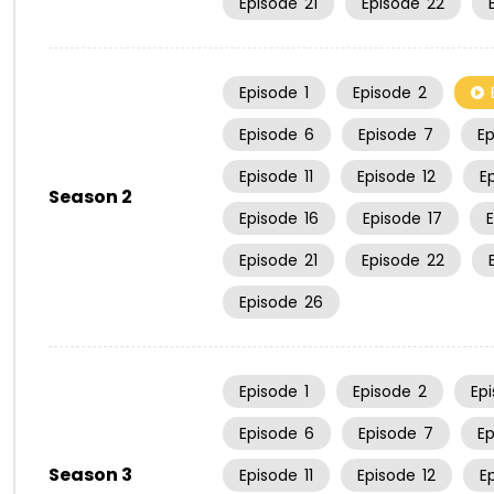
Episode
21
Episode
22
Episode
1
Episode
2
Episode
6
Episode
7
E
Episode
11
Episode
12
E
Season 2
Episode
16
Episode
17
Episode
21
Episode
22
Episode
26
Episode
1
Episode
2
Ep
Episode
6
Episode
7
E
Season 3
Episode
11
Episode
12
E