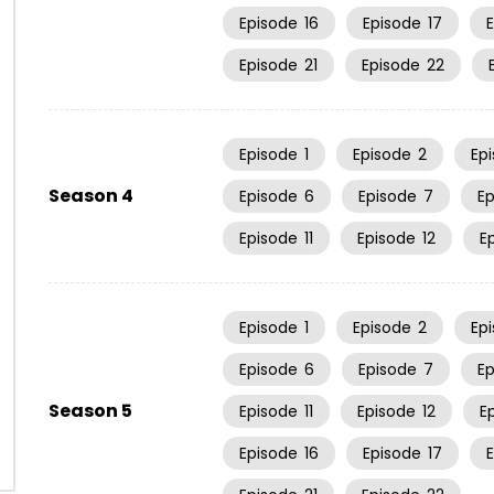
Episode
16
Episode
17
Episode
21
Episode
22
Episode
1
Episode
2
Ep
Season 4
Episode
6
Episode
7
E
Episode
11
Episode
12
E
Episode
1
Episode
2
Ep
Episode
6
Episode
7
E
Season 5
Episode
11
Episode
12
E
Episode
16
Episode
17