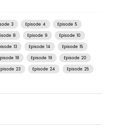
isode
3
Episode
4
Episode
5
pisode
8
Episode
9
Episode
10
pisode
13
Episode
14
Episode
15
Episode
18
Episode
19
Episode
20
Episode
23
Episode
24
Episode
25