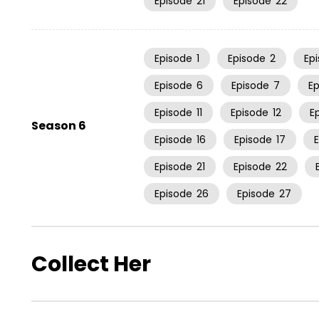
Episode
21
Episode
22
Episode
1
Episode
2
Ep
Episode
6
Episode
7
E
Episode
11
Episode
12
E
Season 6
Episode
16
Episode
17
Episode
21
Episode
22
Episode
26
Episode
27
Collect Her