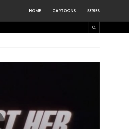
HOME
CARTOONS
SERIES