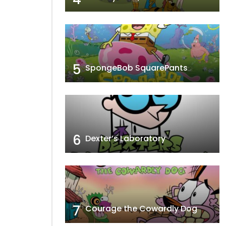
5
SpongeBob SquarePants
6
Dexter’s Laboratory
7
Courage the Cowardly Dog