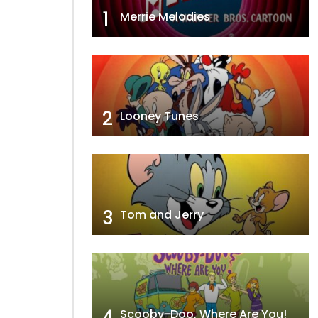
1
Merrie Melodies
2
Looney Tunes
3
Tom and Jerry
4
Scooby-Doo, Where Are You!