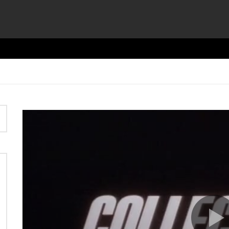
Video
Player