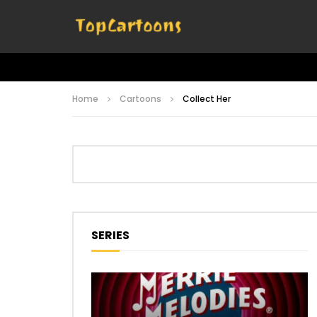
Home
Cartoons
Collect Her
SERIES