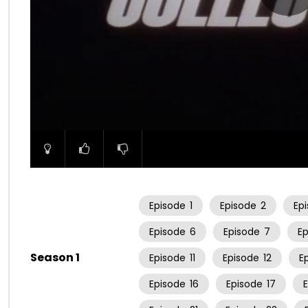
00:00
Episode
1
Episode
2
Ep
Episode
6
Episode
7
E
Season 1
Episode
11
Episode
12
E
Episode
16
Episode
17