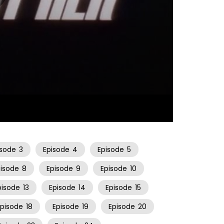
11:29
isode
3
Episode
4
Episode
5
pisode
8
Episode
9
Episode
10
pisode
13
Episode
14
Episode
15
Episode
18
Episode
19
Episode
20