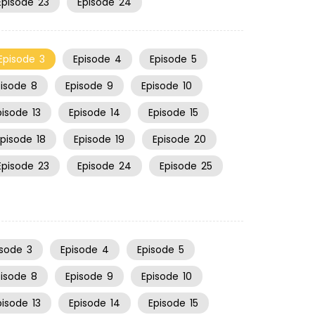
Episode
23
Episode
24
Episode
3
Episode
4
Episode
5
pisode
8
Episode
9
Episode
10
pisode
13
Episode
14
Episode
15
Episode
18
Episode
19
Episode
20
Episode
23
Episode
24
Episode
25
isode
3
Episode
4
Episode
5
pisode
8
Episode
9
Episode
10
pisode
13
Episode
14
Episode
15