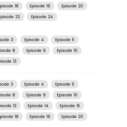
Episode
18
Episode
19
Episode
20
Episode
23
Episode
24
isode
3
Episode
4
Episode
5
pisode
8
Episode
9
Episode
10
pisode
13
isode
3
Episode
4
Episode
5
pisode
8
Episode
9
Episode
10
pisode
13
Episode
14
Episode
15
Episode
18
Episode
19
Episode
20