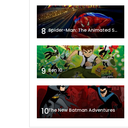
8
Spider-Man: The Animated Series
9
Ben 10
10
The New Batman Adventures