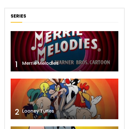
SERIES
1
Merrie Melodies
2
Looney Tunes