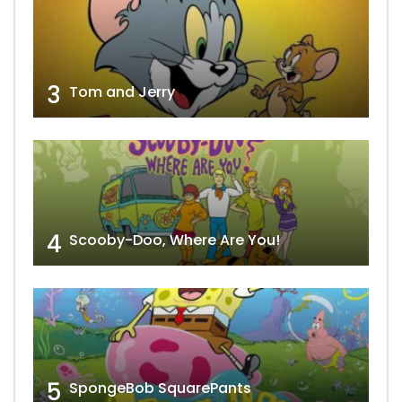
3
Tom and Jerry
4
Scooby-Doo, Where Are You!
5
SpongeBob SquarePants