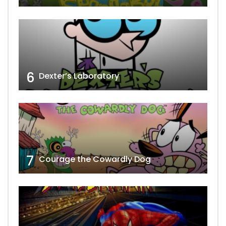
6
Dexter’s Laboratory
7
Courage the Cowardly Dog