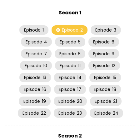
Season 1
Episode
1
Episode
2
Episode
3
Episode
4
Episode
5
Episode
6
Episode
7
Episode
8
Episode
9
Episode
10
Episode
11
Episode
12
Episode
13
Episode
14
Episode
15
Episode
16
Episode
17
Episode
18
Episode
19
Episode
20
Episode
21
Episode
22
Episode
23
Episode
24
Season 2