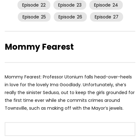
Episode
22
Episode
23
Episode
24
Episode
25
Episode
26
Episode
27
Mommy Fearest
Mommy Fearest: Professor Utonium falls head-over-heels
in love for the lovely Ima Goodlady. Unfortunately, she’s
really the sinister Sedusa, out to keep the girls grounded for
the first time ever while she commits crimes around
Townsville, such as making off with the Mayor’s jewels.