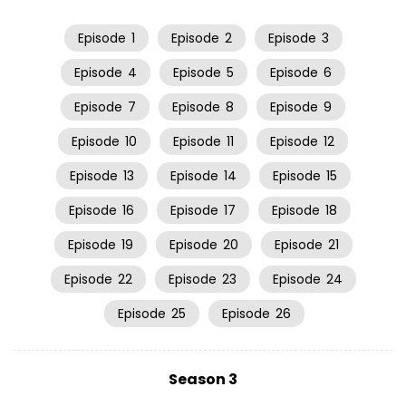
Episode
1
Episode
2
Episode
3
Episode
4
Episode
5
Episode
6
Episode
7
Episode
8
Episode
9
Episode
10
Episode
11
Episode
12
Episode
13
Episode
14
Episode
15
Episode
16
Episode
17
Episode
18
Episode
19
Episode
20
Episode
21
Episode
22
Episode
23
Episode
24
Episode
25
Episode
26
Season 3