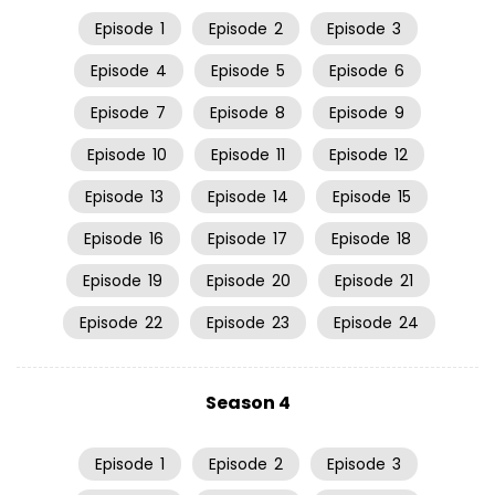
Episode
1
Episode
2
Episode
3
Episode
4
Episode
5
Episode
6
Episode
7
Episode
8
Episode
9
Episode
10
Episode
11
Episode
12
Episode
13
Episode
14
Episode
15
Episode
16
Episode
17
Episode
18
Episode
19
Episode
20
Episode
21
Episode
22
Episode
23
Episode
24
Season 4
Episode
1
Episode
2
Episode
3