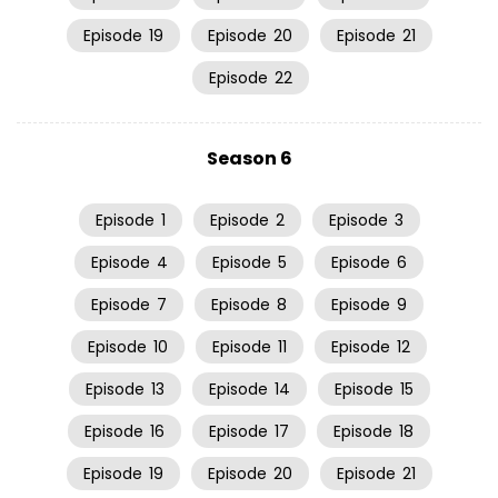
Episode
19
Episode
20
Episode
21
Episode
22
Season 6
Episode
1
Episode
2
Episode
3
Episode
4
Episode
5
Episode
6
Episode
7
Episode
8
Episode
9
Episode
10
Episode
11
Episode
12
Episode
13
Episode
14
Episode
15
Episode
16
Episode
17
Episode
18
Episode
19
Episode
20
Episode
21