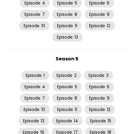
Episode
4
Episode
5
Episode
6
Episode
7
Episode
8
Episode
9
Episode
10
Episode
11
Episode
12
Episode
13
Season 5
Episode
1
Episode
2
Episode
3
Episode
4
Episode
5
Episode
6
Episode
7
Episode
8
Episode
9
Episode
10
Episode
11
Episode
12
Episode
13
Episode
14
Episode
15
Episode
16
Episode
17
Episode
18