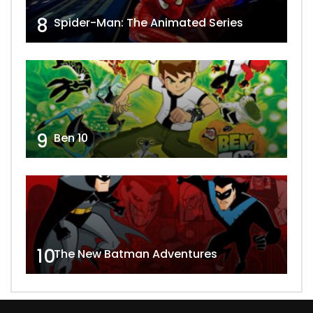
8
Spider-Man: The Animated Series
9
Ben 10
10
The New Batman Adventures