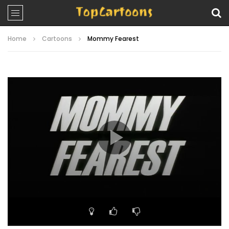
Home
Cartoons
Mommy Fearest
Video
Player
00:00
11:10