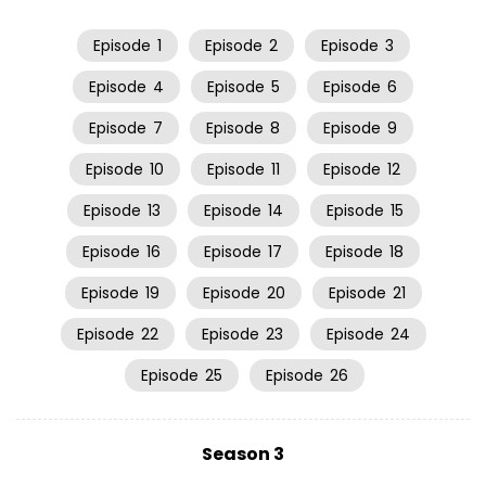
Episode
1
Episode
2
Episode
3
Episode
4
Episode
5
Episode
6
Episode
7
Episode
8
Episode
9
Episode
10
Episode
11
Episode
12
Episode
13
Episode
14
Episode
15
Episode
16
Episode
17
Episode
18
Episode
19
Episode
20
Episode
21
Episode
22
Episode
23
Episode
24
Episode
25
Episode
26
Season 3