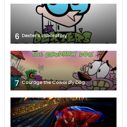
6
Dexter’s Laboratory
7
Courage the Cowardly Dog