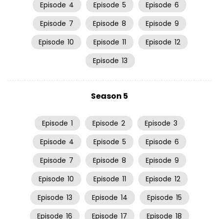
Episode
4
Episode
5
Episode
6
Episode
7
Episode
8
Episode
9
Episode
10
Episode
11
Episode
12
Episode
13
Season 5
Episode
1
Episode
2
Episode
3
Episode
4
Episode
5
Episode
6
Episode
7
Episode
8
Episode
9
Episode
10
Episode
11
Episode
12
Episode
13
Episode
14
Episode
15
Episode
16
Episode
17
Episode
18