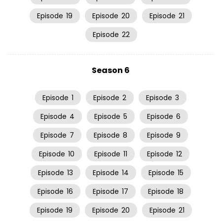
Episode
19
Episode
20
Episode
21
Episode
22
Season 6
Episode
1
Episode
2
Episode
3
Episode
4
Episode
5
Episode
6
Episode
7
Episode
8
Episode
9
Episode
10
Episode
11
Episode
12
Episode
13
Episode
14
Episode
15
Episode
16
Episode
17
Episode
18
Episode
19
Episode
20
Episode
21