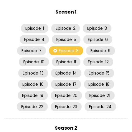
Season 1
Episode
1
Episode
2
Episode
3
Episode
4
Episode
5
Episode
6
Episode
7
Episode
8
Episode
9
Episode
10
Episode
11
Episode
12
Episode
13
Episode
14
Episode
15
Episode
16
Episode
17
Episode
18
Episode
19
Episode
20
Episode
21
Episode
22
Episode
23
Episode
24
Season 2