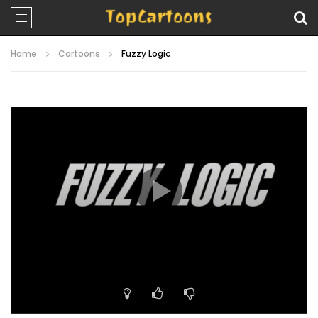
Home
Cartoons
Fuzzy Logic
Video
Player
00:00
09:53