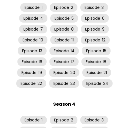
Episode
1
Episode
2
Episode
3
Episode
4
Episode
5
Episode
6
Episode
7
Episode
8
Episode
9
Episode
10
Episode
11
Episode
12
Episode
13
Episode
14
Episode
15
Episode
16
Episode
17
Episode
18
Episode
19
Episode
20
Episode
21
Episode
22
Episode
23
Episode
24
Season 4
Episode
1
Episode
2
Episode
3