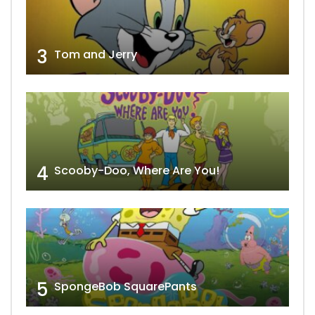
3
Tom and Jerry
4
Scooby-Doo, Where Are You!
5
SpongeBob SquarePants