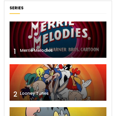
SERIES
1
Merrie Melodies
2
Looney Tunes