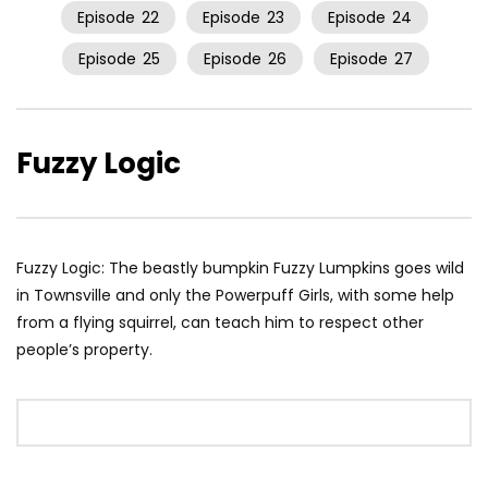
Episode
22
Episode
23
Episode
24
Episode
25
Episode
26
Episode
27
Fuzzy Logic
Fuzzy Logic: The beastly bumpkin Fuzzy Lumpkins goes wild
in Townsville and only the Powerpuff Girls, with some help
from a flying squirrel, can teach him to respect other
people’s property.