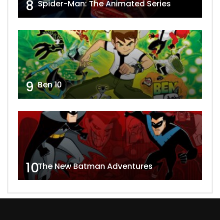
8
Spider-Man: The Animated Series
9
Ben 10
10
The New Batman Adventures