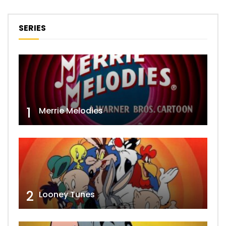
SERIES
1
Merrie Melodies
2
Looney Tunes