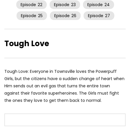
Episode
22
Episode
23
Episode
24
Episode
25
Episode
26
Episode
27
Tough Love
Tough Love: Everyone in Townsville loves the Powerpuff
Girls, but the citizens have a sudden change of heart when
Him sends out an evil gas that turns the entire town
against their favorite superheroines. The Girls must fight
the ones they love to get them back to normal.