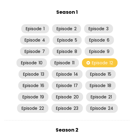
Season 1
Episode
1
Episode
2
Episode
3
Episode
4
Episode
5
Episode
6
Episode
7
Episode
8
Episode
9
Episode
10
Episode
11
Episode
12
Episode
13
Episode
14
Episode
15
Episode
16
Episode
17
Episode
18
Episode
19
Episode
20
Episode
21
Episode
22
Episode
23
Episode
24
Season 2