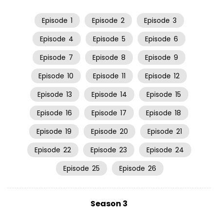
Episode
1
Episode
2
Episode
3
Episode
4
Episode
5
Episode
6
Episode
7
Episode
8
Episode
9
Episode
10
Episode
11
Episode
12
Episode
13
Episode
14
Episode
15
Episode
16
Episode
17
Episode
18
Episode
19
Episode
20
Episode
21
Episode
22
Episode
23
Episode
24
Episode
25
Episode
26
Season 3