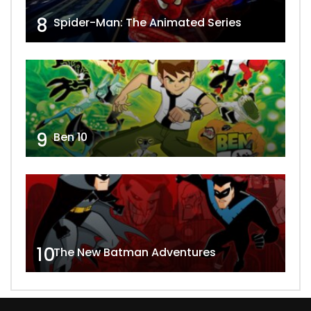
8
Spider-Man: The Animated Series
9
Ben 10
10
The New Batman Adventures