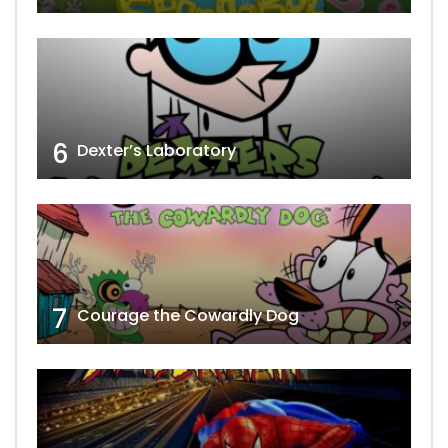
6
Dexter’s Laboratory
7
Courage the Cowardly Dog