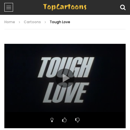
Home
Cartoons
Tough Love
Video
Player
00:00
11:10