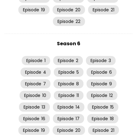
Episode
19
Episode
20
Episode
21
Episode
22
Season 6
Episode
1
Episode
2
Episode
3
Episode
4
Episode
5
Episode
6
Episode
7
Episode
8
Episode
9
Episode
10
Episode
11
Episode
12
Episode
13
Episode
14
Episode
15
Episode
16
Episode
17
Episode
18
Episode
19
Episode
20
Episode
21