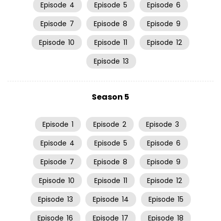
Episode
4
Episode
5
Episode
6
Episode
7
Episode
8
Episode
9
Episode
10
Episode
11
Episode
12
Episode
13
Season 5
Episode
1
Episode
2
Episode
3
Episode
4
Episode
5
Episode
6
Episode
7
Episode
8
Episode
9
Episode
10
Episode
11
Episode
12
Episode
13
Episode
14
Episode
15
Episode
16
Episode
17
Episode
18