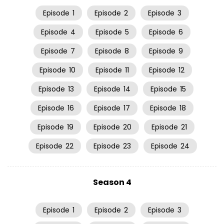
Episode
1
Episode
2
Episode
3
Episode
4
Episode
5
Episode
6
Episode
7
Episode
8
Episode
9
Episode
10
Episode
11
Episode
12
Episode
13
Episode
14
Episode
15
Episode
16
Episode
17
Episode
18
Episode
19
Episode
20
Episode
21
Episode
22
Episode
23
Episode
24
Season 4
Episode
1
Episode
2
Episode
3