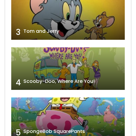
3
Tom and Jerry
4
Scooby-Doo, Where Are You!
5
SpongeBob SquarePants