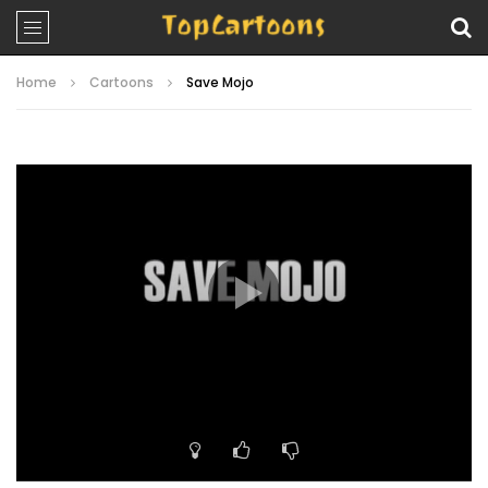
Home
Cartoons
Save Mojo
Video
Player
00:00
11:23