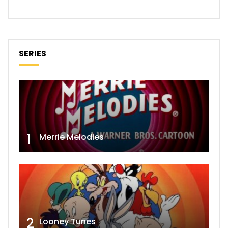
SERIES
1
Merrie Melodies
2
Looney Tunes