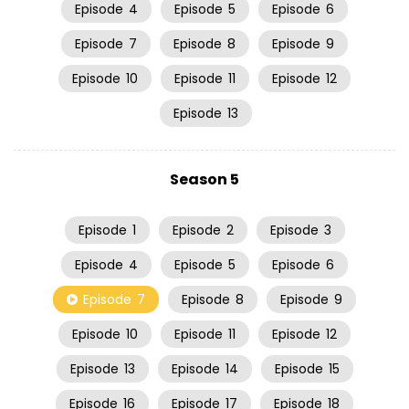
Episode
4
Episode
5
Episode
6
Episode
7
Episode
8
Episode
9
Episode
10
Episode
11
Episode
12
Episode
13
Season 5
Episode
1
Episode
2
Episode
3
Episode
4
Episode
5
Episode
6
Episode
7
Episode
8
Episode
9
Episode
10
Episode
11
Episode
12
Episode
13
Episode
14
Episode
15
Episode
16
Episode
17
Episode
18