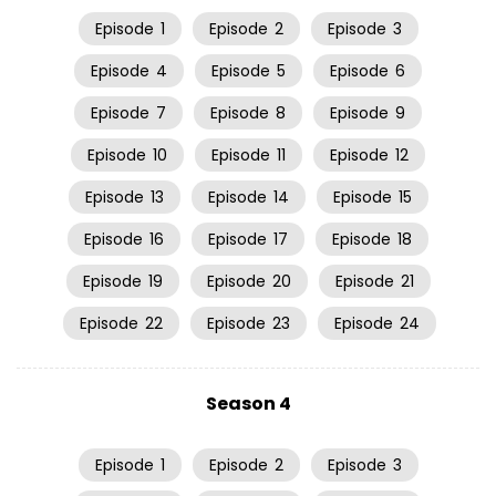
Episode
1
Episode
2
Episode
3
Episode
4
Episode
5
Episode
6
Episode
7
Episode
8
Episode
9
Episode
10
Episode
11
Episode
12
Episode
13
Episode
14
Episode
15
Episode
16
Episode
17
Episode
18
Episode
19
Episode
20
Episode
21
Episode
22
Episode
23
Episode
24
Season 4
Episode
1
Episode
2
Episode
3