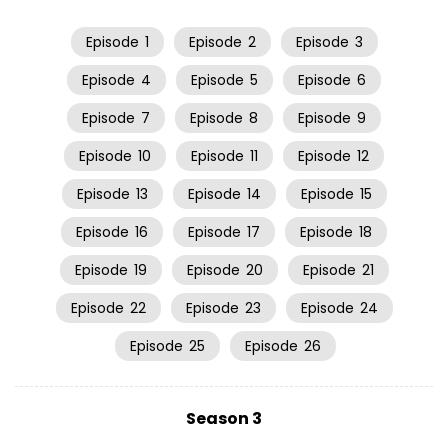
Episode
1
Episode
2
Episode
3
Episode
4
Episode
5
Episode
6
Episode
7
Episode
8
Episode
9
Episode
10
Episode
11
Episode
12
Episode
13
Episode
14
Episode
15
Episode
16
Episode
17
Episode
18
Episode
19
Episode
20
Episode
21
Episode
22
Episode
23
Episode
24
Episode
25
Episode
26
Season 3