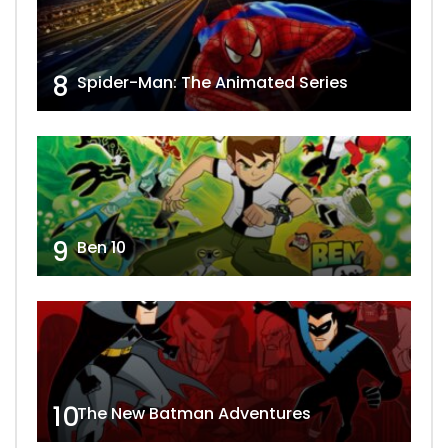
8
Spider-Man: The Animated Series
9
Ben 10
10
The New Batman Adventures