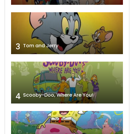
3
Tom and Jerry
4
Scooby-Doo, Where Are You!