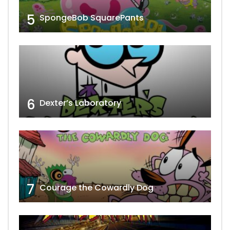
5
SpongeBob SquarePants
6
Dexter’s Laboratory
7
Courage the Cowardly Dog