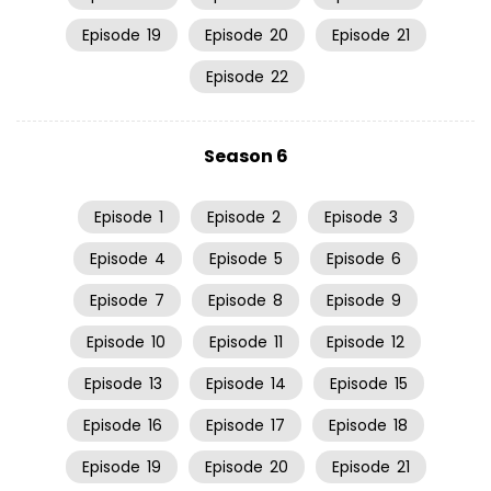
Episode
19
Episode
20
Episode
21
Episode
22
Season 6
Episode
1
Episode
2
Episode
3
Episode
4
Episode
5
Episode
6
Episode
7
Episode
8
Episode
9
Episode
10
Episode
11
Episode
12
Episode
13
Episode
14
Episode
15
Episode
16
Episode
17
Episode
18
Episode
19
Episode
20
Episode
21