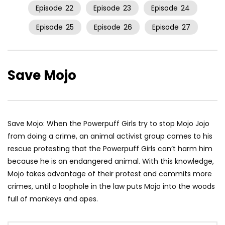
Episode
22
Episode
23
Episode
24
Episode
25
Episode
26
Episode
27
Save Mojo
Save Mojo: When the Powerpuff Girls try to stop Mojo Jojo
from doing a crime, an animal activist group comes to his
rescue protesting that the Powerpuff Girls can’t harm him
because he is an endangered animal. With this knowledge,
Mojo takes advantage of their protest and commits more
crimes, until a loophole in the law puts Mojo into the woods
full of monkeys and apes.