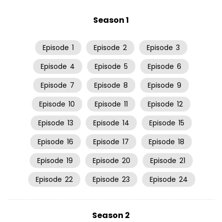
Season 1
Episode
1
Episode
2
Episode
3
Episode
4
Episode
5
Episode
6
Episode
7
Episode
8
Episode
9
Episode
10
Episode
11
Episode
12
Episode
13
Episode
14
Episode
15
Episode
16
Episode
17
Episode
18
Episode
19
Episode
20
Episode
21
Episode
22
Episode
23
Episode
24
Season 2