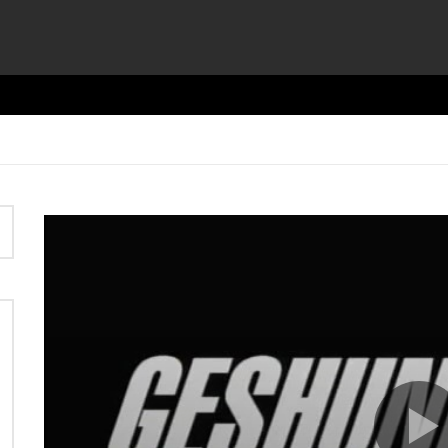
Video
Player