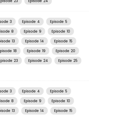
Episode
23
Episode
24
isode
3
Episode
4
Episode
5
pisode
8
Episode
9
Episode
10
pisode
13
Episode
14
Episode
15
Episode
18
Episode
19
Episode
20
Episode
23
Episode
24
Episode
25
isode
3
Episode
4
Episode
5
pisode
8
Episode
9
Episode
10
pisode
13
Episode
14
Episode
15