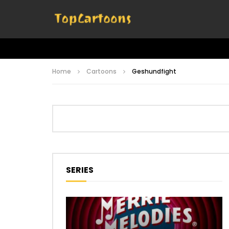
Home
Cartoons
Geshundfight
SERIES