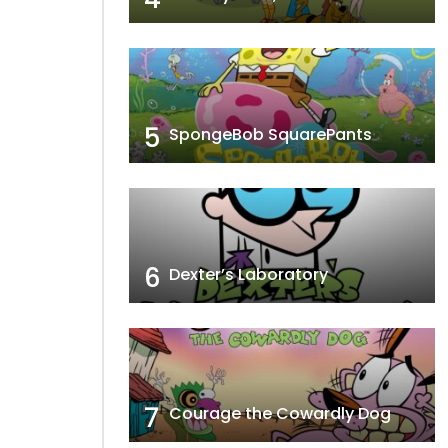
5
SpongeBob SquarePants
6
Dexter’s Laboratory
7
Courage the Cowardly Dog