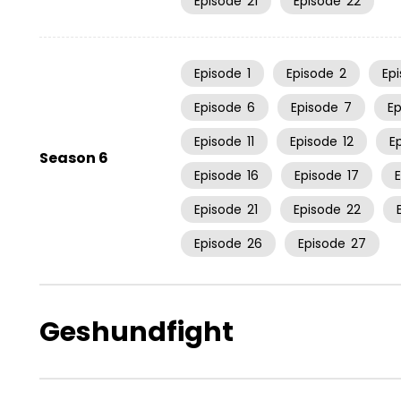
Episode
21
Episode
22
Episode
1
Episode
2
Ep
Episode
6
Episode
7
E
Episode
11
Episode
12
E
Season 6
Episode
16
Episode
17
Episode
21
Episode
22
Episode
26
Episode
27
Geshundfight