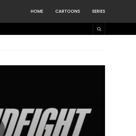
HOME
CARTOONS
SERIES