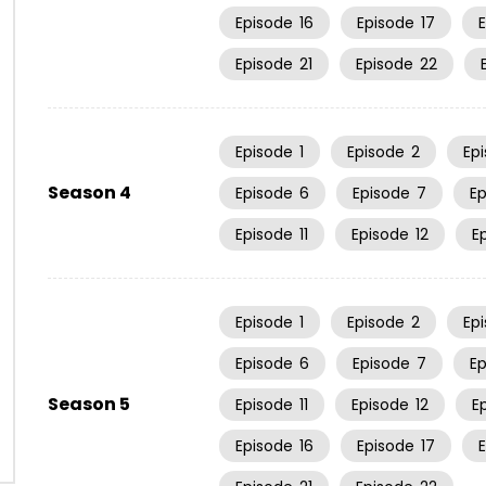
Episode
16
Episode
17
Episode
21
Episode
22
Episode
1
Episode
2
Ep
Season 4
Episode
6
Episode
7
E
Episode
11
Episode
12
E
Episode
1
Episode
2
Ep
Episode
6
Episode
7
E
Season 5
Episode
11
Episode
12
E
Episode
16
Episode
17