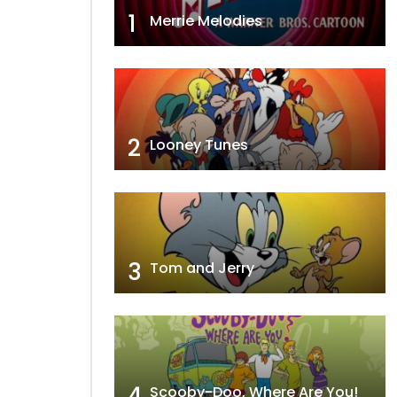
1
Merrie Melodies
2
Looney Tunes
3
Tom and Jerry
4
Scooby-Doo, Where Are You!