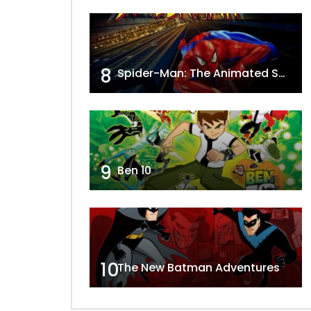
8
Spider-Man: The Animated Series
9
Ben 10
10
The New Batman Adventures