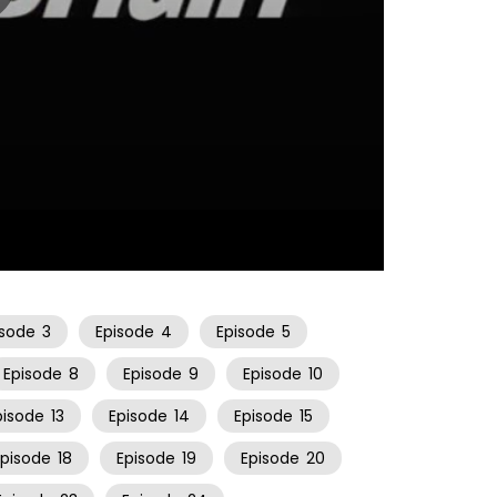
11:17
isode
3
Episode
4
Episode
5
Episode
8
Episode
9
Episode
10
pisode
13
Episode
14
Episode
15
Episode
18
Episode
19
Episode
20