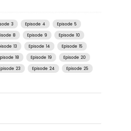
isode
3
Episode
4
Episode
5
pisode
8
Episode
9
Episode
10
pisode
13
Episode
14
Episode
15
Episode
18
Episode
19
Episode
20
Episode
23
Episode
24
Episode
25