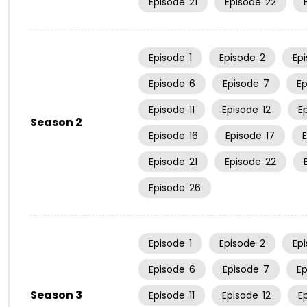
Episode
21
Episode
22
Episode
1
Episode
2
Ep
Episode
6
Episode
7
E
Episode
11
Episode
12
E
Season 2
Episode
16
Episode
17
Episode
21
Episode
22
Episode
26
Episode
1
Episode
2
Ep
Episode
6
Episode
7
E
Season 3
Episode
11
Episode
12
E