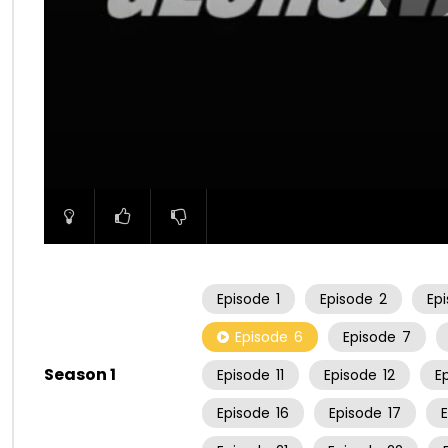
00:00
Episode
1
Episode
2
Ep
Episode
6
Episode
7
Season 1
Episode
11
Episode
12
E
Episode
16
Episode
17