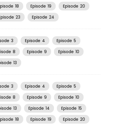
Episode
18
Episode
19
Episode
20
Episode
23
Episode
24
isode
3
Episode
4
Episode
5
pisode
8
Episode
9
Episode
10
pisode
13
isode
3
Episode
4
Episode
5
pisode
8
Episode
9
Episode
10
pisode
13
Episode
14
Episode
15
Episode
18
Episode
19
Episode
20