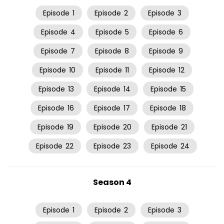
Episode
1
Episode
2
Episode
3
Episode
4
Episode
5
Episode
6
Episode
7
Episode
8
Episode
9
Episode
10
Episode
11
Episode
12
Episode
13
Episode
14
Episode
15
Episode
16
Episode
17
Episode
18
Episode
19
Episode
20
Episode
21
Episode
22
Episode
23
Episode
24
Season 4
Episode
1
Episode
2
Episode
3