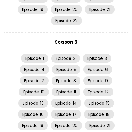
Episode
19
Episode
20
Episode
21
Episode
22
Season 6
Episode
1
Episode
2
Episode
3
Episode
4
Episode
5
Episode
6
Episode
7
Episode
8
Episode
9
Episode
10
Episode
11
Episode
12
Episode
13
Episode
14
Episode
15
Episode
16
Episode
17
Episode
18
Episode
19
Episode
20
Episode
21