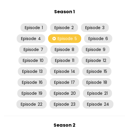
Season 1
Episode
1
Episode
2
Episode
3
Episode
4
Episode
5
Episode
6
Episode
7
Episode
8
Episode
9
Episode
10
Episode
11
Episode
12
Episode
13
Episode
14
Episode
15
Episode
16
Episode
17
Episode
18
Episode
19
Episode
20
Episode
21
Episode
22
Episode
23
Episode
24
Season 2