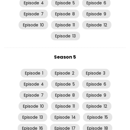
Episode
4
Episode
5
Episode
6
Episode
7
Episode
8
Episode
9
Episode
10
Episode
11
Episode
12
Episode
13
Season 5
Episode
1
Episode
2
Episode
3
Episode
4
Episode
5
Episode
6
Episode
7
Episode
8
Episode
9
Episode
10
Episode
11
Episode
12
Episode
13
Episode
14
Episode
15
Episode
16
Episode
17
Episode
18