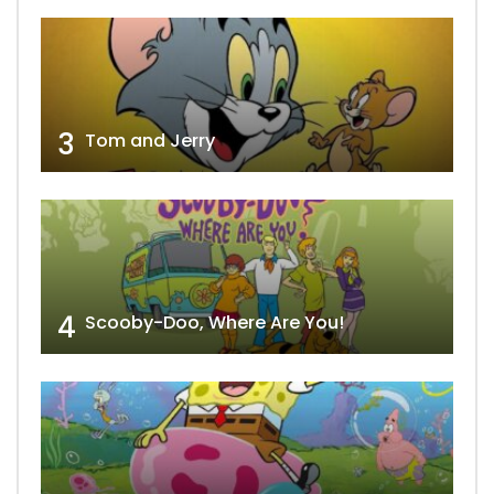
3
Tom and Jerry
4
Scooby-Doo, Where Are You!