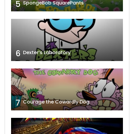
5
SpongeBob SquarePants
6
Dexter’s Laboratory
7
Courage the Cowardly Dog