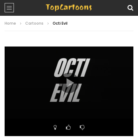
Home
Cartoons
Octi Evil
Video
Player
00:00
11:21