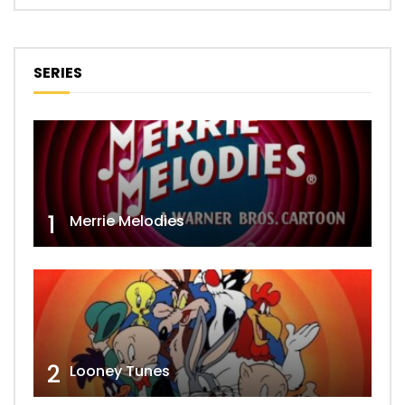
SERIES
1
Merrie Melodies
2
Looney Tunes