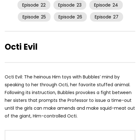
Episode
22
Episode
23
Episode
24
Episode
25
Episode
26
Episode
27
Octi Evil
Octi Evil: The heinous Him toys with Bubbles’ mind by
speaking to her through Octi, her favorite stuffed animal.
Following its instruction, Bubbles provokes a fight between
her sisters that prompts the Professor to issue a time-out
until the girls can make amends and make squid-meat out
of the giant, Him-controlled Octi.