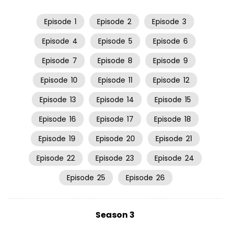
Episode
1
Episode
2
Episode
3
Episode
4
Episode
5
Episode
6
Episode
7
Episode
8
Episode
9
Episode
10
Episode
11
Episode
12
Episode
13
Episode
14
Episode
15
Episode
16
Episode
17
Episode
18
Episode
19
Episode
20
Episode
21
Episode
22
Episode
23
Episode
24
Episode
25
Episode
26
Season 3