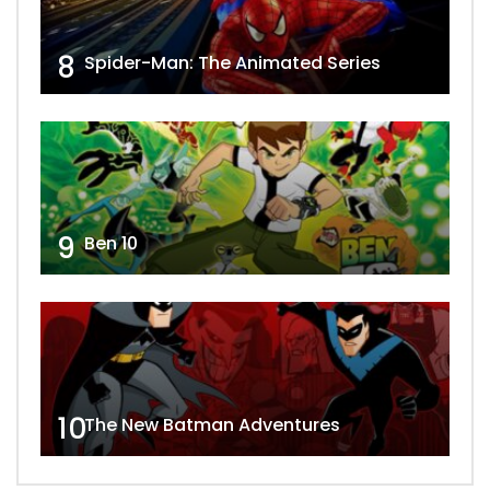
8
Spider-Man: The Animated Series
9
Ben 10
10
The New Batman Adventures