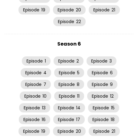
Episode
19
Episode
20
Episode
21
Episode
22
Season 6
Episode
1
Episode
2
Episode
3
Episode
4
Episode
5
Episode
6
Episode
7
Episode
8
Episode
9
Episode
10
Episode
11
Episode
12
Episode
13
Episode
14
Episode
15
Episode
16
Episode
17
Episode
18
Episode
19
Episode
20
Episode
21