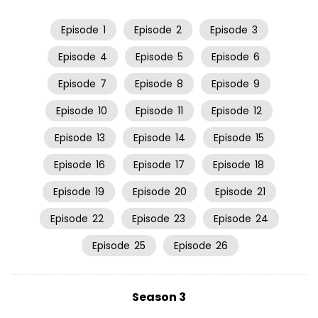
Episode
1
Episode
2
Episode
3
Episode
4
Episode
5
Episode
6
Episode
7
Episode
8
Episode
9
Episode
10
Episode
11
Episode
12
Episode
13
Episode
14
Episode
15
Episode
16
Episode
17
Episode
18
Episode
19
Episode
20
Episode
21
Episode
22
Episode
23
Episode
24
Episode
25
Episode
26
Season 3