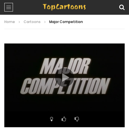
Home
Cartoons
Major Competition
Video
Player
00:00
11:39