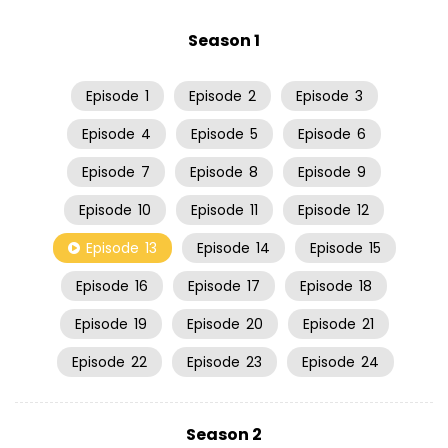
Season 1
Episode
1
Episode
2
Episode
3
Episode
4
Episode
5
Episode
6
Episode
7
Episode
8
Episode
9
Episode
10
Episode
11
Episode
12
Episode
13
Episode
14
Episode
15
Episode
16
Episode
17
Episode
18
Episode
19
Episode
20
Episode
21
Episode
22
Episode
23
Episode
24
Season 2