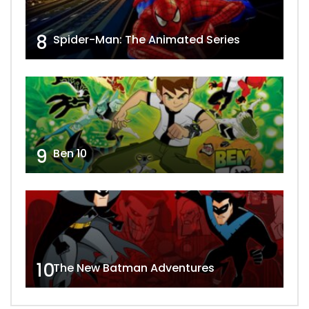
8
Spider-Man: The Animated Series
9
Ben 10
10
The New Batman Adventures