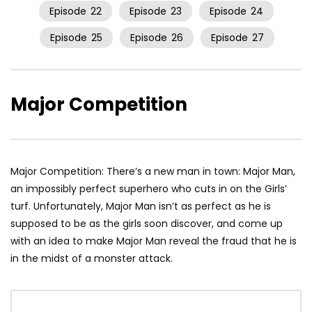
Episode
22
Episode
23
Episode
24
Episode
25
Episode
26
Episode
27
Major Competition
Major Competition: There’s a new man in town: Major Man,
an impossibly perfect superhero who cuts in on the Girls’
turf. Unfortunately, Major Man isn’t as perfect as he is
supposed to be as the girls soon discover, and come up
with an idea to make Major Man reveal the fraud that he is
in the midst of a monster attack.