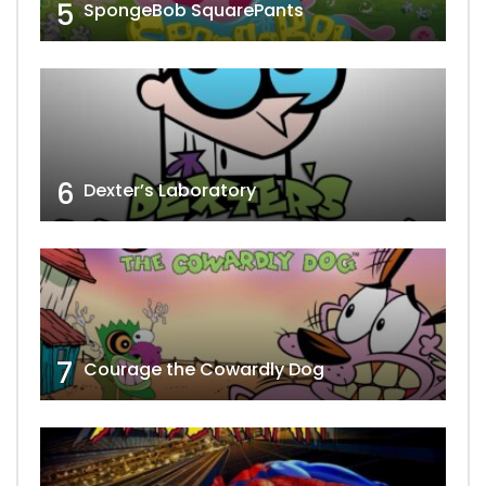
5
SpongeBob SquarePants
6
Dexter’s Laboratory
7
Courage the Cowardly Dog