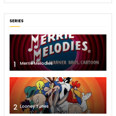
SERIES
1
Merrie Melodies
2
Looney Tunes