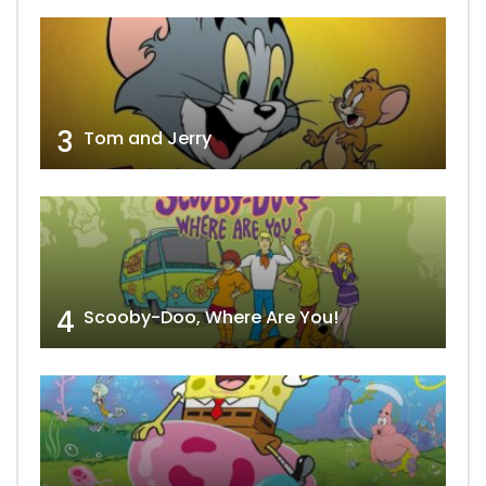
3
Tom and Jerry
4
Scooby-Doo, Where Are You!