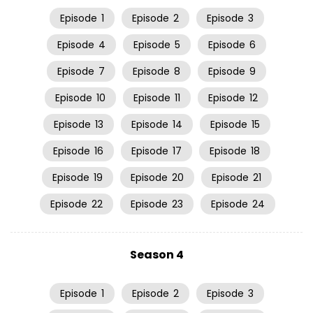
Episode
1
Episode
2
Episode
3
Episode
4
Episode
5
Episode
6
Episode
7
Episode
8
Episode
9
Episode
10
Episode
11
Episode
12
Episode
13
Episode
14
Episode
15
Episode
16
Episode
17
Episode
18
Episode
19
Episode
20
Episode
21
Episode
22
Episode
23
Episode
24
Season 4
Episode
1
Episode
2
Episode
3