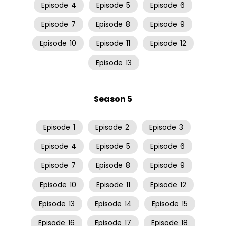
Episode
4
Episode
5
Episode
6
Episode
7
Episode
8
Episode
9
Episode
10
Episode
11
Episode
12
Episode
13
Season 5
Episode
1
Episode
2
Episode
3
Episode
4
Episode
5
Episode
6
Episode
7
Episode
8
Episode
9
Episode
10
Episode
11
Episode
12
Episode
13
Episode
14
Episode
15
Episode
16
Episode
17
Episode
18