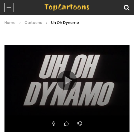
Home
Cartoons
Uh Oh Dynamo
Video
Player
00:00
19:42