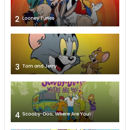
2
Looney Tunes
3
Tom and Jerry
4
Scooby-Doo, Where Are You!