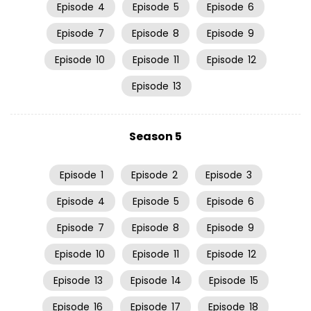
Episode
4
Episode
5
Episode
6
Episode
7
Episode
8
Episode
9
Episode
10
Episode
11
Episode
12
Episode
13
Season 5
Episode
1
Episode
2
Episode
3
Episode
4
Episode
5
Episode
6
Episode
7
Episode
8
Episode
9
Episode
10
Episode
11
Episode
12
Episode
13
Episode
14
Episode
15
Episode
16
Episode
17
Episode
18