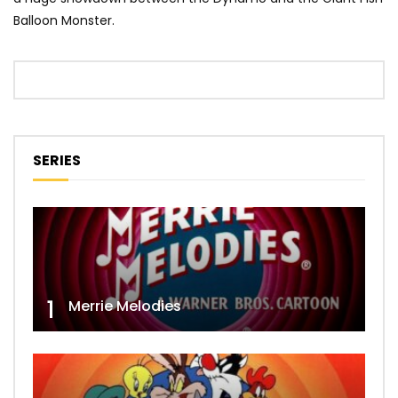
Balloon Monster.
SERIES
1
Merrie Melodies