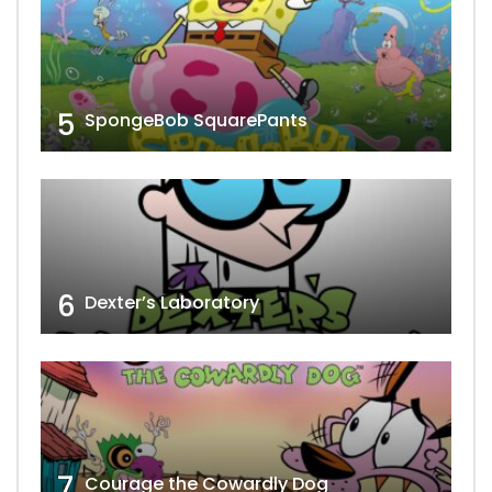
5
SpongeBob SquarePants
6
Dexter’s Laboratory
7
Courage the Cowardly Dog