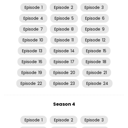
Episode
1
Episode
2
Episode
3
Episode
4
Episode
5
Episode
6
Episode
7
Episode
8
Episode
9
Episode
10
Episode
11
Episode
12
Episode
13
Episode
14
Episode
15
Episode
16
Episode
17
Episode
18
Episode
19
Episode
20
Episode
21
Episode
22
Episode
23
Episode
24
Season 4
Episode
1
Episode
2
Episode
3