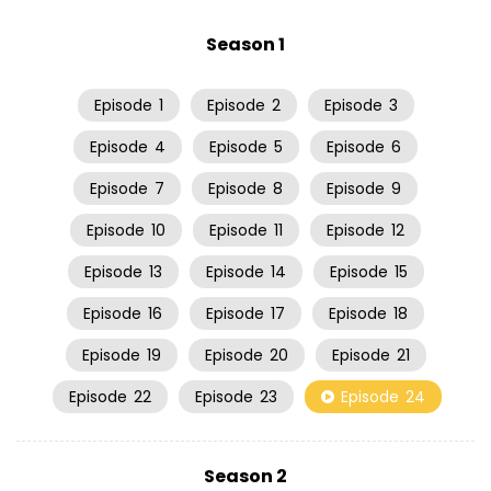
Season 1
Episode
1
Episode
2
Episode
3
Episode
4
Episode
5
Episode
6
Episode
7
Episode
8
Episode
9
Episode
10
Episode
11
Episode
12
Episode
13
Episode
14
Episode
15
Episode
16
Episode
17
Episode
18
Episode
19
Episode
20
Episode
21
Episode
22
Episode
23
Episode
24
Season 2