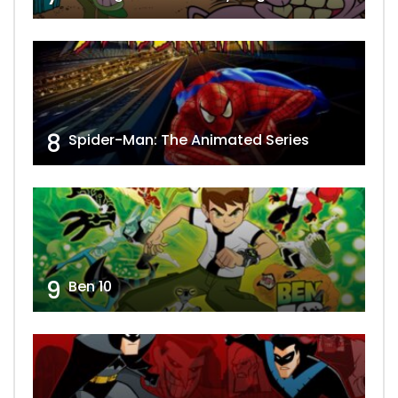
8
Spider-Man: The Animated Series
9
Ben 10