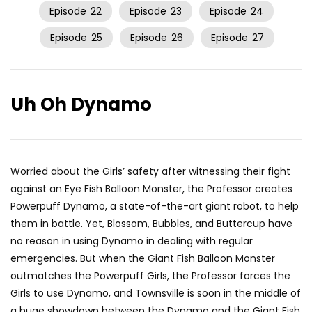
Episode
22
Episode
23
Episode
24
Episode
25
Episode
26
Episode
27
Uh Oh Dynamo
Worried about the Girls’ safety after witnessing their fight
against an Eye Fish Balloon Monster, the Professor creates
Powerpuff Dynamo, a state-of-the-art giant robot, to help
them in battle. Yet, Blossom, Bubbles, and Buttercup have
no reason in using Dynamo in dealing with regular
emergencies. But when the Giant Fish Balloon Monster
outmatches the Powerpuff Girls, the Professor forces the
Girls to use Dynamo, and Townsville is soon in the middle of
a huge showdown between the Dynamo and the Giant Fish