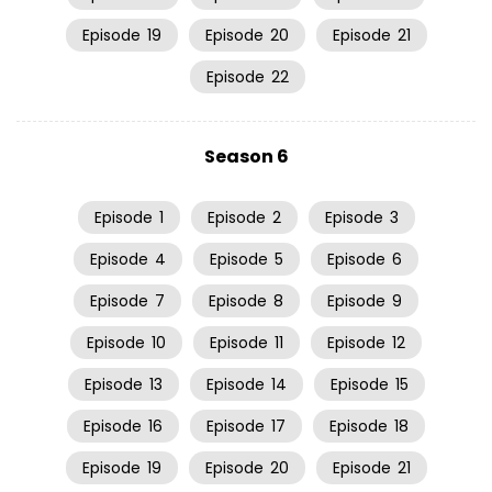
Episode
19
Episode
20
Episode
21
Episode
22
Season 6
Episode
1
Episode
2
Episode
3
Episode
4
Episode
5
Episode
6
Episode
7
Episode
8
Episode
9
Episode
10
Episode
11
Episode
12
Episode
13
Episode
14
Episode
15
Episode
16
Episode
17
Episode
18
Episode
19
Episode
20
Episode
21