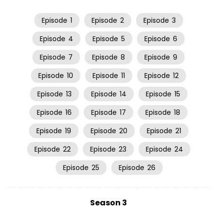
Episode
1
Episode
2
Episode
3
Episode
4
Episode
5
Episode
6
Episode
7
Episode
8
Episode
9
Episode
10
Episode
11
Episode
12
Episode
13
Episode
14
Episode
15
Episode
16
Episode
17
Episode
18
Episode
19
Episode
20
Episode
21
Episode
22
Episode
23
Episode
24
Episode
25
Episode
26
Season 3