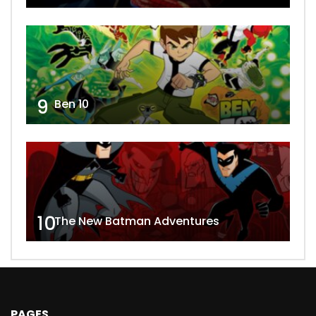
9
Ben 10
10
The New Batman Adventures
PAGES