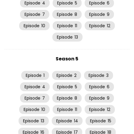
Episode
4
Episode
5
Episode
6
Episode
7
Episode
8
Episode
9
Episode
10
Episode
11
Episode
12
Episode
13
Season 5
Episode
1
Episode
2
Episode
3
Episode
4
Episode
5
Episode
6
Episode
7
Episode
8
Episode
9
Episode
10
Episode
11
Episode
12
Episode
13
Episode
14
Episode
15
Episode
16
Episode
17
Episode
18