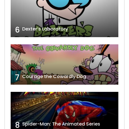
6
Dexter’s Laboratory
7
Courage the Cowardly Dog
8
Spider-Man: The Animated Series