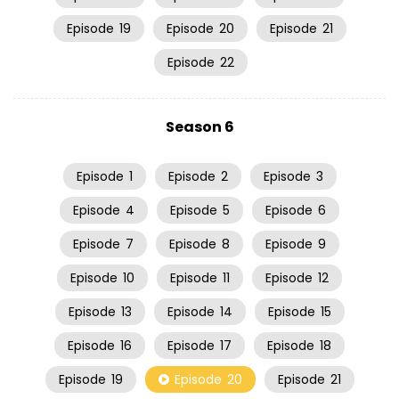
Episode
19
Episode
20
Episode
21
Episode
22
Season 6
Episode
1
Episode
2
Episode
3
Episode
4
Episode
5
Episode
6
Episode
7
Episode
8
Episode
9
Episode
10
Episode
11
Episode
12
Episode
13
Episode
14
Episode
15
Episode
16
Episode
17
Episode
18
Episode
19
Episode
20
Episode
21