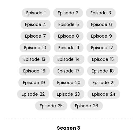
Episode
1
Episode
2
Episode
3
Episode
4
Episode
5
Episode
6
Episode
7
Episode
8
Episode
9
Episode
10
Episode
11
Episode
12
Episode
13
Episode
14
Episode
15
Episode
16
Episode
17
Episode
18
Episode
19
Episode
20
Episode
21
Episode
22
Episode
23
Episode
24
Episode
25
Episode
26
Season 3