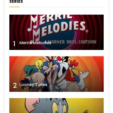
SERIES
1
Merrie Melodies
2
Looney Tunes