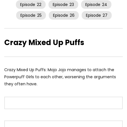
Episode
22
Episode
23
Episode
24
Episode
25
Episode
26
Episode
27
Crazy Mixed Up Puffs
Crazy Mixed Up Puffs: Mojo Jojo manages to attach the
Powerpuff Girls to each other, worsening the arguments
they often have.