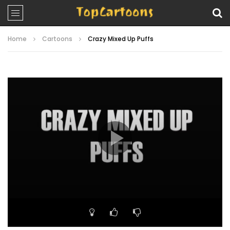
Home
Cartoons
Crazy Mixed Up Puffs
Video
Player
00:00
11:37