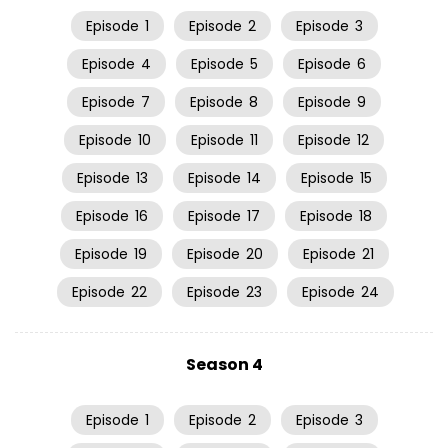
Episode
1
Episode
2
Episode
3
Episode
4
Episode
5
Episode
6
Episode
7
Episode
8
Episode
9
Episode
10
Episode
11
Episode
12
Episode
13
Episode
14
Episode
15
Episode
16
Episode
17
Episode
18
Episode
19
Episode
20
Episode
21
Episode
22
Episode
23
Episode
24
Season 4
Episode
1
Episode
2
Episode
3