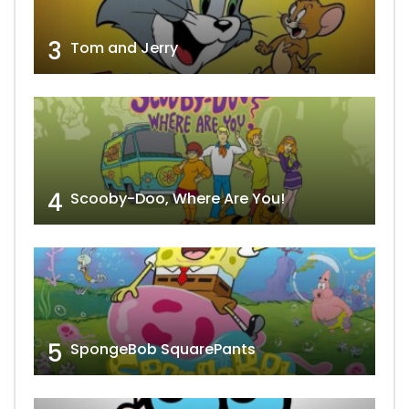
3
Tom and Jerry
4
Scooby-Doo, Where Are You!
5
SpongeBob SquarePants