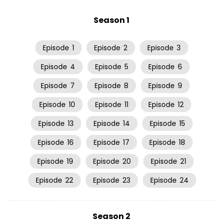
Season 1
Episode
1
Episode
2
Episode
3
Episode
4
Episode
5
Episode
6
Episode
7
Episode
8
Episode
9
Episode
10
Episode
11
Episode
12
Episode
13
Episode
14
Episode
15
Episode
16
Episode
17
Episode
18
Episode
19
Episode
20
Episode
21
Episode
22
Episode
23
Episode
24
Season 2