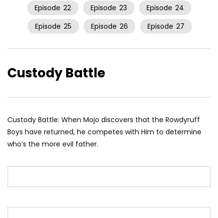
Episode
22
Episode
23
Episode
24
Episode
25
Episode
26
Episode
27
Custody Battle
Custody Battle: When Mojo discovers that the Rowdyruff
Boys have returned, he competes with Him to determine
who’s the more evil father.