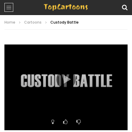
Home
Cartoons
Custody Battle
Video
Player
00:00
11:57