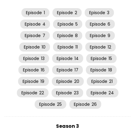
Episode
1
Episode
2
Episode
3
Episode
4
Episode
5
Episode
6
Episode
7
Episode
8
Episode
9
Episode
10
Episode
11
Episode
12
Episode
13
Episode
14
Episode
15
Episode
16
Episode
17
Episode
18
Episode
19
Episode
20
Episode
21
Episode
22
Episode
23
Episode
24
Episode
25
Episode
26
Season 3