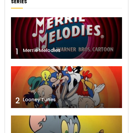
SERIES
1
Merrie Melodies
2
Looney Tunes