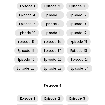
Episode
1
Episode
2
Episode
3
Episode
4
Episode
5
Episode
6
Episode
7
Episode
8
Episode
9
Episode
10
Episode
11
Episode
12
Episode
13
Episode
14
Episode
15
Episode
16
Episode
17
Episode
18
Episode
19
Episode
20
Episode
21
Episode
22
Episode
23
Episode
24
Season 4
Episode
1
Episode
2
Episode
3