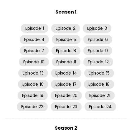
Season 1
Episode
1
Episode
2
Episode
3
Episode
4
Episode
5
Episode
6
Episode
7
Episode
8
Episode
9
Episode
10
Episode
11
Episode
12
Episode
13
Episode
14
Episode
15
Episode
16
Episode
17
Episode
18
Episode
19
Episode
20
Episode
21
Episode
22
Episode
23
Episode
24
Season 2