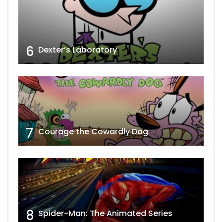
6
Dexter’s Laboratory
7
Courage the Cowardly Dog
8
Spider-Man: The Animated Series