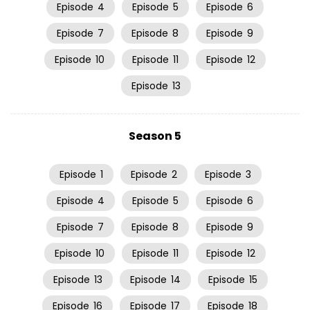
Episode
4
Episode
5
Episode
6
Episode
7
Episode
8
Episode
9
Episode
10
Episode
11
Episode
12
Episode
13
Season 5
Episode
1
Episode
2
Episode
3
Episode
4
Episode
5
Episode
6
Episode
7
Episode
8
Episode
9
Episode
10
Episode
11
Episode
12
Episode
13
Episode
14
Episode
15
Episode
16
Episode
17
Episode
18