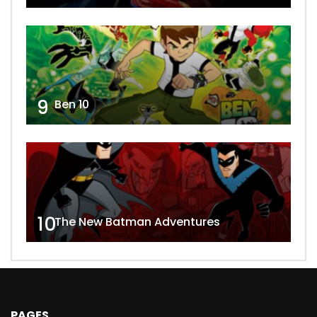
9
Ben 10
10
The New Batman Adventures
PAGES