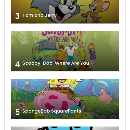
3
Tom and Jerry
4
Scooby-Doo, Where Are You!
5
SpongeBob SquarePants