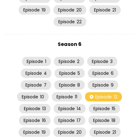
Episode
19
Episode
20
Episode
21
Episode
22
Season 6
Episode
1
Episode
2
Episode
3
Episode
4
Episode
5
Episode
6
Episode
7
Episode
8
Episode
9
Episode
10
Episode
11
Episode
12
Episode
13
Episode
14
Episode
15
Episode
16
Episode
17
Episode
18
Episode
19
Episode
20
Episode
21