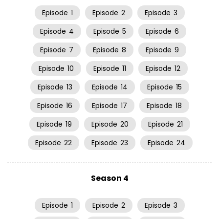
Episode
1
Episode
2
Episode
3
Episode
4
Episode
5
Episode
6
Episode
7
Episode
8
Episode
9
Episode
10
Episode
11
Episode
12
Episode
13
Episode
14
Episode
15
Episode
16
Episode
17
Episode
18
Episode
19
Episode
20
Episode
21
Episode
22
Episode
23
Episode
24
Season 4
Episode
1
Episode
2
Episode
3