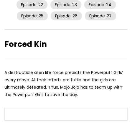
Episode
22
Episode
23
Episode
24
Episode
25
Episode
26
Episode
27
Forced Kin
A destructible alien life force predicts the Powerpuff Girls’
every move. All their efforts are futile and the girls are
ultimately defeated. Thus, Mojo Jojo has to team up with
the Powerpuff Girls to save the day.