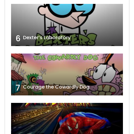
6
Dexter’s Laboratory
7
Courage the Cowardly Dog