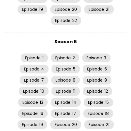
Episode
19
Episode
20
Episode
21
Episode
22
Season 6
Episode
1
Episode
2
Episode
3
Episode
4
Episode
5
Episode
6
Episode
7
Episode
8
Episode
9
Episode
10
Episode
11
Episode
12
Episode
13
Episode
14
Episode
15
Episode
16
Episode
17
Episode
18
Episode
19
Episode
20
Episode
21