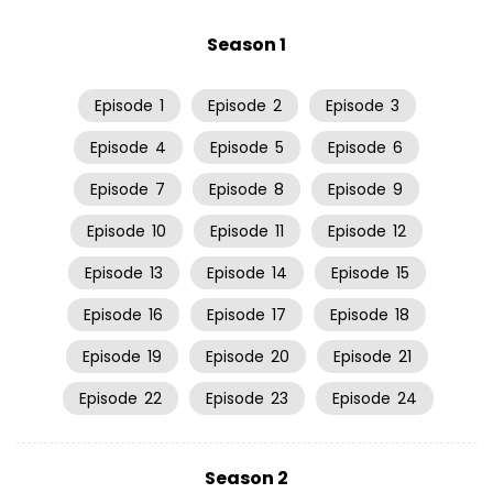
Season 1
Episode
1
Episode
2
Episode
3
Episode
4
Episode
5
Episode
6
Episode
7
Episode
8
Episode
9
Episode
10
Episode
11
Episode
12
Episode
13
Episode
14
Episode
15
Episode
16
Episode
17
Episode
18
Episode
19
Episode
20
Episode
21
Episode
22
Episode
23
Episode
24
Season 2