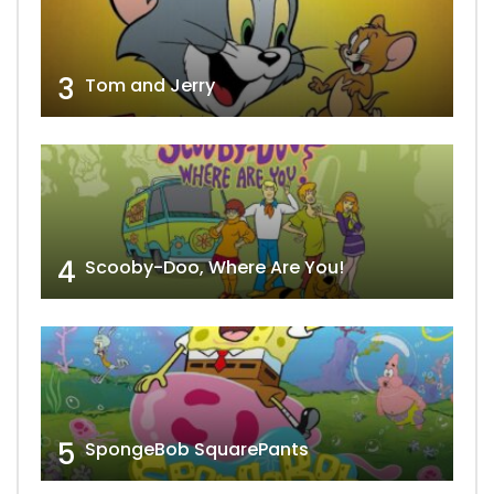
3
Tom and Jerry
4
Scooby-Doo, Where Are You!
5
SpongeBob SquarePants