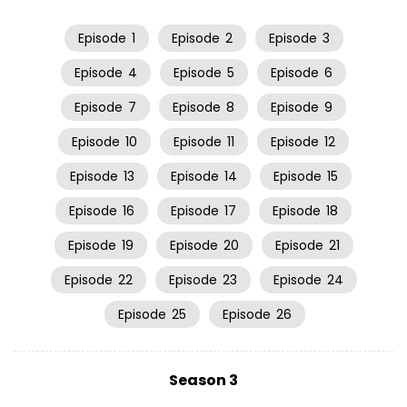
Episode
1
Episode
2
Episode
3
Episode
4
Episode
5
Episode
6
Episode
7
Episode
8
Episode
9
Episode
10
Episode
11
Episode
12
Episode
13
Episode
14
Episode
15
Episode
16
Episode
17
Episode
18
Episode
19
Episode
20
Episode
21
Episode
22
Episode
23
Episode
24
Episode
25
Episode
26
Season 3