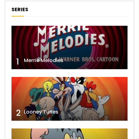
SERIES
1
Merrie Melodies
2
Looney Tunes