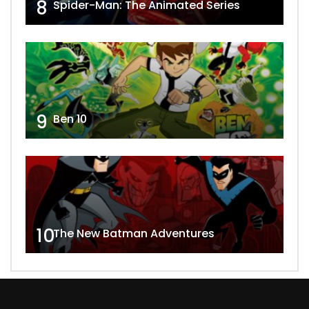
8
Spider-Man: The Animated Series
9
Ben 10
10
The New Batman Adventures