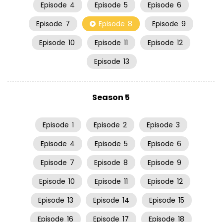
Episode
4
Episode
5
Episode
6
Episode
7
Episode
8
Episode
9
Episode
10
Episode
11
Episode
12
Episode
13
Season 5
Episode
1
Episode
2
Episode
3
Episode
4
Episode
5
Episode
6
Episode
7
Episode
8
Episode
9
Episode
10
Episode
11
Episode
12
Episode
13
Episode
14
Episode
15
Episode
16
Episode
17
Episode
18