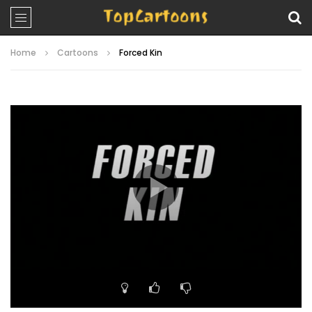
Home
Cartoons
Forced Kin
Video
Player
00:00
20:59