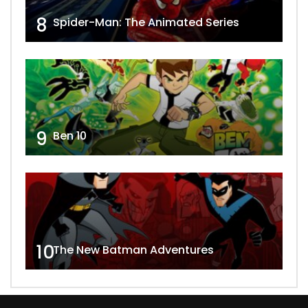
8
Spider-Man: The Animated Series
9
Ben 10
10
The New Batman Adventures