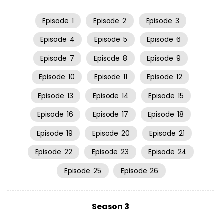
Episode
1
Episode
2
Episode
3
Episode
4
Episode
5
Episode
6
Episode
7
Episode
8
Episode
9
Episode
10
Episode
11
Episode
12
Episode
13
Episode
14
Episode
15
Episode
16
Episode
17
Episode
18
Episode
19
Episode
20
Episode
21
Episode
22
Episode
23
Episode
24
Episode
25
Episode
26
Season 3