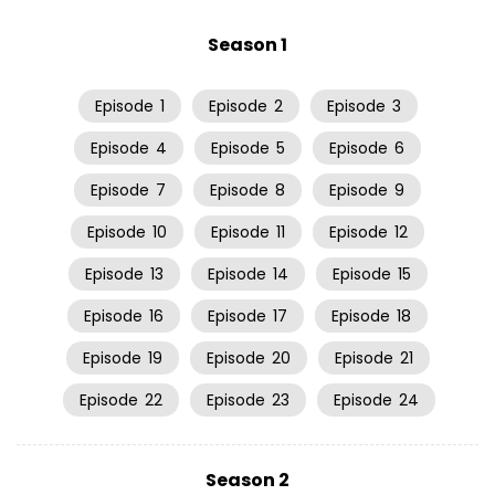
Season 1
Episode
1
Episode
2
Episode
3
Episode
4
Episode
5
Episode
6
Episode
7
Episode
8
Episode
9
Episode
10
Episode
11
Episode
12
Episode
13
Episode
14
Episode
15
Episode
16
Episode
17
Episode
18
Episode
19
Episode
20
Episode
21
Episode
22
Episode
23
Episode
24
Season 2