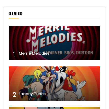
SERIES
1
Merrie Melodies
2
Looney Tunes