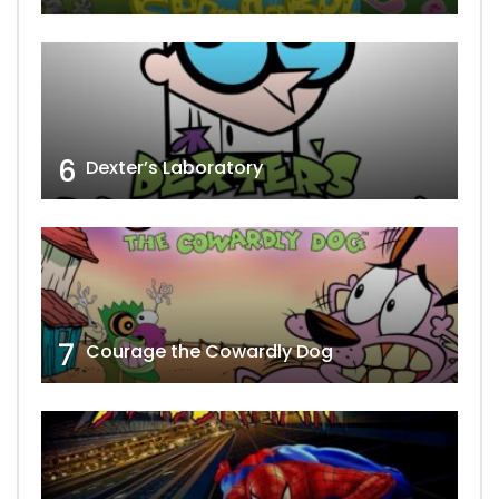
6
Dexter’s Laboratory
7
Courage the Cowardly Dog