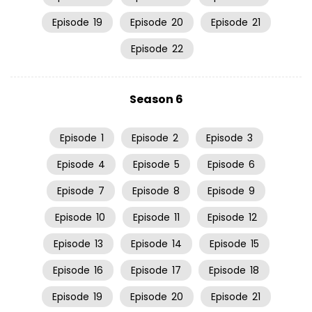
Episode
19
Episode
20
Episode
21
Episode
22
Season 6
Episode
1
Episode
2
Episode
3
Episode
4
Episode
5
Episode
6
Episode
7
Episode
8
Episode
9
Episode
10
Episode
11
Episode
12
Episode
13
Episode
14
Episode
15
Episode
16
Episode
17
Episode
18
Episode
19
Episode
20
Episode
21