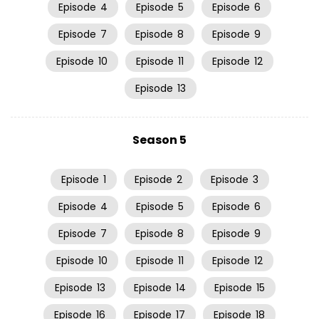
Episode
4
Episode
5
Episode
6
Episode
7
Episode
8
Episode
9
Episode
10
Episode
11
Episode
12
Episode
13
Season 5
Episode
1
Episode
2
Episode
3
Episode
4
Episode
5
Episode
6
Episode
7
Episode
8
Episode
9
Episode
10
Episode
11
Episode
12
Episode
13
Episode
14
Episode
15
Episode
16
Episode
17
Episode
18