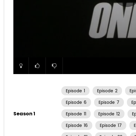
00:00
Episode
1
Episode
2
Ep
Episode
6
Episode
7
E
Season 1
Episode
11
Episode
12
E
Episode
16
Episode
17