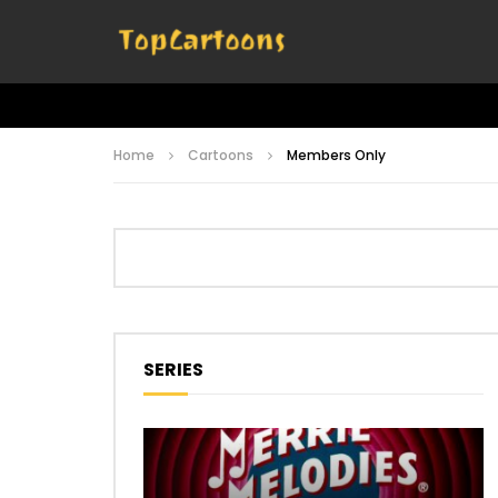
Home
Cartoons
Members Only
SERIES