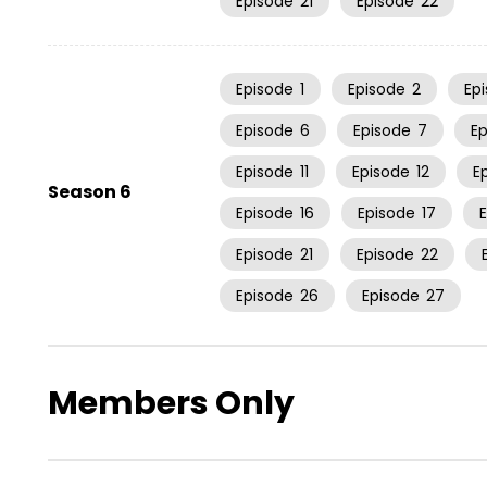
Episode
21
Episode
22
Episode
1
Episode
2
Ep
Episode
6
Episode
7
E
Episode
11
Episode
12
E
Season 6
Episode
16
Episode
17
Episode
21
Episode
22
Episode
26
Episode
27
Members Only