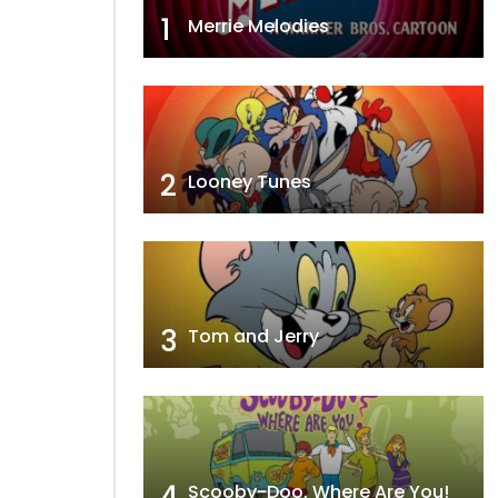
1
Merrie Melodies
2
Looney Tunes
3
Tom and Jerry
4
Scooby-Doo, Where Are You!