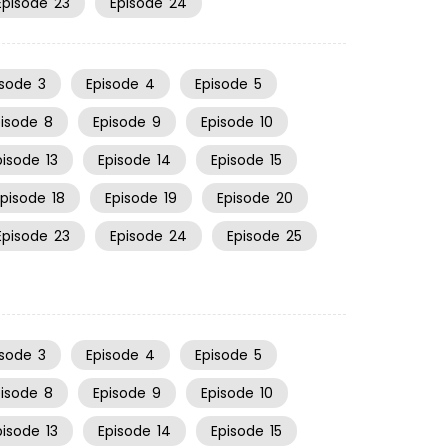
Episode
23
Episode
24
isode
3
Episode
4
Episode
5
pisode
8
Episode
9
Episode
10
pisode
13
Episode
14
Episode
15
Episode
18
Episode
19
Episode
20
Episode
23
Episode
24
Episode
25
isode
3
Episode
4
Episode
5
pisode
8
Episode
9
Episode
10
pisode
13
Episode
14
Episode
15