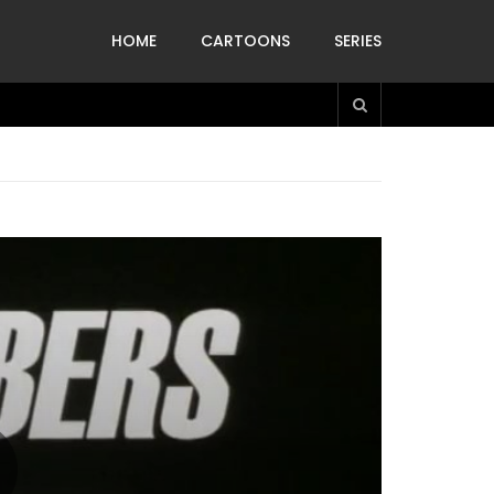
HOME
CARTOONS
SERIES