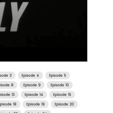
21:54
isode
3
Episode
4
Episode
5
pisode
8
Episode
9
Episode
10
pisode
13
Episode
14
Episode
15
Episode
18
Episode
19
Episode
20