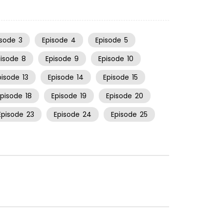
isode
3
Episode
4
Episode
5
pisode
8
Episode
9
Episode
10
pisode
13
Episode
14
Episode
15
Episode
18
Episode
19
Episode
20
Episode
23
Episode
24
Episode
25