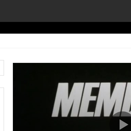
Video
Player