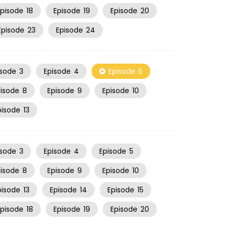
Episode
18
Episode
19
Episode
20
Episode
23
Episode
24
isode
3
Episode
4
Episode
5
pisode
8
Episode
9
Episode
10
pisode
13
isode
3
Episode
4
Episode
5
pisode
8
Episode
9
Episode
10
pisode
13
Episode
14
Episode
15
Episode
18
Episode
19
Episode
20