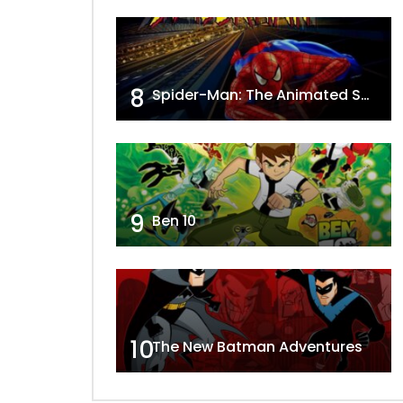
8
Spider-Man: The Animated Series
9
Ben 10
10
The New Batman Adventures