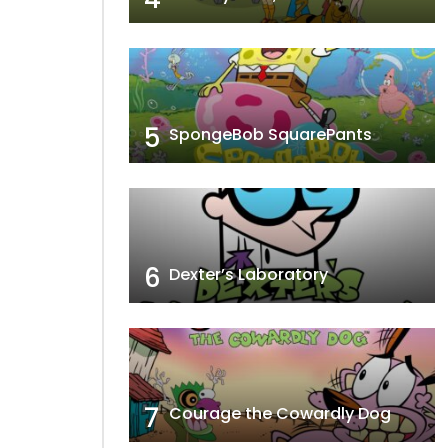
5
SpongeBob SquarePants
6
Dexter’s Laboratory
7
Courage the Cowardly Dog