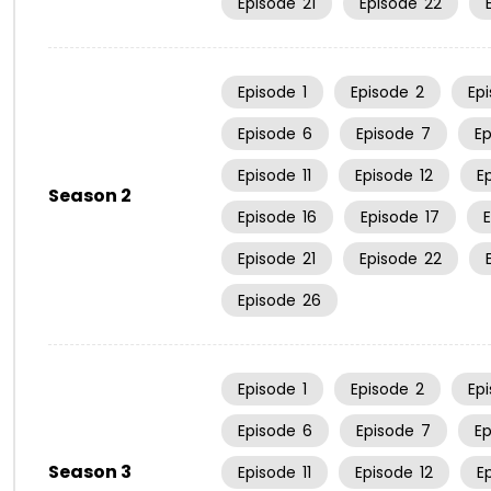
Episode
21
Episode
22
Episode
1
Episode
2
Ep
Episode
6
Episode
7
E
Episode
11
Episode
12
E
Season 2
Episode
16
Episode
17
Episode
21
Episode
22
Episode
26
Episode
1
Episode
2
Ep
Episode
6
Episode
7
E
Season 3
Episode
11
Episode
12
E