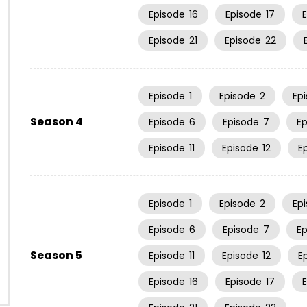
Episode
16
Episode
17
Episode
21
Episode
22
Episode
1
Episode
2
Ep
Season 4
Episode
6
Episode
7
E
Episode
11
Episode
12
E
Episode
1
Episode
2
Ep
Episode
6
Episode
7
E
Season 5
Episode
11
Episode
12
E
Episode
16
Episode
17