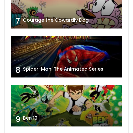
7
Courage the Cowardly Dog
8
Spider-Man: The Animated Series
9
Ben 10