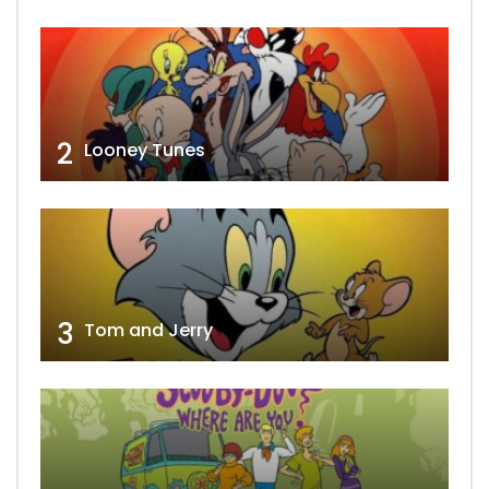
2
Looney Tunes
3
Tom and Jerry