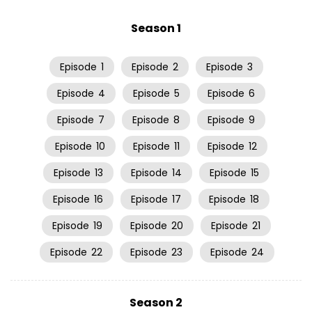
Season 1
Episode
1
Episode
2
Episode
3
Episode
4
Episode
5
Episode
6
Episode
7
Episode
8
Episode
9
Episode
10
Episode
11
Episode
12
Episode
13
Episode
14
Episode
15
Episode
16
Episode
17
Episode
18
Episode
19
Episode
20
Episode
21
Episode
22
Episode
23
Episode
24
Season 2