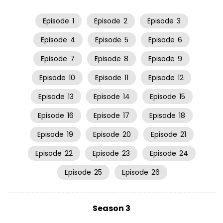
Episode
1
Episode
2
Episode
3
Episode
4
Episode
5
Episode
6
Episode
7
Episode
8
Episode
9
Episode
10
Episode
11
Episode
12
Episode
13
Episode
14
Episode
15
Episode
16
Episode
17
Episode
18
Episode
19
Episode
20
Episode
21
Episode
22
Episode
23
Episode
24
Episode
25
Episode
26
Season 3