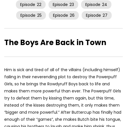
Episode
22
Episode
23
Episode
24
Episode
25
Episode
26
Episode
27
The Boys Are Back in Town
Him is sick and tired of all of the villains (including himself)
failing in their neverending plot to destroy the Powerpuff
Girls, so he brings the Rowdyruff Boys back to life and
makes them more powerful than ever. The Powerpuff Girls
try to defeat them by kissing them again, but this time,
instead of the kisses destroying them, it only makes them
“bigger and more powerful.” After Buttercup has finally had
enough of their “games”, she makes Butch bite his tongue,
causing his brothers to laugh and make him shrink, thus