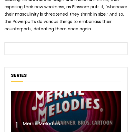
exposing their new weakness, as Blossom puts it, “whenever
their masculinity is threatened, they shrink in size.” And so,
the Powerpuffs do various things to embarrass their
counterparts, defeating them once again.
SERIES
1
Merrie Melodies