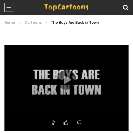
Home
Cartoons
The Boys Are Back in Town
Video
Player
00:00
20:38