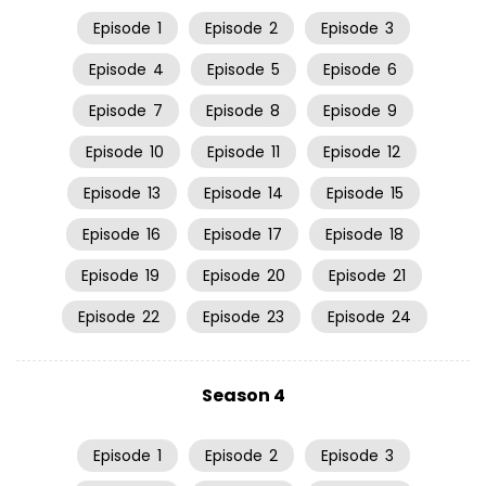
Episode
1
Episode
2
Episode
3
Episode
4
Episode
5
Episode
6
Episode
7
Episode
8
Episode
9
Episode
10
Episode
11
Episode
12
Episode
13
Episode
14
Episode
15
Episode
16
Episode
17
Episode
18
Episode
19
Episode
20
Episode
21
Episode
22
Episode
23
Episode
24
Season 4
Episode
1
Episode
2
Episode
3