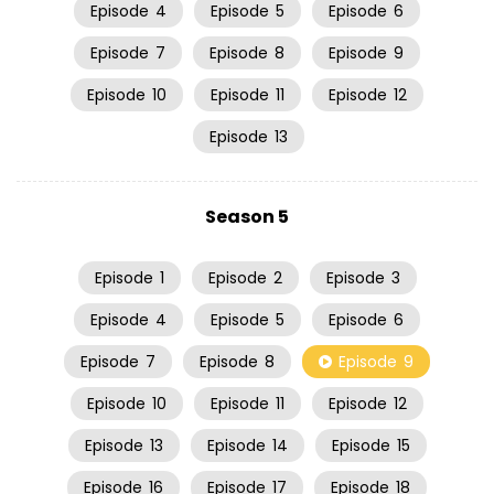
Episode
4
Episode
5
Episode
6
Episode
7
Episode
8
Episode
9
Episode
10
Episode
11
Episode
12
Episode
13
Season 5
Episode
1
Episode
2
Episode
3
Episode
4
Episode
5
Episode
6
Episode
7
Episode
8
Episode
9
Episode
10
Episode
11
Episode
12
Episode
13
Episode
14
Episode
15
Episode
16
Episode
17
Episode
18