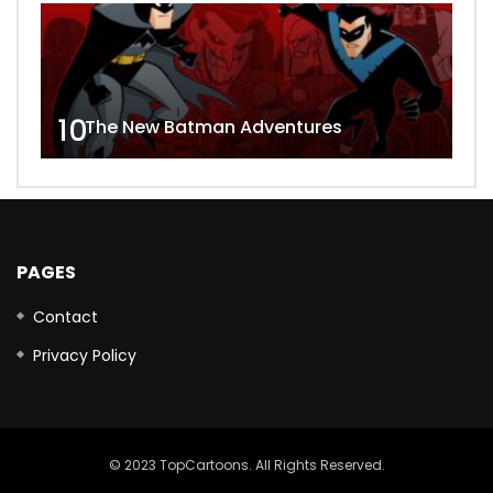
10
The New Batman Adventures
PAGES
Contact
Privacy Policy
© 2023 TopCartoons. All Rights Reserved.