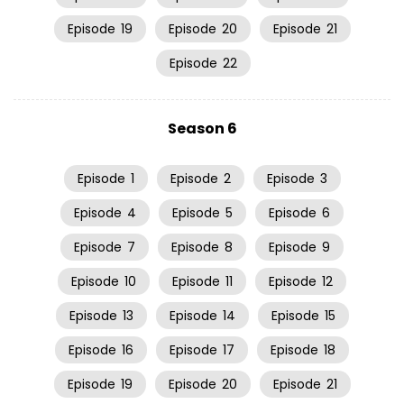
Episode
19
Episode
20
Episode
21
Episode
22
Season 6
Episode
1
Episode
2
Episode
3
Episode
4
Episode
5
Episode
6
Episode
7
Episode
8
Episode
9
Episode
10
Episode
11
Episode
12
Episode
13
Episode
14
Episode
15
Episode
16
Episode
17
Episode
18
Episode
19
Episode
20
Episode
21