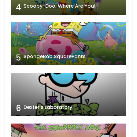
4
Scooby-Doo, Where Are You!
5
SpongeBob SquarePants
6
Dexter’s Laboratory