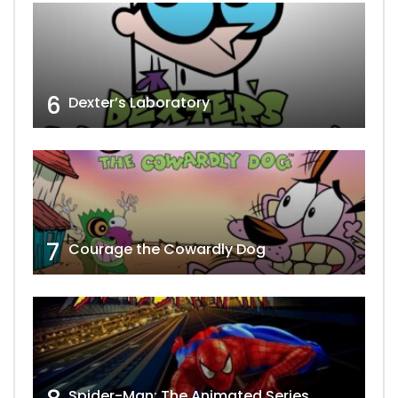
6
Dexter’s Laboratory
7
Courage the Cowardly Dog
Spider-Man: The Animated Series