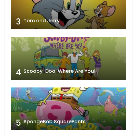
3
Tom and Jerry
4
Scooby-Doo, Where Are You!
5
SpongeBob SquarePants