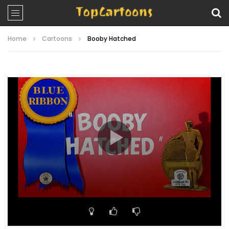
Home
Cartoons
Booby Hatched
Video
Player
00:00
06:43