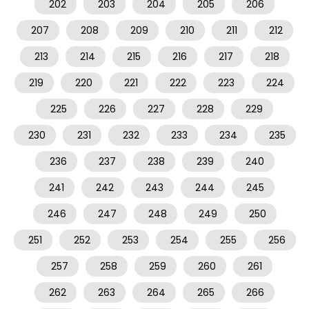
202
203
204
205
206
207
208
209
210
211
212
213
214
215
216
217
218
219
220
221
222
223
224
225
226
227
228
229
230
231
232
233
234
235
236
237
238
239
240
241
242
243
244
245
246
247
248
249
250
251
252
253
254
255
256
257
258
259
260
261
262
263
264
265
266