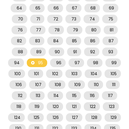
64
65
66
67
68
69
70
71
72
73
74
75
76
77
78
79
80
81
82
83
84
85
86
87
88
89
90
91
92
93
94
95
96
97
98
99
100
101
102
103
104
105
106
107
108
109
110
111
112
113
114
115
116
117
118
119
120
121
122
123
124
125
126
127
128
129
130
131
132
133
134
135