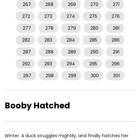
267
268
269
270
271
272
273
274
275
276
277
278
279
280
281
282
283
284
285
286
287
288
289
290
291
292
293
294
295
296
297
298
299
300
301
Booby Hatched
Winter. A duck struggles mightily, and finally hatches her