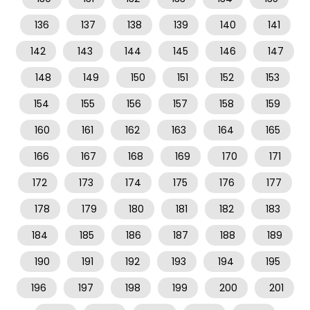
136
137
138
139
140
141
142
143
144
145
146
147
148
149
150
151
152
153
154
155
156
157
158
159
160
161
162
163
164
165
166
167
168
169
170
171
172
173
174
175
176
177
178
179
180
181
182
183
184
185
186
187
188
189
190
191
192
193
194
195
196
197
198
199
200
201