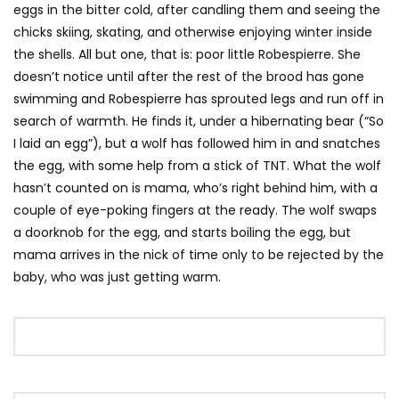
eggs in the bitter cold, after candling them and seeing the
chicks skiing, skating, and otherwise enjoying winter inside
the shells. All but one, that is: poor little Robespierre. She
doesn’t notice until after the rest of the brood has gone
swimming and Robespierre has sprouted legs and run off in
search of warmth. He finds it, under a hibernating bear (“So
I laid an egg”), but a wolf has followed him in and snatches
the egg, with some help from a stick of TNT. What the wolf
hasn’t counted on is mama, who’s right behind him, with a
couple of eye-poking fingers at the ready. The wolf swaps
a doorknob for the egg, and starts boiling the egg, but
mama arrives in the nick of time only to be rejected by the
baby, who was just getting warm.