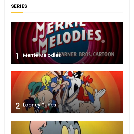
SERIES
1
Merrie Melodies
2
Looney Tunes