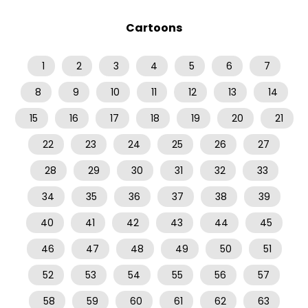
Cartoons
1
2
3
4
5
6
7
8
9
10
11
12
13
14
15
16
17
18
19
20
21
22
23
24
25
26
27
28
29
30
31
32
33
34
35
36
37
38
39
40
41
42
43
44
45
46
47
48
49
50
51
52
53
54
55
56
57
58
59
60
61
62
63