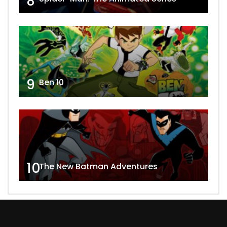
8
9
Ben 10
10
The New Batman Adventures