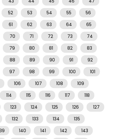
43
44
45
46
47
52
53
54
55
56
61
62
63
64
65
70
71
72
73
74
79
80
81
82
83
88
89
90
91
92
97
98
99
100
101
106
107
108
109
114
115
116
117
118
123
124
125
126
127
132
133
134
135
139
140
141
142
143