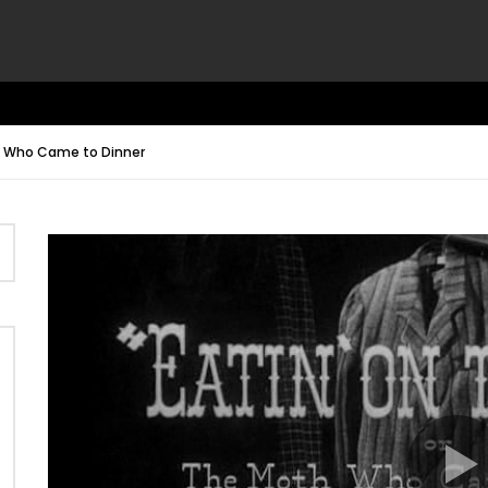
th Who Came to Dinner
Video
Player