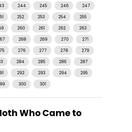
43
244
245
246
247
51
252
253
254
255
59
260
261
262
263
67
268
269
270
271
75
276
277
278
279
83
284
285
286
287
91
292
293
294
295
99
300
301
e Moth Who Came to