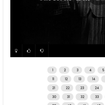
00:00
1
2
3
4
5
11
12
13
14
21
22
23
24
30
31
32
33