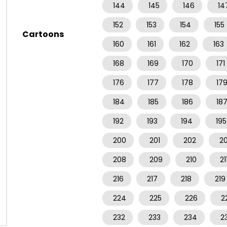
144
145
146
14
152
153
154
155
Cartoons
160
161
162
163
168
169
170
171
176
177
178
17
184
185
186
18
192
193
194
195
200
201
202
2
208
209
210
21
216
217
218
219
224
225
226
2
232
233
234
2