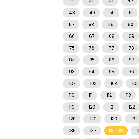
39
40
41
42
48
49
50
51
57
58
59
60
66
67
68
69
75
76
77
78
84
85
86
87
93
94
95
96
102
103
104
105
110
111
112
113
119
120
121
122
128
129
130
131
136
137
138