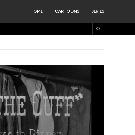
HOME
CARTOONS
SERIES