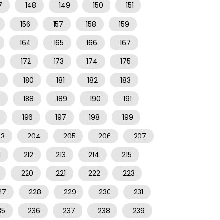
7
148
149
150
151
156
157
158
159
164
165
166
167
172
173
174
175
9
180
181
182
183
7
188
189
190
191
196
197
198
199
03
204
205
206
207
1
212
213
214
215
220
221
222
223
27
228
229
230
231
35
236
237
238
239