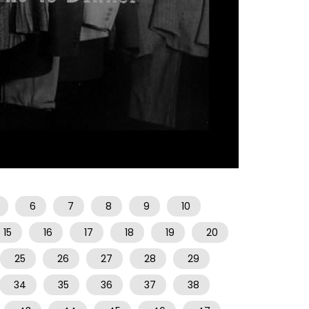
06:51
6
7
8
9
10
15
16
17
18
19
20
25
26
27
28
29
34
35
36
37
38