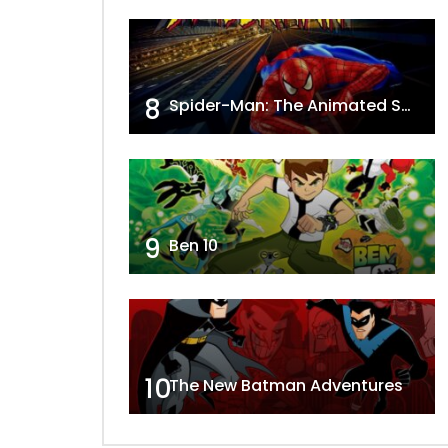
8
Spider-Man: The Animated Series
9
Ben 10
10
The New Batman Adventures