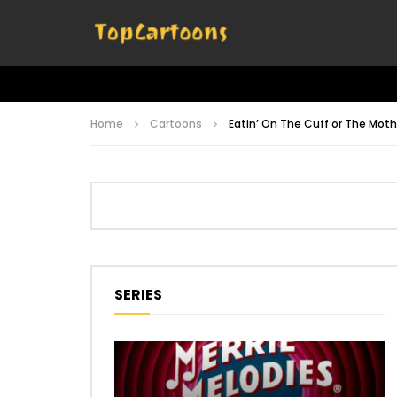
Home
Cartoons
Eatin’ On The Cuff or The Mo
SERIES