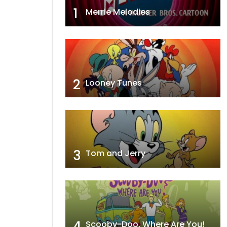
1
Merrie Melodies
2
Looney Tunes
3
Tom and Jerry
4
Scooby-Doo, Where Are You!