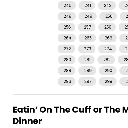
240
241
242
2
248
249
250
2
256
257
258
2
264
265
266
2
272
273
274
2
280
281
282
2
288
289
290
2
296
297
298
2
Eatin’ On The Cuff or Th
Dinner