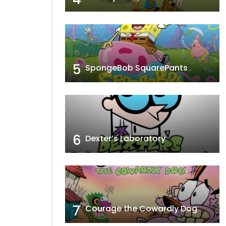
5
SpongeBob SquarePants
6
Dexter’s Laboratory
7
Courage the Cowardly Dog