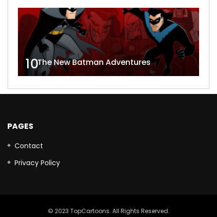
10
The New Batman Adventures
PAGES
Contact
Privacy Policy
© 2023 TopCartoons. All Rights Reserved.