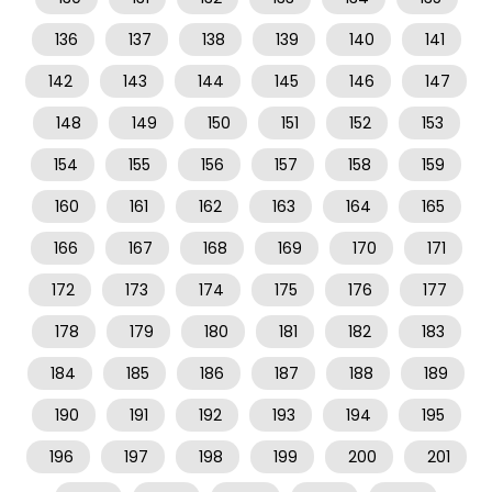
136
137
138
139
140
141
142
143
144
145
146
147
148
149
150
151
152
153
154
155
156
157
158
159
160
161
162
163
164
165
166
167
168
169
170
171
172
173
174
175
176
177
178
179
180
181
182
183
184
185
186
187
188
189
190
191
192
193
194
195
196
197
198
199
200
201