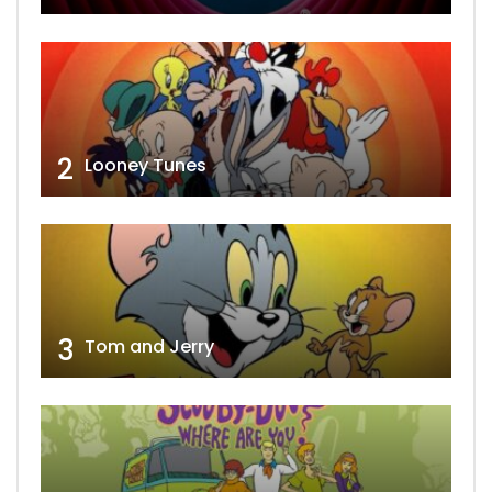
2
Looney Tunes
3
Tom and Jerry