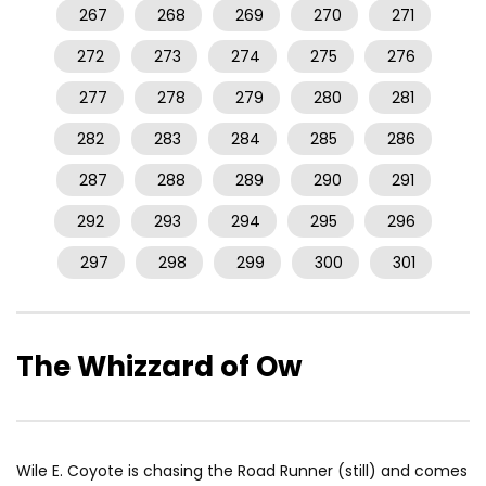
267
268
269
270
271
272
273
274
275
276
277
278
279
280
281
282
283
284
285
286
287
288
289
290
291
292
293
294
295
296
297
298
299
300
301
The Whizzard of Ow
Wile E. Coyote is chasing the Road Runner (still) and comes