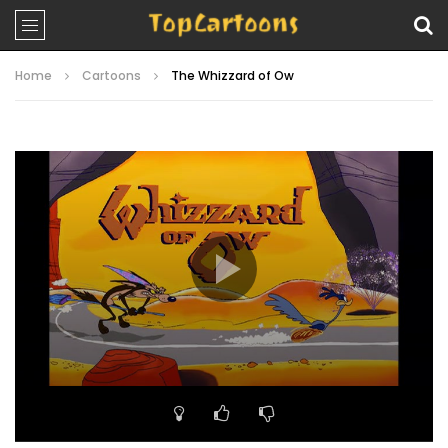
Home
Cartoons
The Whizzard of Ow
Video
Player
00:00
07:09