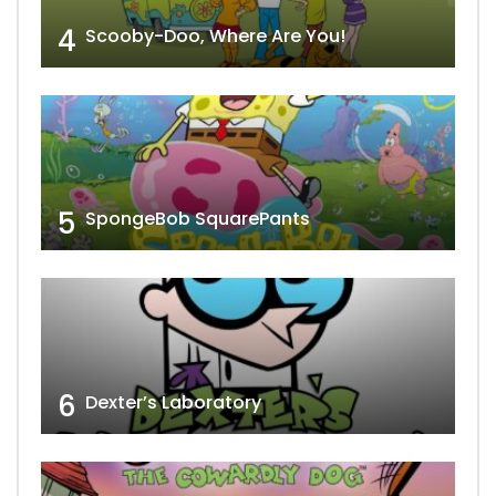
4
Scooby-Doo, Where Are You!
5
SpongeBob SquarePants
6
Dexter’s Laboratory