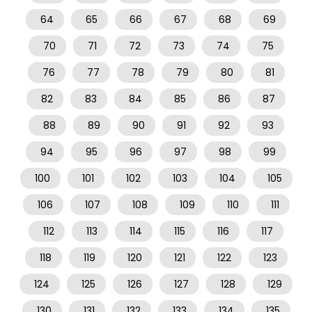
64
65
66
67
68
69
70
71
72
73
74
75
76
77
78
79
80
81
82
83
84
85
86
87
88
89
90
91
92
93
94
95
96
97
98
99
100
101
102
103
104
105
106
107
108
109
110
111
112
113
114
115
116
117
118
119
120
121
122
123
124
125
126
127
128
129
130
131
132
133
134
135