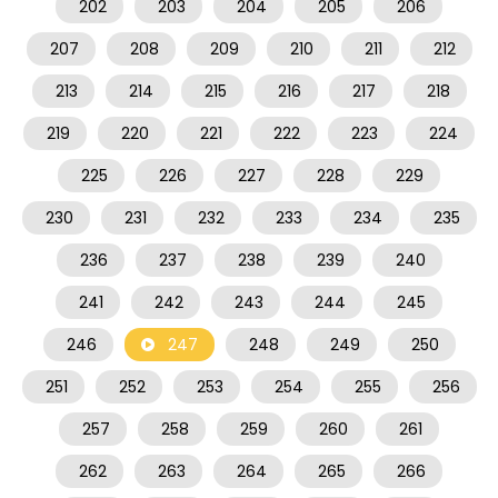
202
203
204
205
206
207
208
209
210
211
212
213
214
215
216
217
218
219
220
221
222
223
224
225
226
227
228
229
230
231
232
233
234
235
236
237
238
239
240
241
242
243
244
245
246
247
248
249
250
251
252
253
254
255
256
257
258
259
260
261
262
263
264
265
266