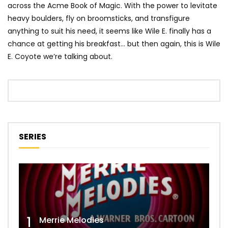
across the Acme Book of Magic. With the power to levitate
heavy boulders, fly on broomsticks, and transfigure
anything to suit his need, it seems like Wile E. finally has a
chance at getting his breakfast… but then again, this is Wile
E. Coyote we’re talking about.
SERIES
1
Merrie Melodies