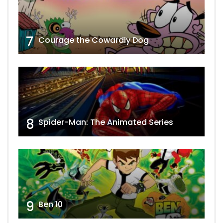
7
Courage the Cowardly Dog
8
Spider-Man: The Animated Series
9
Ben 10