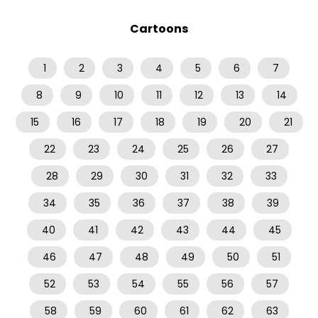
Cartoons
1
2
3
4
5
6
7
8
9
10
11
12
13
14
15
16
17
18
19
20
21
22
23
24
25
26
27
28
29
30
31
32
33
34
35
36
37
38
39
40
41
42
43
44
45
46
47
48
49
50
51
52
53
54
55
56
57
58
59
60
61
62
63