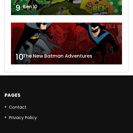
9
Ben 10
10
The New Batman Adventures
PAGES
Contact
Privacy Policy