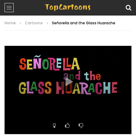
Home
Cartoons
Señorella and the Glass Huarache
Video
Player
00:00
06:33