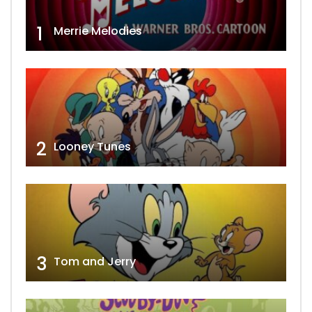
1
Merrie Melodies
2
Looney Tunes
3
Tom and Jerry