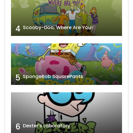
4
Scooby-Doo, Where Are You!
5
SpongeBob SquarePants
6
Dexter’s Laboratory