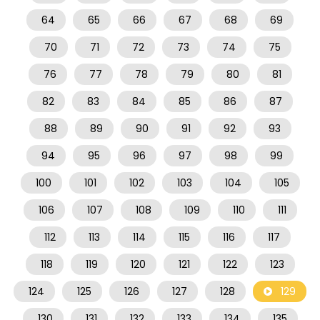
64
65
66
67
68
69
70
71
72
73
74
75
76
77
78
79
80
81
82
83
84
85
86
87
88
89
90
91
92
93
94
95
96
97
98
99
100
101
102
103
104
105
106
107
108
109
110
111
112
113
114
115
116
117
118
119
120
121
122
123
124
125
126
127
128
129
130
131
132
133
134
135