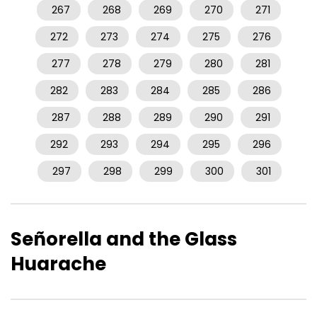
267
268
269
270
271
272
273
274
275
276
277
278
279
280
281
282
283
284
285
286
287
288
289
290
291
292
293
294
295
296
297
298
299
300
301
Señorella and the Glass
Huarache