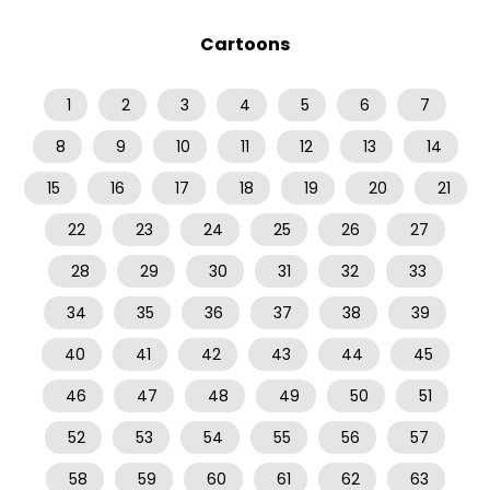
Cartoons
1
2
3
4
5
6
7
8
9
10
11
12
13
14
15
16
17
18
19
20
21
22
23
24
25
26
27
28
29
30
31
32
33
34
35
36
37
38
39
40
41
42
43
44
45
46
47
48
49
50
51
52
53
54
55
56
57
58
59
60
61
62
63