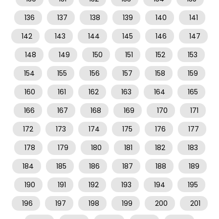
136
137
138
139
140
141
142
143
144
145
146
147
148
149
150
151
152
153
154
155
156
157
158
159
160
161
162
163
164
165
166
167
168
169
170
171
172
173
174
175
176
177
178
179
180
181
182
183
184
185
186
187
188
189
190
191
192
193
194
195
196
197
198
199
200
201