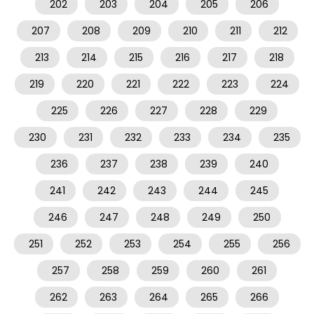
202
203
204
205
206
207
208
209
210
211
212
213
214
215
216
217
218
219
220
221
222
223
224
225
226
227
228
229
230
231
232
233
234
235
236
237
238
239
240
241
242
243
244
245
246
247
248
249
250
251
252
253
254
255
256
257
258
259
260
261
262
263
264
265
266