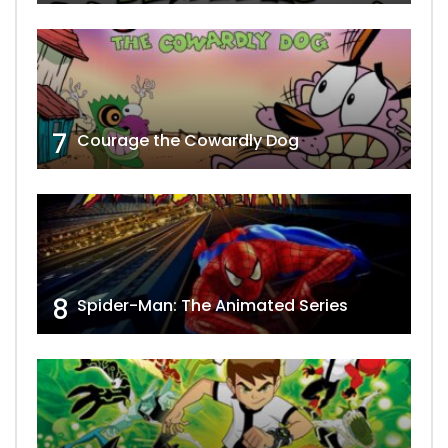
7
Courage the Cowardly Dog
8
Spider-Man: The Animated Series