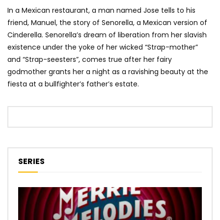
In a Mexican restaurant, a man named Jose tells to his
friend, Manuel, the story of Senorella, a Mexican version of
Cinderella. Senorella’s dream of liberation from her slavish
existence under the yoke of her wicked “Strap-mother”
and “Strap-seesters”, comes true after her fairy
godmother grants her a night as a ravishing beauty at the
fiesta at a bullfighter’s father’s estate.
SERIES